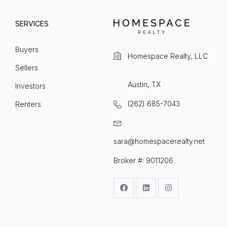
SERVICES
Buyers
Homespace Realty, LLC
Sellers
Austin, TX
Investors
(262) 685-7043
Renters
sara@homespacerealty.net
Broker #: 9011206