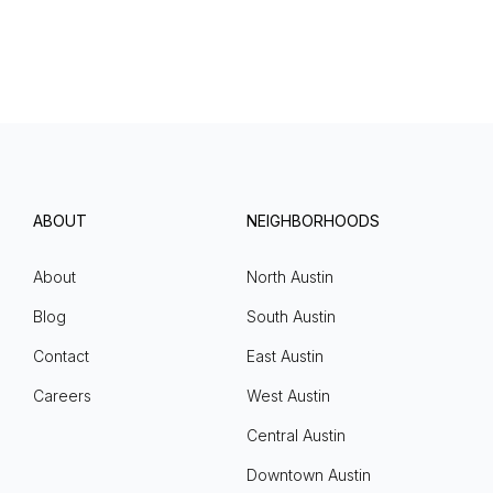
ABOUT
NEIGHBORHOODS
About
North Austin
Blog
South Austin
Contact
East Austin
Careers
West Austin
Central Austin
Downtown Austin