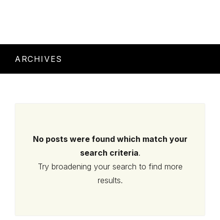
ARCHIVES
No posts were found which match your
search criteria
.
Try broadening your search to find more
results.