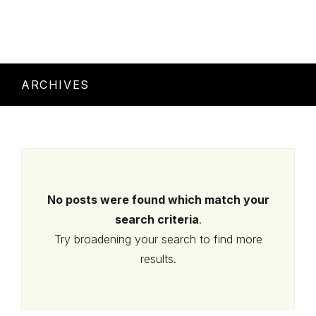
ARCHIVES
No posts were found which match your
search criteria
.
Try broadening your search to find more
results.