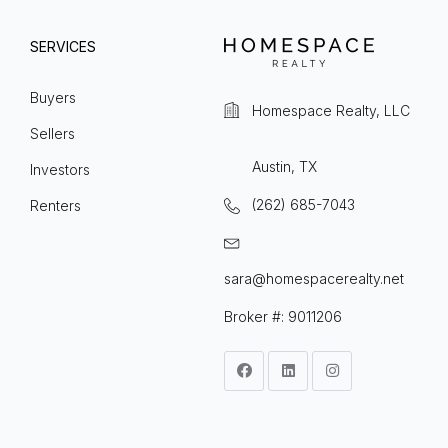
SERVICES
Buyers
Homespace Realty, LLC
Sellers
Austin, TX
Investors
(262) 685-7043
Renters
sara@homespacerealty.net
Broker #: 9011206