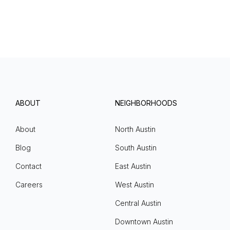
ABOUT
NEIGHBORHOODS
About
North Austin
Blog
South Austin
Contact
East Austin
Careers
West Austin
Central Austin
Downtown Austin