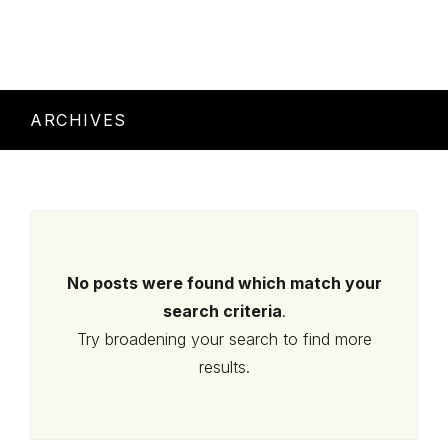
ARCHIVES
No posts were found which match your
search criteria
.
Try broadening your search to find more
results.