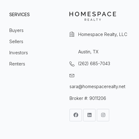
SERVICES
Buyers
Homespace Realty, LLC
Sellers
Austin, TX
Investors
(262) 685-7043
Renters
sara@homespacerealty.net
Broker #: 9011206