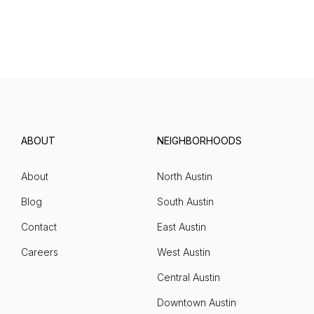
ABOUT
NEIGHBORHOODS
About
North Austin
Blog
South Austin
Contact
East Austin
Careers
West Austin
Central Austin
Downtown Austin