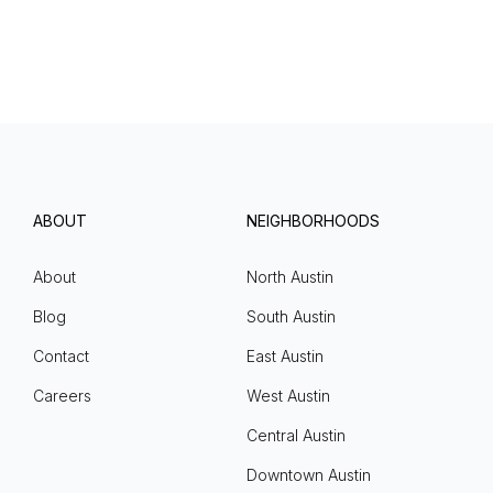
ABOUT
NEIGHBORHOODS
About
North Austin
Blog
South Austin
Contact
East Austin
Careers
West Austin
Central Austin
Downtown Austin