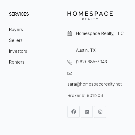
SERVICES
Buyers
Homespace Realty, LLC
Sellers
Austin, TX
Investors
(262) 685-7043
Renters
sara@homespacerealty.net
Broker #: 9011206