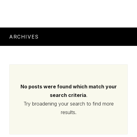
ARCHIVES
No posts were found which match your
search criteria
.
Try broadening your search to find more
results.