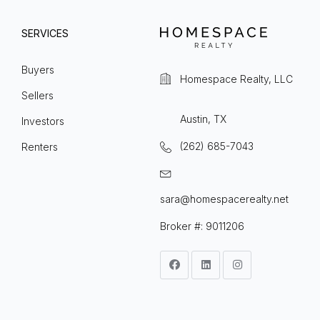
SERVICES
Buyers
Homespace Realty, LLC
Sellers
Austin, TX
Investors
(262) 685-7043
Renters
sara@homespacerealty.net
Broker #: 9011206