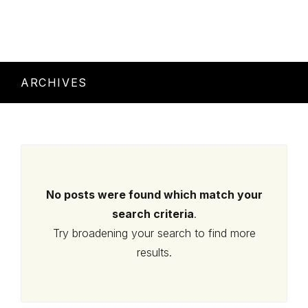
ARCHIVES
No posts were found which match your
search criteria
.
Try broadening your search to find more
results.