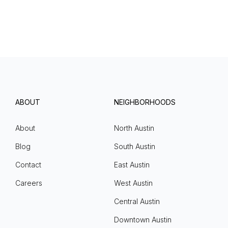
ABOUT
NEIGHBORHOODS
About
North Austin
Blog
South Austin
Contact
East Austin
Careers
West Austin
Central Austin
Downtown Austin