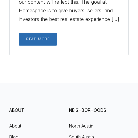
our content will reflect this. The goal at
Homespace is to give buyers, sellers, and
investors the best real estate experience […]
READ MORE
ABOUT
NEIGHBORHOODS
About
North Austin
Blog
South Austin