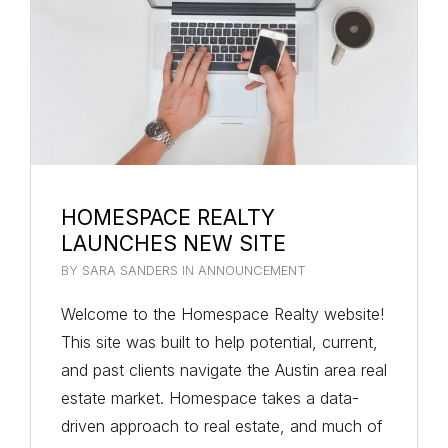
HOMESPACE REALTY
LAUNCHES NEW SITE
BY
SARA SANDERS
IN
ANNOUNCEMENT
Welcome to the Homespace Realty website!
This site was built to help potential, current,
and past clients navigate the Austin area real
estate market. Homespace takes a data-
driven approach to real estate, and much of