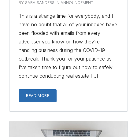
BY
SARA SANDERS
IN
ANNOUNCEMENT
This is a strange time for everybody, and I
have no doubt that all of your inboxes have
been flooded with emails from every
advertiser you know on how they’re
handling business during the COVID-19
outbreak. Thank you for your patience as
I’ve taken time to figure out how to safely
continue conducting real estate […]
READ MORE