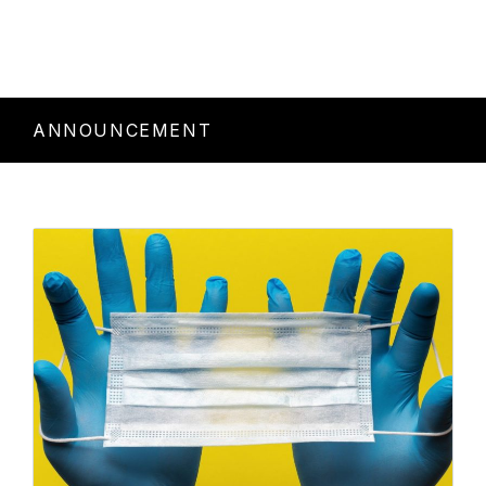
ANNOUNCEMENT