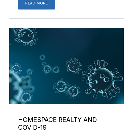
READ MORE
HOMESPACE REALTY AND
COVID-19