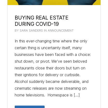
BUYING REAL ESTATE
DURING COVID-19
BY
SARA SANDERS
IN
ANNOUNCEMENT
In this ever-changing time where the only
certain thing is uncertainty itself, many
businesses have been faced with a choice:
shut down, or pivot. We’ve seen beloved
restaurants close their doors but turn on
their ignitions for delivery or curbside.
Alcohol suddenly became deliverable, and
cinematic releases are now streaming on
home televisions. Homespace is […]