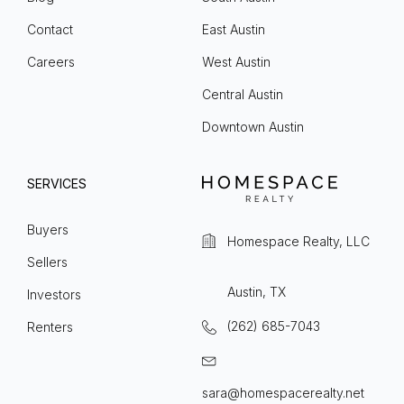
Contact
East Austin
Careers
West Austin
Central Austin
Downtown Austin
SERVICES
Buyers
Homespace Realty, LLC
Sellers
Austin, TX
Investors
(262) 685-7043
Renters
sara@homespacerealty.net