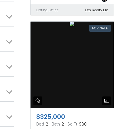
Listing Office
Exp Realty Llc
FOR SALE
$325,000
Bed
2
Bath
2
Sq Ft
980