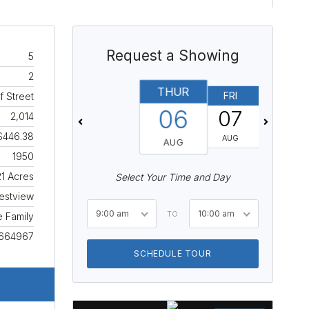
Request a Showing
5
2
THUR
FRI
SAT
f Street
06
07
08
2,014
$446.38
AUG
AUG
AUG
1950
21 Acres
Select Your Time and Day
estview
9:00 am
10:00 am
TO
e Family
664967
SCHEDULE TOUR