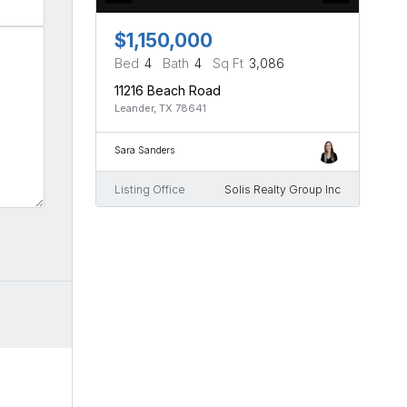
$1,150,000
Bed
4
Bath
4
Sq Ft
3,086
11216 Beach Road
Leander, TX 78641
Sara Sanders
Listing Office
Solis Realty Group Inc