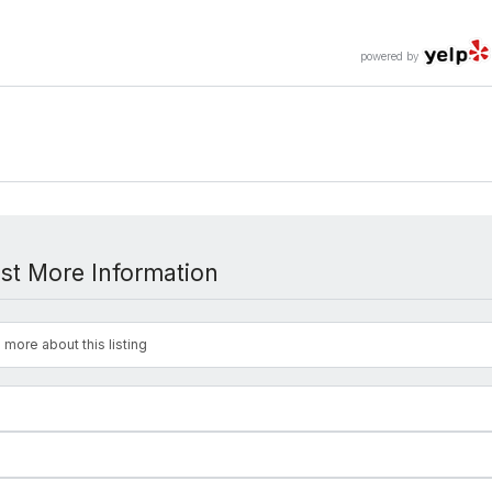
powered by
st More Information
 more about this listing