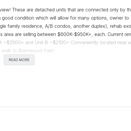
tview! These are detached units that are connected only by t
in good condition which will allow for many options, owner to
ngle family residence, A/B condos, another duplex), rehab exis
his area are selling between $600K-$950K+, each. Current ren
 A ~$2500+ and Unit B ~$2100+ Conveniently located near al
e walk to Brentwood Park!
READ MORE
Comments