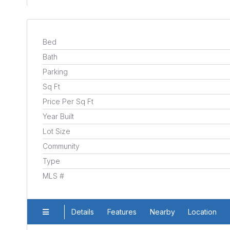
Bed
Bath
Parking
Sq Ft
Price Per Sq Ft
Year Built
Lot Size
Community
Type
MLS #
Details
Features
Nearby
Location