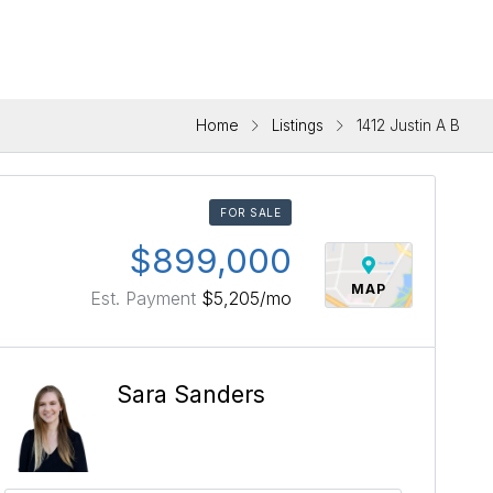
Home
Listings
1412 Justin A B
FOR SALE
$899,000
MAP
Est. Payment
$5,205
/mo
Sara Sanders