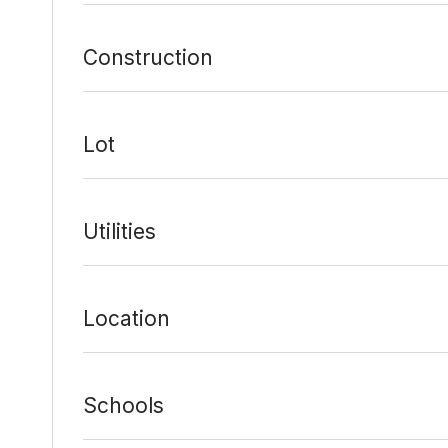
Construction
Lot
Utilities
Location
Schools