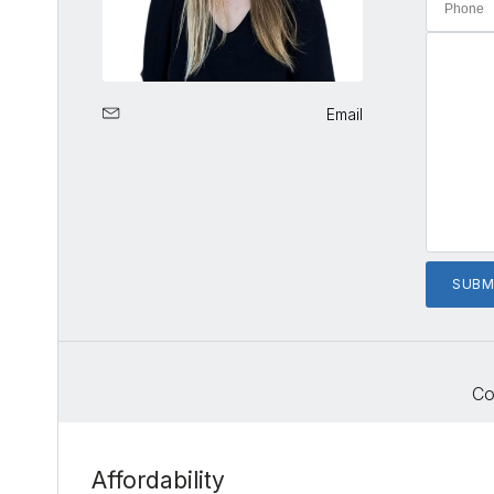
Email
Co
Affordability