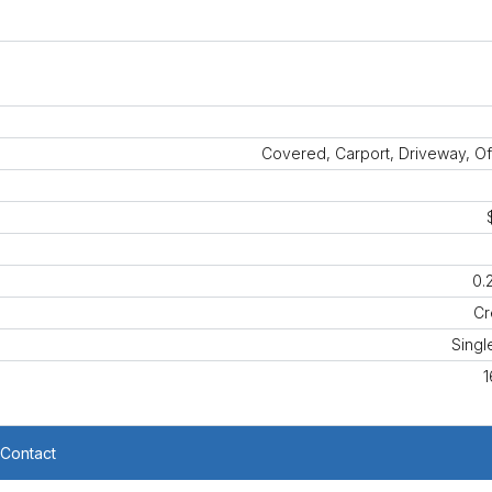
Covered, Carport, Driveway, Of
0.
Cr
Singl
1
Contact