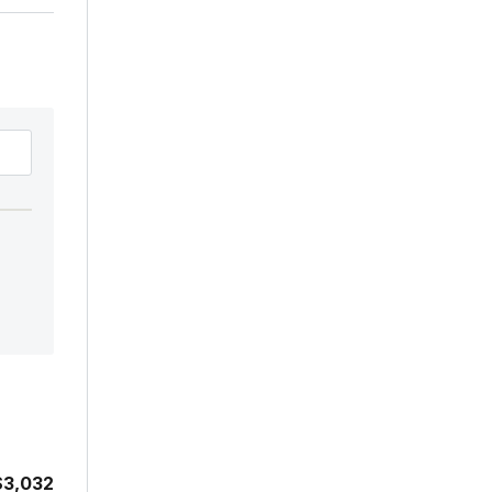
$3,032