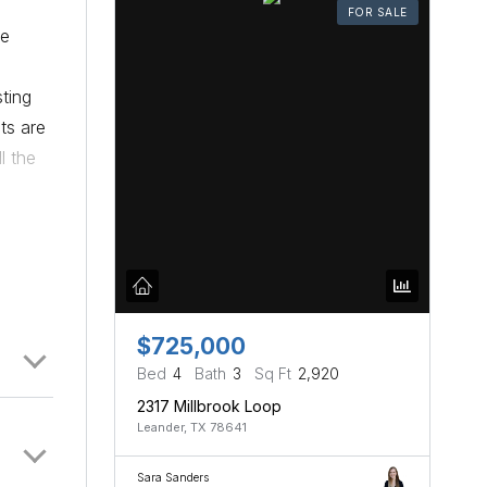
FOR SALE
he
ting
ts are
l the
$725,000
Bed
4
Bath
3
Sq Ft
2,920
2317 Millbrook Loop
Leander, TX 78641
Sara Sanders