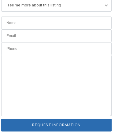
Tell me more about this listing