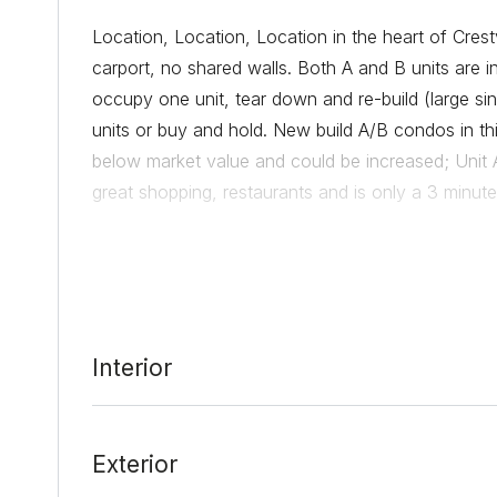
Location, Location, Location in the heart of Cres
carport, no shared walls. Both A and B units are 
occupy one unit, tear down and re-build (large si
units or buy and hold. New build A/B condos in t
below market value and could be increased; Unit
great shopping, restaurants and is only a 3 minut
Date Added:
3/4/22 at 9:28 pm
Last Update:
3/9/22 at 12:50 am
Interior
Exterior