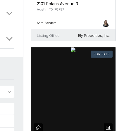
2101 Polaris Avenue 3
Austin, TX 78757
Sara Sanders
Listing Office
Ely Properties, Inc.
FOR SALE