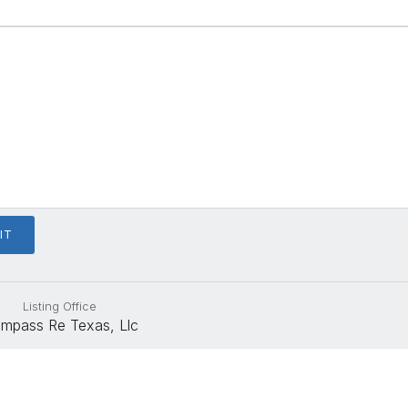
Listing Office
mpass Re Texas, Llc