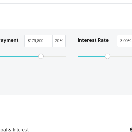
Payment
Interest Rate
%
%
ipal & Interest