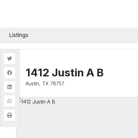
Listings
1412 Justin A B
Austin, TX 78757