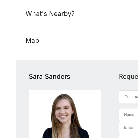
What's Nearby?
Map
Sara Sanders
Reque
Tell me