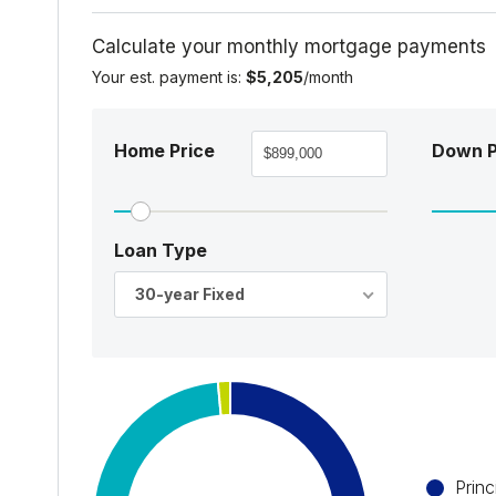
Calculate your monthly mortgage payments
Your est. payment is:
$5,205
/month
Home Price
Down 
Loan Type
30-year Fixed
Princ