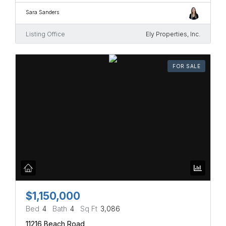
Sara Sanders
Listing Office
Ely Properties, Inc.
FOR SALE
$1,150,000
Bed
4
Bath
4
Sq Ft
3,086
11216 Beach Road