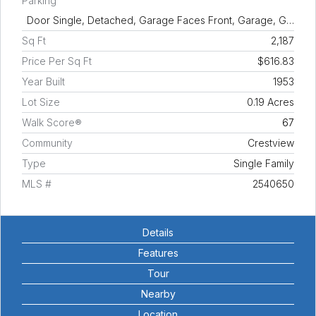
Parking
Door Single, Detached, Garage Faces Front, Garage, G…
Sq Ft
2,187
Price Per Sq Ft
$616.83
Year Built
1953
Lot Size
0.19 Acres
Walk Score®
67
Community
Crestview
Type
Single Family
MLS #
2540650
Details
Features
Tour
Nearby
Location