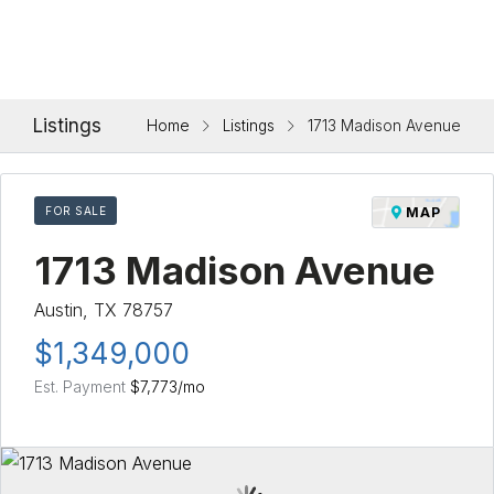
Listings
Home
Listings
1713 Madison Avenue
FOR SALE
MAP
1713 Madison Avenue
Austin, TX 78757
$1,349,000
Est. Payment
$7,773
/mo