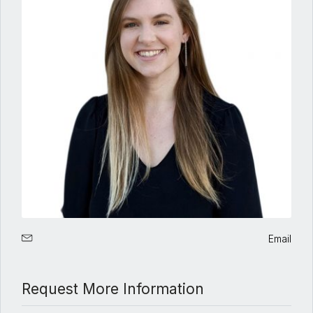
Email
Request More Information