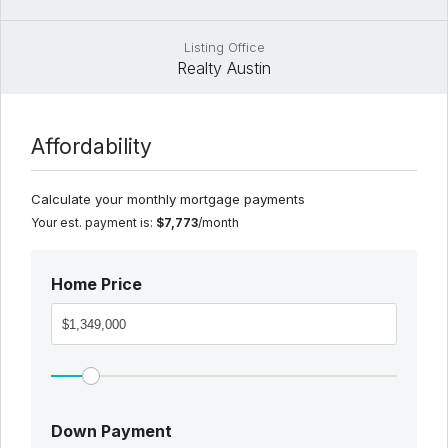
Listing Office
Realty Austin
Affordability
Calculate your monthly mortgage payments
Your est. payment is:
$7,773
/month
Home Price
Down Payment