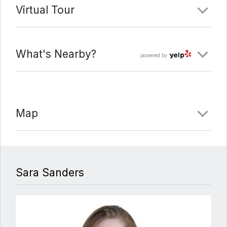
Virtual Tour
What's Nearby?
powered by
Map
Sara Sanders