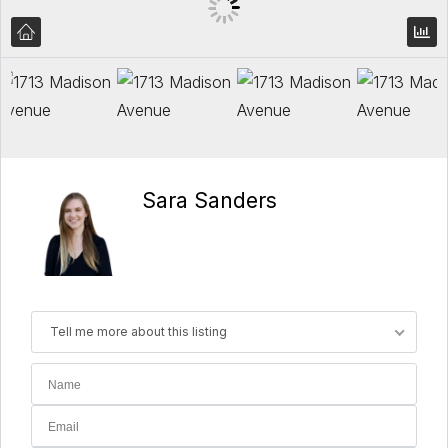
Sara Sanders
Tell me more about this listing