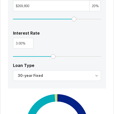
%
Interest Rate
%
Loan Type
30-year Fixed