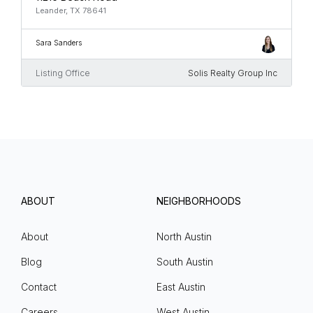
Leander, TX 78641
Sara Sanders
Listing Office
Solis Realty Group Inc
ABOUT
NEIGHBORHOODS
About
North Austin
Blog
South Austin
Contact
East Austin
Careers
West Austin