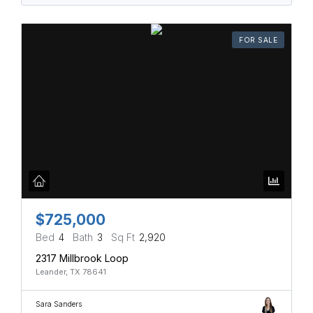
FOR SALE
$725,000
Bed
4
Bath
3
Sq Ft
2,920
2317 Millbrook Loop
Leander, TX 78641
Sara Sanders