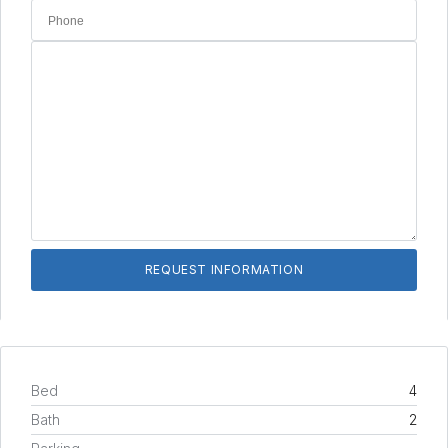
Bed
4
Bath
2