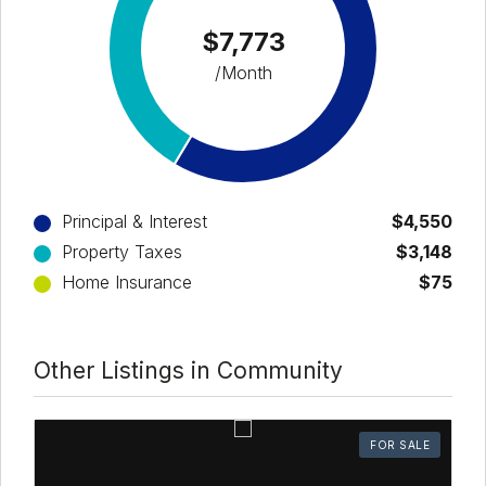
$7,773
/Month
Principal & Interest
$4,550
Property Taxes
$3,148
Home Insurance
$75
Other Listings in Community
FOR SALE