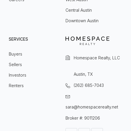
Central Austin
Downtown Austin
SERVICES
Buyers
Homespace Realty, LLC
Sellers
Austin, TX
Investors
(262) 685-7043
Renters
sara@homespacerealty.net
Broker #: 9011206