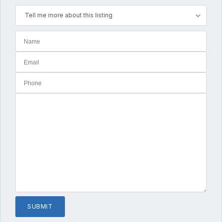
Tell me more about this listing