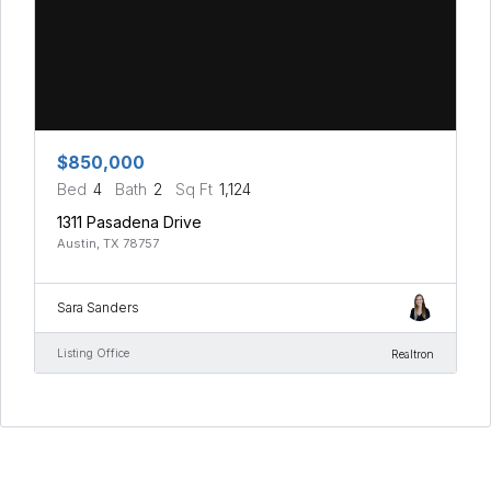
$850,000
Bed
4
Bath
2
Sq Ft
1,124
1311 Pasadena Drive
Austin, TX 78757
Sara Sanders
Listing Office
Realtron