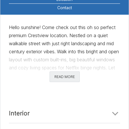
Contact
Hello sunshine! Come check out this oh so perfect
premium Crestview location. Nestled on a quiet
walkable street with just right landscaping and mid
century exterior vibes. Walk into this bright and open
layout with custom built-ins, big beautiful windows
and cozy living spaces for Netflix binge nights. Let
this large chef’s kitchen inspire all things cooking and
READ MORE
baking and mixing and mingling! Easy flow onto the
patio to sit under the pergola with a drink. Slam dunk
layout with generous primary bedroom tucked at the
back of the house! Did you see that closet with
Interior
easy access to laundry for ultimate convenience?
Bedrooms and home offices for all! Blocks away