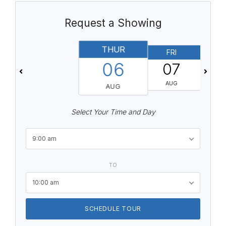
Request a Showing
THUR
FRI
06
07
AUG
AUG
Select Your Time and Day
9:00 am
TO
10:00 am
SCHEDULE TOUR