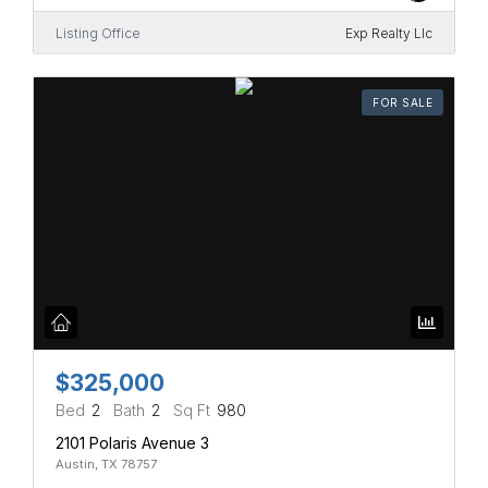
Listing Office
Exp Realty Llc
FOR SALE
$325,000
Bed
2
Bath
2
Sq Ft
980
2101 Polaris Avenue 3
Austin, TX 78757