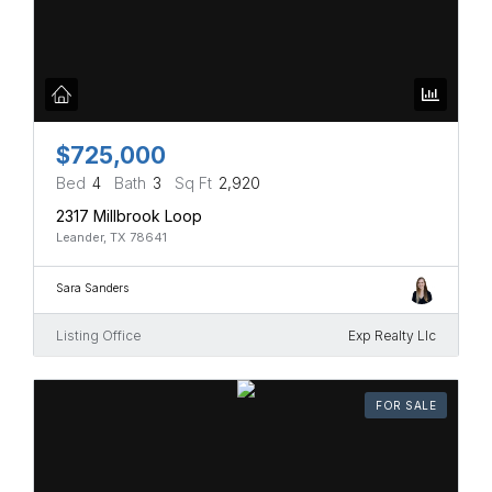
$725,000
Bed
4
Bath
3
Sq Ft
2,920
2317 Millbrook Loop
Leander, TX 78641
Sara Sanders
Listing Office
Exp Realty Llc
FOR SALE