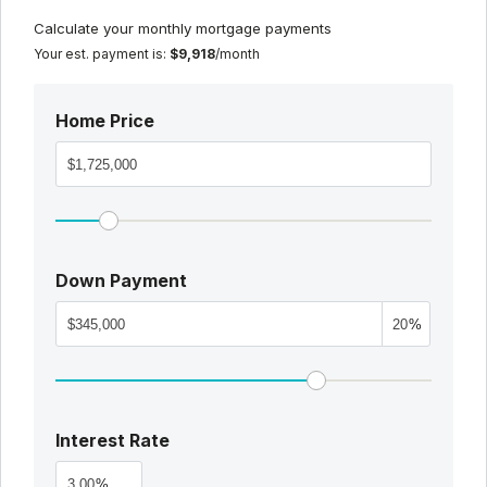
Calculate your monthly mortgage payments
Your est. payment is:
$9,918
/month
Home Price
Down Payment
%
Interest Rate
%