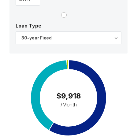
Loan Type
30-year Fixed
$9,918
/Month