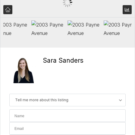
Sara Sanders
Tell me more about this listing