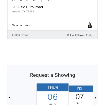
1311 Palo Duro Road
Austin, TX 78757
Sara Sanders
Listing Office
Coldwell Banker Realty
Request a Showing
THUR
FRI
06
07
AUG
AUG