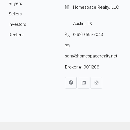
Buyers
Homespace Realty, LLC
Sellers
Austin, TX
Investors
(262) 685-7043
Renters
sara@homespacerealty.net
Broker #: 9011206