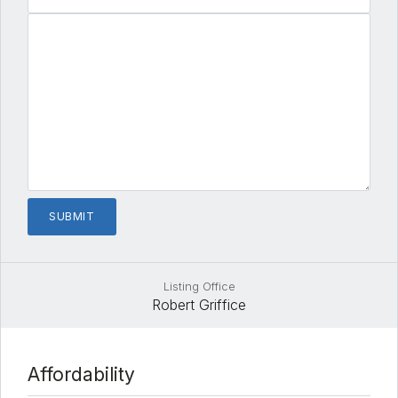
Listing Office
Robert Griffice
Affordability