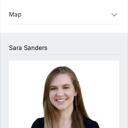
Map
Sara Sanders