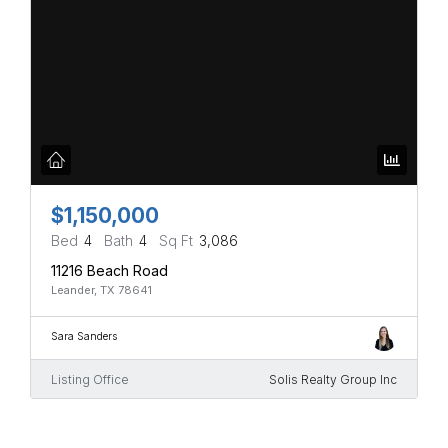
$1,150,000
Bed
4
Bath
4
Sq Ft
3,086
11216 Beach Road
Leander, TX 78641
Sara Sanders
Listing Office
Solis Realty Group Inc