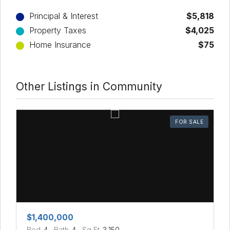
Principal & Interest
$5,818
Property Taxes
$4,025
Home Insurance
$75
Other Listings in Community
FOR SALE
$1,400,000
Bed
4
Bath
4
Sq Ft
3,150