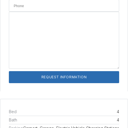
Bed
4
Bath
4