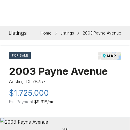
Listings
Home
Listings
2003 Payne Avenue
FOR SALE
MAP
2003 Payne Avenue
Austin, TX 78757
$1,725,000
Est. Payment
$9,918
/mo