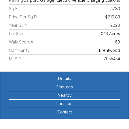
Parking
Carport, Garage, Electric Vehicle Charging Stations
Sq Ft
2,783
Price Per Sq Ft
$619.83
Year Built
2020
Lot Size
0.16 Acres
Walk Score®
69
Community
Brentwood
MLS #
7055454
Details
Features
Nearby
Location
Contact