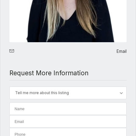
Email
Request More Information
Tell me more about this listing