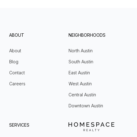
ABOUT
NEIGHBORHOODS
About
North Austin
Blog
South Austin
Contact
East Austin
Careers
West Austin
Central Austin
Downtown Austin
SERVICES