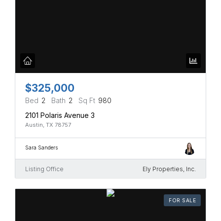
$325,000
Bed
2
Bath
2
Sq Ft
980
2101 Polaris Avenue 3
Austin, TX 78757
Sara Sanders
Listing Office
Ely Properties, Inc.
FOR SALE