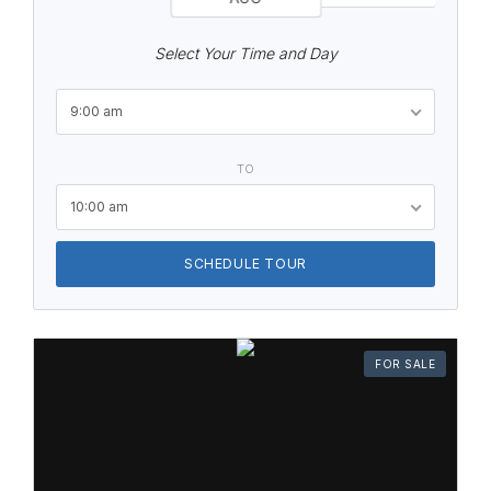
Select Your Time and Day
9:00 am
TO
10:00 am
SCHEDULE TOUR
FOR SALE