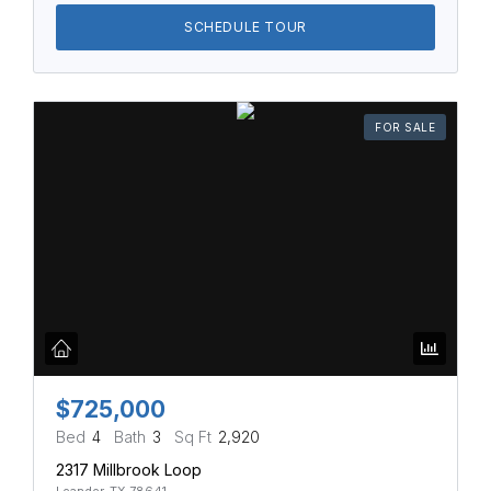
SCHEDULE TOUR
FOR SALE
$725,000
Bed
4
Bath
3
Sq Ft
2,920
2317 Millbrook Loop
Leander, TX 78641