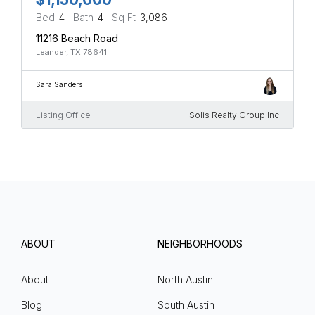
Bed
4
Bath
4
Sq Ft
3,086
11216 Beach Road
Leander, TX 78641
Sara Sanders
Listing Office
Solis Realty Group Inc
ABOUT
NEIGHBORHOODS
About
North Austin
Blog
South Austin