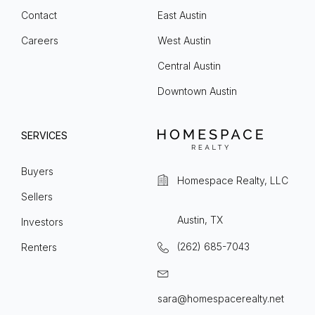
Contact
East Austin
Careers
West Austin
Central Austin
Downtown Austin
SERVICES
Buyers
Homespace Realty, LLC
Sellers
Austin, TX
Investors
(262) 685-7043
Renters
sara@homespacerealty.net