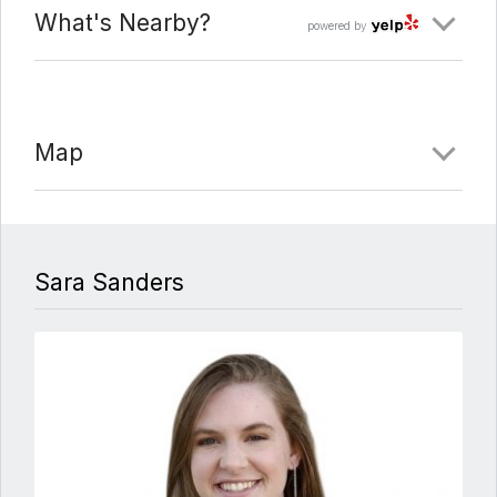
What's Nearby?
powered by
Map
Sara Sanders