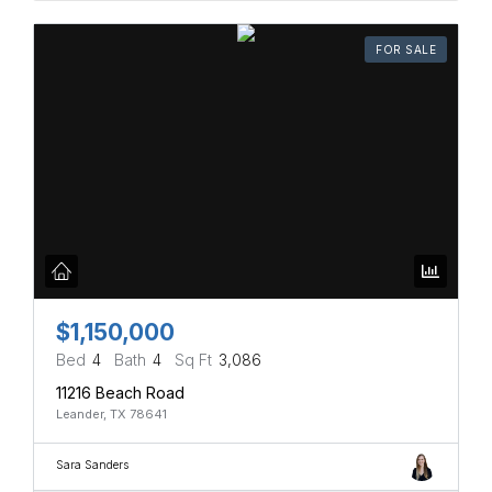
FOR SALE
$1,150,000
Bed
4
Bath
4
Sq Ft
3,086
11216 Beach Road
Leander, TX 78641
Sara Sanders