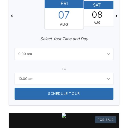
FRI
SAT
07
08
AUG
AUG
Select Your Time and Day
9:00 am
TO
10:00 am
SCHEDULE TOUR
FOR SALE