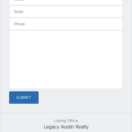
Listing Office
Legacy Austin Realty