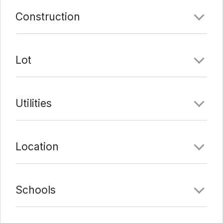
Last Update:
2/24/22 at 10:09 am
Construction
Lot
Utilities
Location
Schools