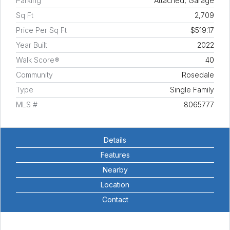
Parking
Attached, Garage
Sq Ft
2,709
Price Per Sq Ft
$519.17
Year Built
2022
Walk Score®
40
Community
Rosedale
Type
Single Family
MLS #
8065777
Details
Features
Nearby
Location
Contact