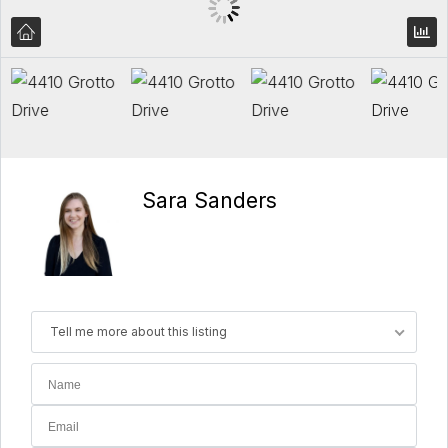
Sara Sanders
Tell me more about this listing