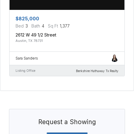
$825,000
Bed
3
Bath
4
Sq Ft
1,377
2612 W 49 1/2 Street
Austin, TX 78731
Sara Sanders
Listing Office
Berkshire Hathaway Tx Realty
Request a Showing