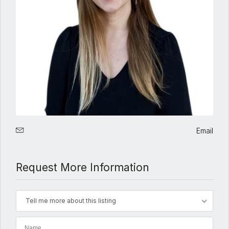
Email
Request More Information
Tell me more about this listing