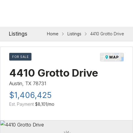
Listings
Home
Listings
4410 Grotto Drive
FOR SALE
MAP
4410 Grotto Drive
Austin, TX 78731
$1,406,425
Est. Payment
$8,101
/mo