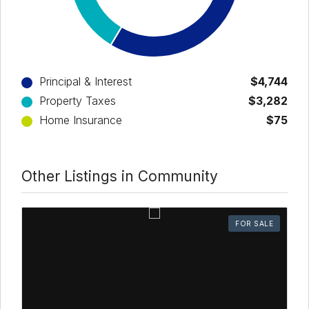
Principal & Interest
$4,744
Property Taxes
$3,282
Home Insurance
$75
Other Listings in Community
FOR SALE