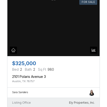
FOR SALE
$325,000
Bed
2
Bath
2
Sq Ft
980
2101 Polaris Avenue 3
Austin, TX 78757
Sara Sanders
Listing Office
Ely Properties, Inc.