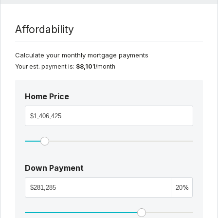
Affordability
Calculate your monthly mortgage payments
Your est. payment is:
$8,101
/month
Home Price
Down Payment
%