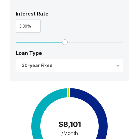
Interest Rate
%
Loan Type
30-year Fixed
$8,101
/Month