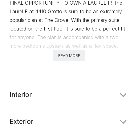
FINAL OPPORTUNITY TO OWN A LAUREL F! The
Laurel F at 4410 Grotto is sure to be an extremely
popular plan at The Grove. With the primary suite
located on the first floor it is sure to be a perfect fit
for anyone. The plan is accompanied with a two
more bedrooms upstairs as well as a flex space,
lastly a stunning third floor game room with 19’ tall
READ MORE
ceilings and a spectacular outdoor deck. Wood
floors throughout most of the home, Quartz
countertops, and 63 inch Kent Moore cabinets make
this home well designed. Don’t miss this opportunity
Interior
to own one of only a few Laurel F’s at The Grove.
Comments
Exterior
Date Added:
2/24/22 at 4:05 am