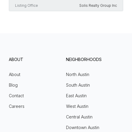
Listing Office
Solis Realty Group Inc
ABOUT
NEIGHBORHOODS
About
North Austin
Blog
South Austin
Contact
East Austin
Careers
West Austin
Central Austin
Downtown Austin