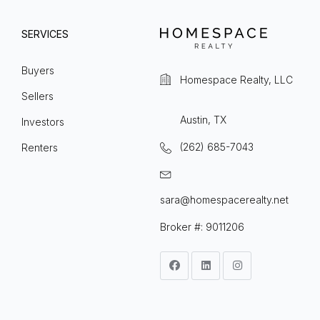
SERVICES
Buyers
Homespace Realty, LLC
Sellers
Austin, TX
Investors
(262) 685-7043
Renters
sara@homespacerealty.net
Broker #: 9011206