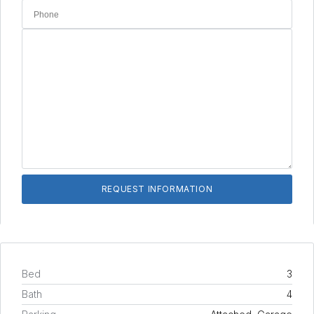
Bed
3
Bath
4