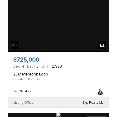
$725,000
Bed
4
Bath
3
Sq Ft
2,920
2317 Millbrook Loop
Leander, TX 78641
Sara Sanders
Listing Office
Exp Realty Llc