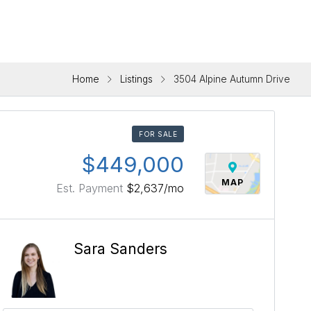
Home
Listings
3504 Alpine Autumn Drive
FOR SALE
$449,000
MAP
Est. Payment
$2,637
/mo
Sara Sanders