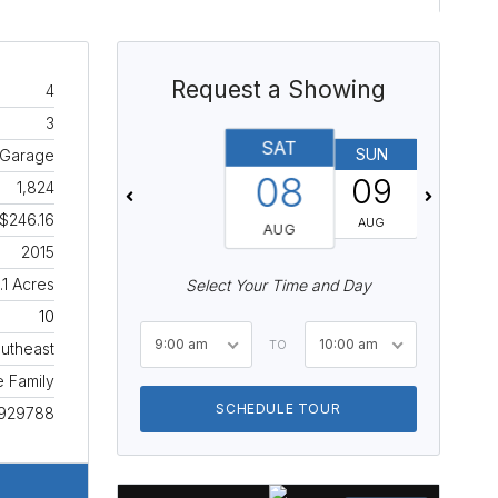
Request a Showing
4
3
SAT
SUN
MON
 Garage
08
09
10
1,824
$246.16
AUG
AUG
AUG
2015
.1 Acres
Select Your Time and Day
10
9:00 am
10:00 am
TO
utheast
e Family
SCHEDULE TOUR
929788