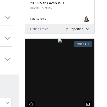
2101 Polaris Avenue 3
Austin, TX 78757
Sara Sanders
Listing Office
Ely Properties, Inc.
FOR SALE