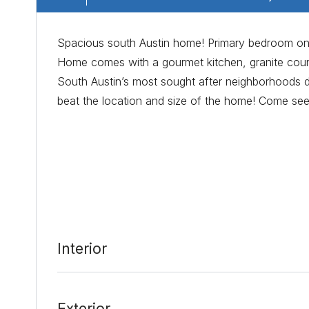
Spacious south Austin home! Primary bedroom on 1
Home comes with a gourmet kitchen, granite coun
South Austin’s most sought after neighborhoods due
beat the location and size of the home! Come see
Date Added:
3/11/22 at 7:27 am
Last Update:
3/11/22 at 2:45 pm
Interior
Exterior