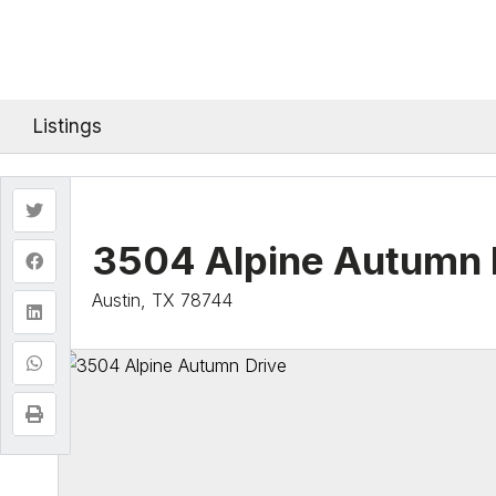
Listings
3504 Alpine Autumn 
Austin, TX 78744