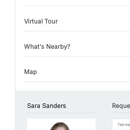
Virtual Tour
What's Nearby?
Map
Sara Sanders
Reque
Tell me