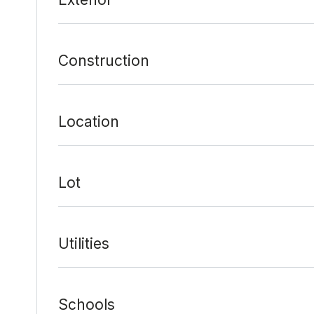
Construction
Location
Lot
Utilities
Schools