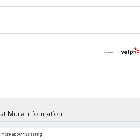
powered by
st More Information
 more about this listing