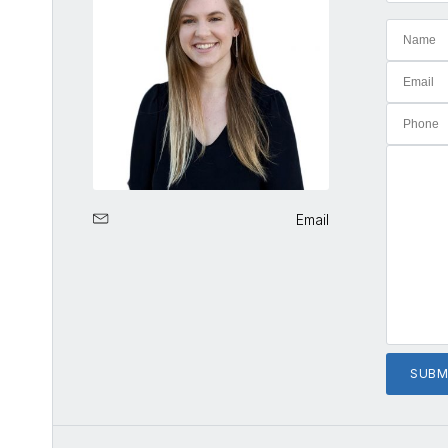
Email