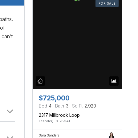
FOR SALE
baths.
 of
 can’t
$725,000
Bed
4
Bath
3
Sq Ft
2,920
2317 Millbrook Loop
Leander, TX 78641
Sara Sanders