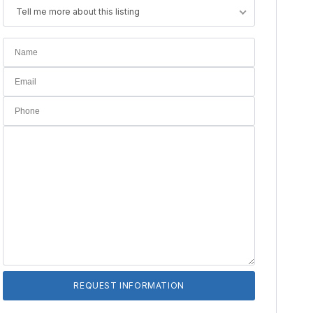
Tell me more about this listing