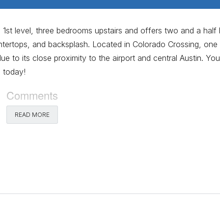
st level, three bedrooms upstairs and offers two and a half 
tertops, and backsplash. Located in Colorado Crossing, one
 to its close proximity to the airport and central Austin. You
 today!
Comments
READ MORE