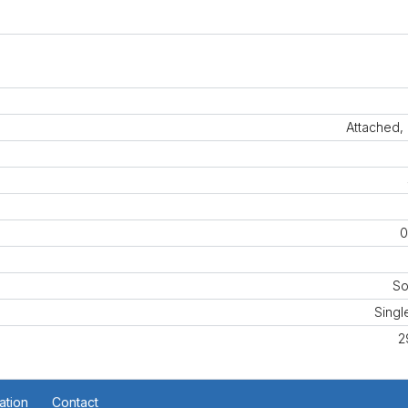
Attached,
0
So
Singl
2
ation
Contact