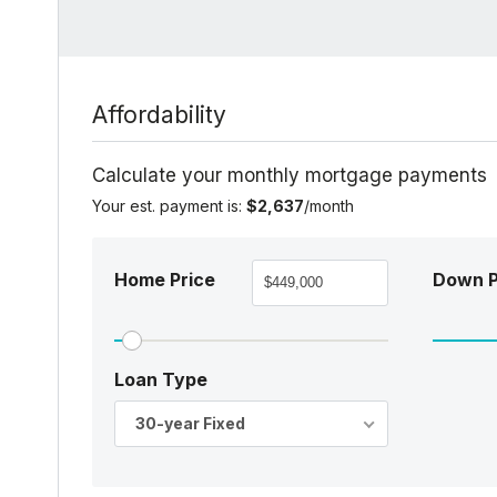
Affordability
Calculate your monthly mortgage payments
Your est. payment is:
$2,637
/month
Home Price
Down 
Loan Type
30-year Fixed