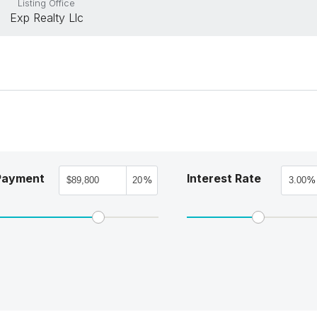
Listing Office
Exp Realty Llc
Payment
Interest Rate
%
%