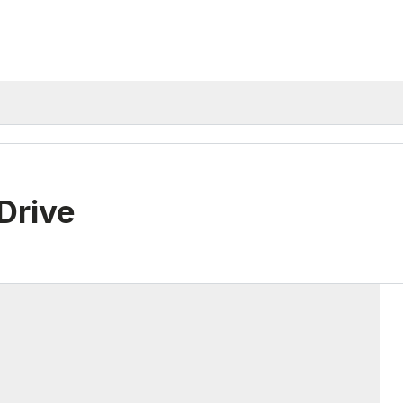
Drive