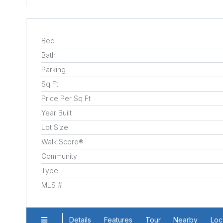
Bed
Bath
Parking
Sq Ft
Price Per Sq Ft
Year Built
Lot Size
Walk Score®
Community
Type
MLS #
Details
Features
Tour
Nearby
Loc