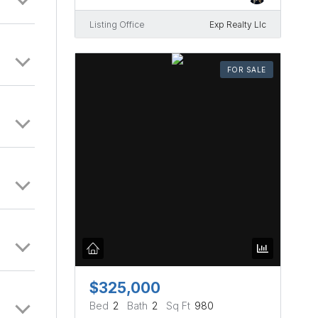
Listing Office
Exp Realty Llc
FOR SALE
$325,000
Bed
2
Bath
2
Sq Ft
980