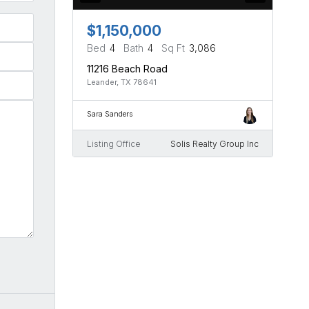
$1,150,000
Bed
4
Bath
4
Sq Ft
3,086
11216 Beach Road
Leander, TX 78641
Sara Sanders
Listing Office
Solis Realty Group Inc