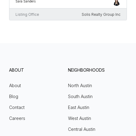
Sara Sanders
Listing Office
Solis Realty Group Inc
ABOUT
NEIGHBORHOODS
About
North Austin
Blog
South Austin
Contact
East Austin
Careers
West Austin
Central Austin