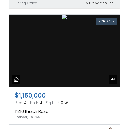
Listing Office
Ely Properties, Inc.
FOR SALE
$1,150,000
Bed
4
Bath
4
Sq Ft
3,086
11216 Beach Road
Leander, TX 78641