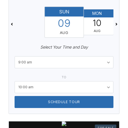
SUN
MON
T
09
10
AUG
AUG
Select Your Time and Day
9:00 am
TO
10:00 am
SCHEDULE TOUR
FOR SALE