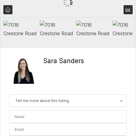
Sara Sanders
Tell me more about this listing