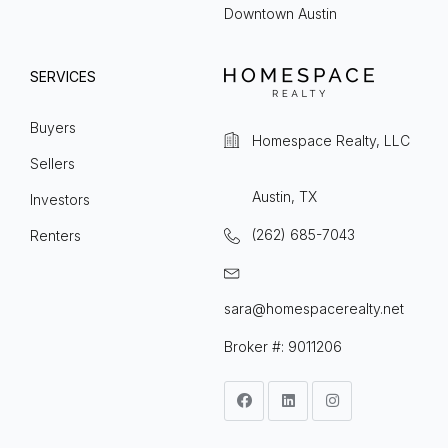
Downtown Austin
SERVICES
Buyers
Homespace Realty, LLC
Sellers
Austin, TX
Investors
(262) 685-7043
Renters
sara@homespacerealty.net
Broker #: 9011206