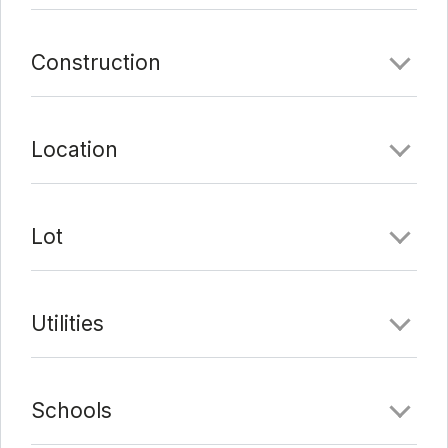
Construction
Location
Lot
Utilities
Schools