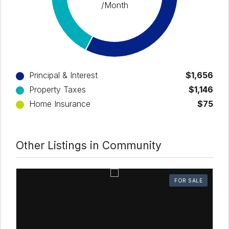
/Month
Principal & Interest
$1,656
Property Taxes
$1,146
Home Insurance
$75
Other Listings in Community
FOR SALE