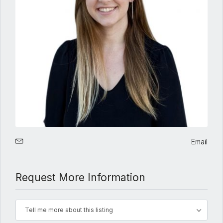
Email
Request More Information
Tell me more about this listing