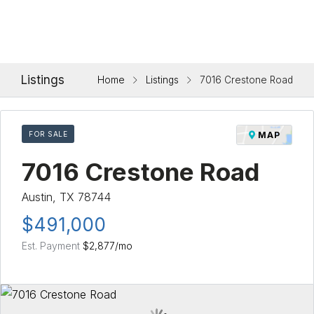
Listings
Home
Listings
7016 Crestone Road
FOR SALE
MAP
7016 Crestone Road
Austin, TX 78744
$491,000
Est. Payment
$2,877
/mo