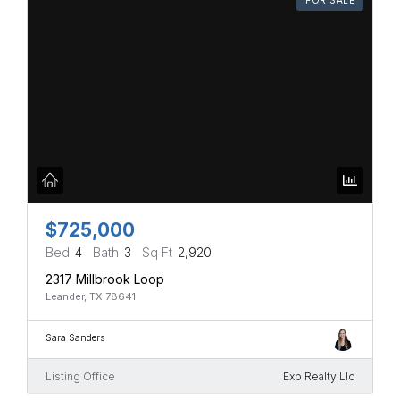
$725,000
Bed
4
Bath
3
Sq Ft
2,920
2317 Millbrook Loop
Leander, TX 78641
Sara Sanders
Listing Office
Exp Realty Llc