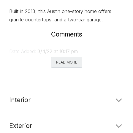
Built in 2013, this Austin one-story home offers
granite countertops, and a two-car garage.
Comments
Date Added:
3/4/22 at 10:17 pm
Last Update:
3/9/22 at 12:31 am
READ MORE
Interior
Exterior