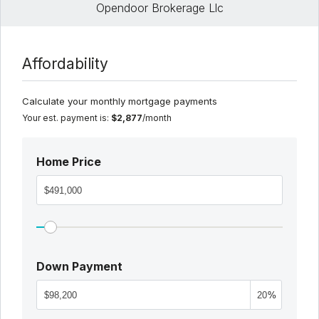
Opendoor Brokerage Llc
Affordability
Calculate your monthly mortgage payments
Your est. payment is:
$2,877
/month
Home Price
Down Payment
%