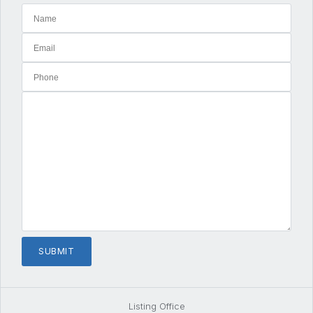
Listing Office