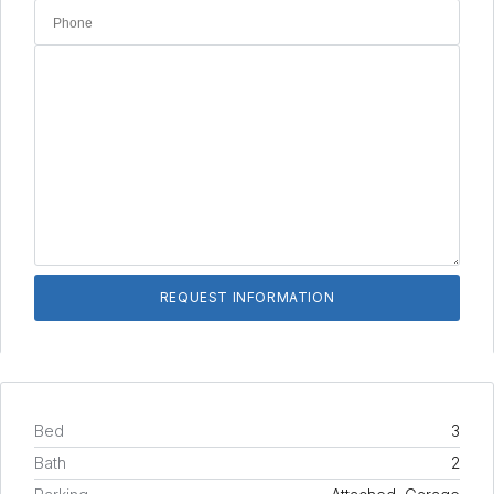
Bed
3
Bath
2