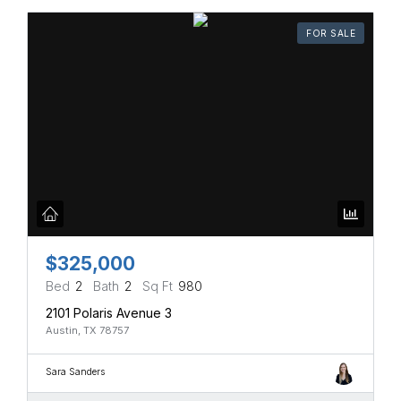
FOR SALE
$325,000
Bed
2
Bath
2
Sq Ft
980
2101 Polaris Avenue 3
Austin, TX 78757
Sara Sanders