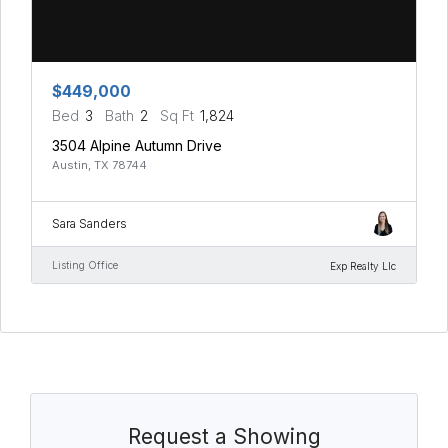
$449,000
Bed
3
Bath
2
Sq Ft
1,824
3504 Alpine Autumn Drive
Austin, TX 78744
Sara Sanders
Listing Office
Exp Realty Llc
Request a Showing