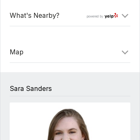
What's Nearby?
powered by
Map
Sara Sanders