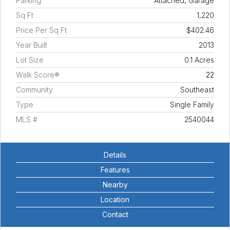
Parking
Attached, Garage
Sq Ft
1,220
Price Per Sq Ft
$402.46
Year Built
2013
Lot Size
0.1 Acres
Walk Score®
22
Community
Southeast
Type
Single Family
MLS #
2540044
Details
Features
Nearby
Location
Contact