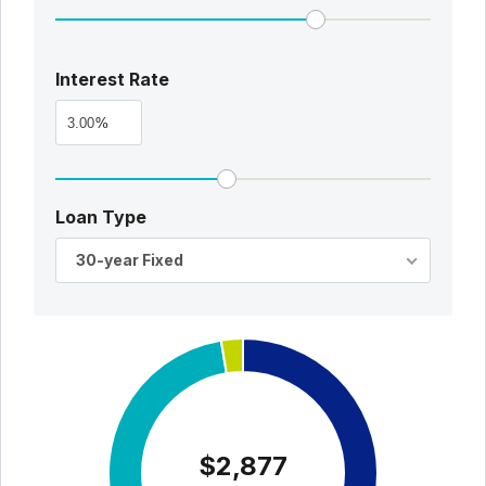
Interest Rate
%
Loan Type
30-year Fixed
$2,877