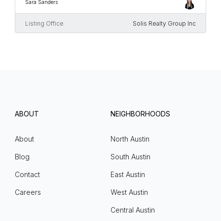
Sara Sanders
Listing Office
Solis Realty Group Inc
ABOUT
NEIGHBORHOODS
About
North Austin
Blog
South Austin
Contact
East Austin
Careers
West Austin
Central Austin