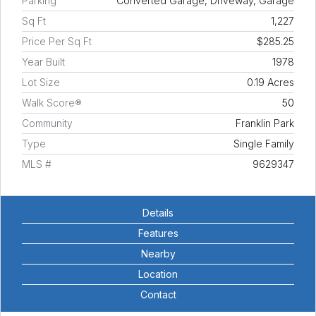
Parking
Converted Garage, Driveway, Garage
Sq Ft
1,227
Price Per Sq Ft
$285.25
Year Built
1978
Lot Size
0.19 Acres
Walk Score®
50
Community
Franklin Park
Type
Single Family
MLS #
9629347
Details
Features
Nearby
Location
Contact