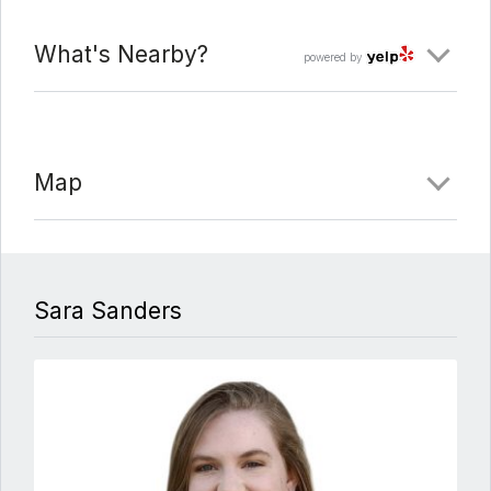
What's Nearby?
powered by
Map
Sara Sanders