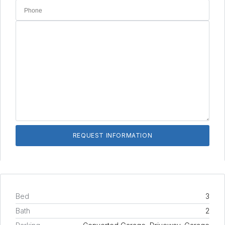
Bed
3
Bath
2