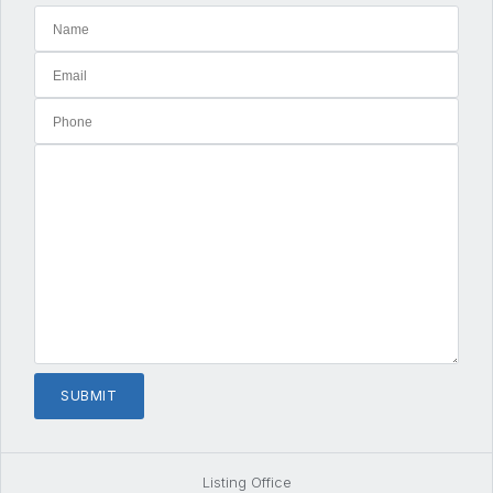
Listing Office