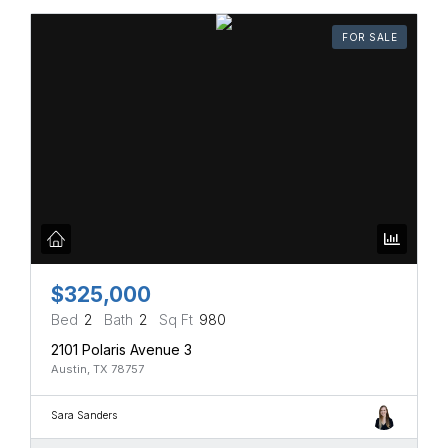
FOR SALE
$325,000
Bed
2
Bath
2
Sq Ft
980
2101 Polaris Avenue 3
Austin, TX 78757
Sara Sanders