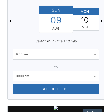
SUN
MON
T
09
10
AUG
AUG
Select Your Time and Day
9:00 am
TO
10:00 am
SCHEDULE TOUR
FOR SALE