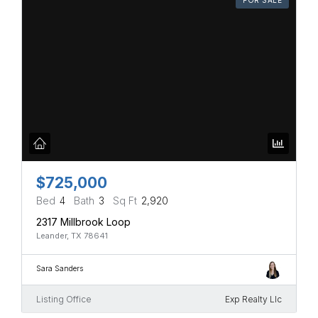
$725,000
Bed
4
Bath
3
Sq Ft
2,920
2317 Millbrook Loop
Leander, TX 78641
Sara Sanders
Listing Office
Exp Realty Llc