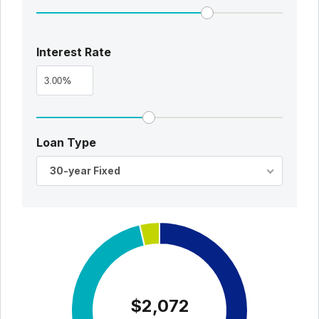
Interest Rate
%
Loan Type
30-year Fixed
$2,072