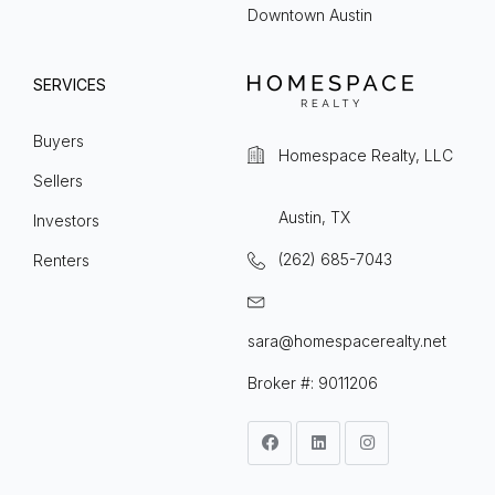
Downtown Austin
SERVICES
Buyers
Homespace Realty, LLC
Sellers
Austin, TX
Investors
(262) 685-7043
Renters
sara@homespacerealty.net
Broker #: 9011206