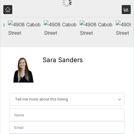
Sara Sanders
Tell me more about this listing