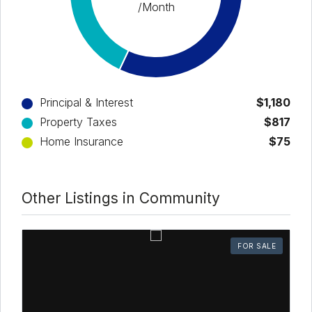
/Month
Principal & Interest
$1,180
Property Taxes
$817
Home Insurance
$75
Other Listings in Community
FOR SALE