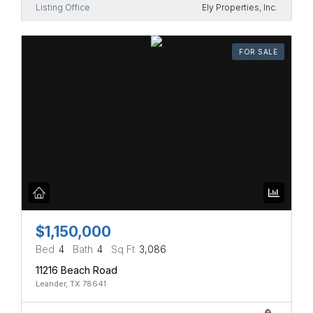
Listing Office
Ely Properties, Inc.
FOR SALE
$1,150,000
Bed
4
Bath
4
Sq Ft
3,086
11216 Beach Road
Leander, TX 78641