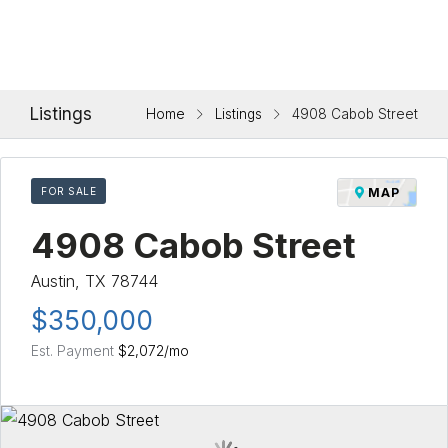
Listings
Home
Listings
4908 Cabob Street
FOR SALE
MAP
4908 Cabob Street
Austin, TX 78744
$350,000
Est. Payment
$2,072
/mo