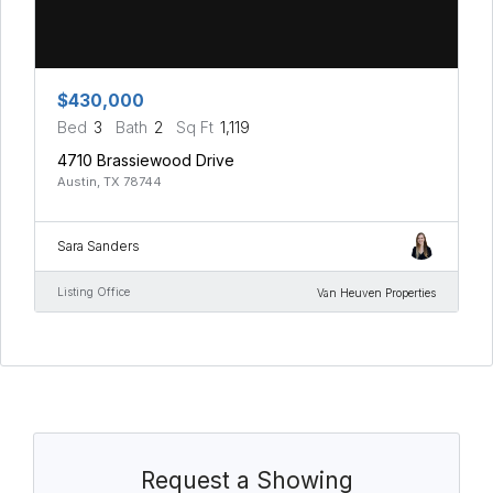
$430,000
Bed
3
Bath
2
Sq Ft
1,119
4710 Brassiewood Drive
Austin, TX 78744
Sara Sanders
Listing Office
Van Heuven Properties
Request a Showing