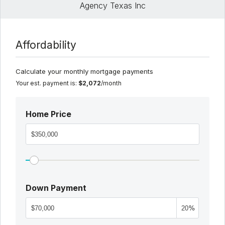
Agency Texas Inc
Affordability
Calculate your monthly mortgage payments
Your est. payment is:
$2,072
/month
Home Price
Down Payment
%