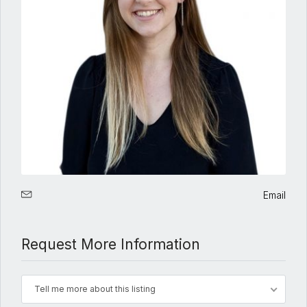
Email
Request More Information
Tell me more about this listing