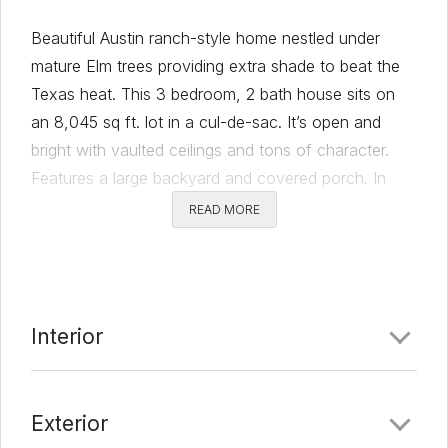
Beautiful Austin ranch-style home nestled under
mature Elm trees providing extra shade to beat the
Texas heat. This 3 bedroom, 2 bath house sits on
an 8,045 sq ft. lot in a cul-de-sac. It’s open and
bright with vaulted ceilings and tons of character.
Features a large backyard and covered porch. In
bike-friendly Franklin Park, this home is conveniently
READ MORE
located in Southeast Austin. Quickly access the
city’s I-35, 183, 130, 71, and 290 highway systems
and Ben White Blvd., S. Congress Ave., 1st St., S.
Lamar Blvd., Austin-Bergstrom International Airport
Interior
the recently announced Velocity Crossing and Tesla
sites. Minutes away from H-E-B, Central Market,
Target, Walmart, and local foodie favorites.The
Exterior
neighborhood is within walking distance from an