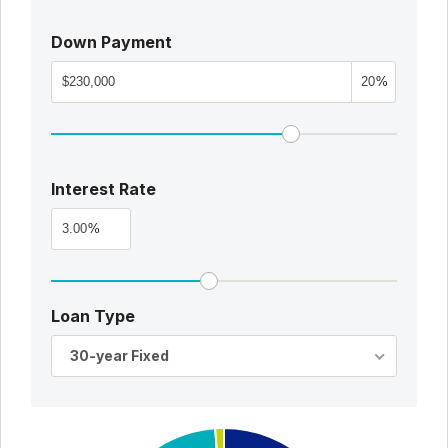
Down Payment
%
Interest Rate
%
Loan Type
30-year Fixed