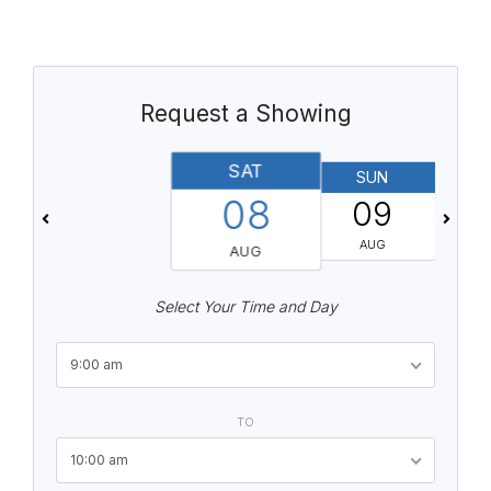
Request a Showing
SAT
SUN
08
09
AUG
AUG
Select Your Time and Day
9:00 am
TO
10:00 am