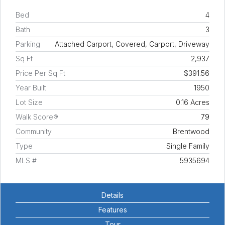
Bed
4
Bath
3
Parking
Attached Carport, Covered, Carport, Driveway
Sq Ft
2,937
Price Per Sq Ft
$391.56
Year Built
1950
Lot Size
0.16 Acres
Walk Score®
79
Community
Brentwood
Type
Single Family
MLS #
5935694
Details
Features
Tour