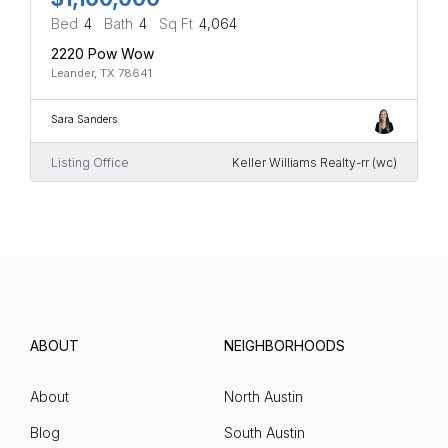
Bed
4
Bath
4
Sq Ft
4,064
2220 Pow Wow
Leander, TX 78641
Sara Sanders
Listing Office
Keller Williams Realty-rr (wc)
ABOUT
NEIGHBORHOODS
About
North Austin
Blog
South Austin