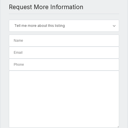
Request More Information
Tell me more about this listing