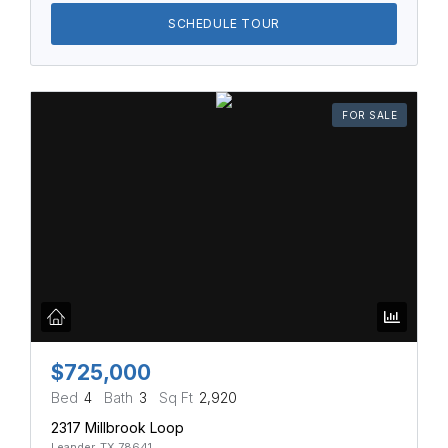
SCHEDULE TOUR
FOR SALE
$725,000
Bed
4
Bath
3
Sq Ft
2,920
2317 Millbrook Loop
Leander, TX 78641