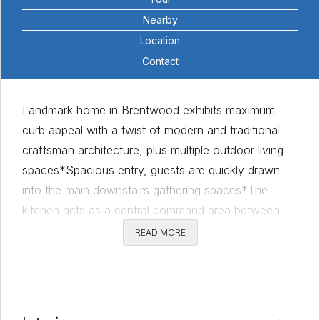
Nearby
Location
Contact
Landmark home in Brentwood exhibits maximum
curb appeal with a twist of modern and traditional
craftsman architecture, plus multiple outdoor living
spaces*Spacious entry, guests are quickly drawn
into the main downstairs gathering spaces*The
kitchen acts as a central command area between
two living areas and formal dining space*With
READ MORE
sprawling counter space and views over the bar-top
into the main living, the kitchen offers two sinks,
stainless steel appliances, breakfast bar and 36” gas
range*You can also easily step into the second