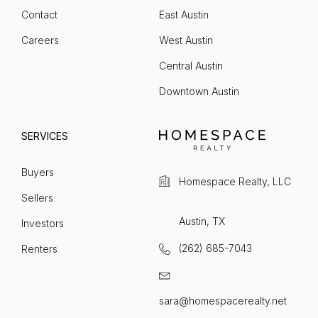
Contact
East Austin
Careers
West Austin
Central Austin
Downtown Austin
SERVICES
Buyers
Homespace Realty, LLC
Sellers
Austin, TX
Investors
(262) 685-7043
Renters
sara@homespacerealty.net