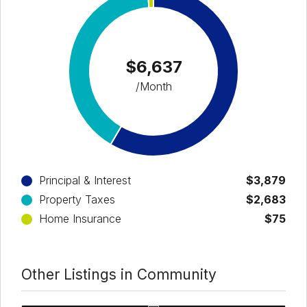
$6,637
/Month
Principal & Interest
$3,879
Property Taxes
$2,683
Home Insurance
$75
Other Listings in Community