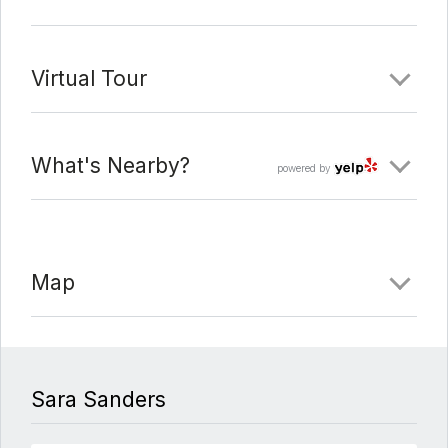
a sprinkler/drip automatic system*Outdoor living
includes a variety of options with most kids activities
on the side yard, grilling / lounging in the courtyard,
Virtual Tour
and the sellers often gather under the carport with a
washer pit along the back fence line*Midtown is the
ideal location between original Downtown and the
What's Nearby?
powered by
Domain. Close access to amazing restaurants
including Little Deli, Eldorado, Amy’s Ice Cream,
Barley Swine and coming soon, Bird Bird Biscuit.
Map
Comments
Date Added:
6/10/21 at 5:00 am
Last Update:
6/23/21 at 5:00 am
Sara Sanders