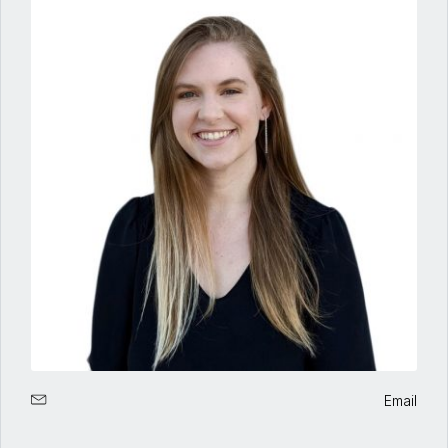
Email