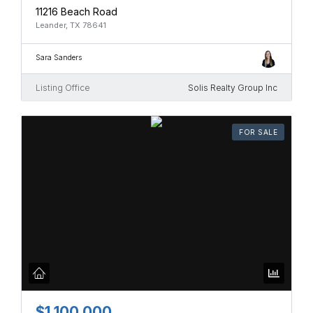
11216 Beach Road
Leander, TX 78641
Sara Sanders
Listing Office
Solis Realty Group Inc
FOR SALE
$1,100,000