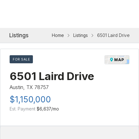
Listings
Home
Listings
6501 Laird Drive
FOR SALE
MAP
6501 Laird Drive
Austin, TX 78757
$1,150,000
Est. Payment
$6,637
/mo