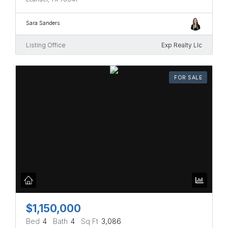
Sara Sanders
Listing Office
Exp Realty Llc
FOR SALE
$1,150,000
Bed
4
Bath
4
Sq Ft
3,086