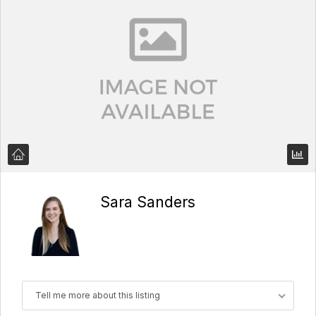
Sara Sanders
Tell me more about this listing