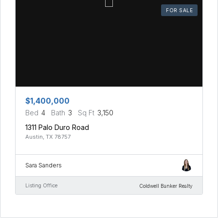
FOR SALE
$1,400,000
Bed
4
Bath
3
Sq Ft
3,150
1311 Palo Duro Road
Austin, TX 78757
Sara Sanders
Listing Office
Coldwell Banker Realty