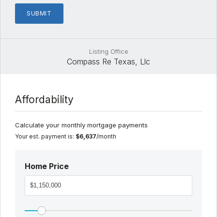
Listing Office
Compass Re Texas, Llc
Affordability
Calculate your monthly mortgage payments
Your est. payment is:
$6,637
/month
Home Price