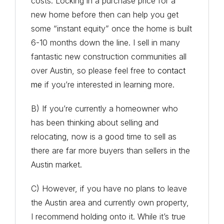
costs. Locking in a purchase price for a
new home before then can help you get
some “instant equity” once the home is built
6-10 months down the line. I sell in many
fantastic new construction communities all
over Austin, so please feel free to
contact
me
if you’re interested in learning more.
B) If you’re currently a homeowner who
has been thinking about selling and
relocating, now is a good time to sell as
there are far more buyers than sellers in the
Austin market.
C) However, if you have no plans to leave
the Austin area and currently own property,
I recommend holding onto it. While it’s true