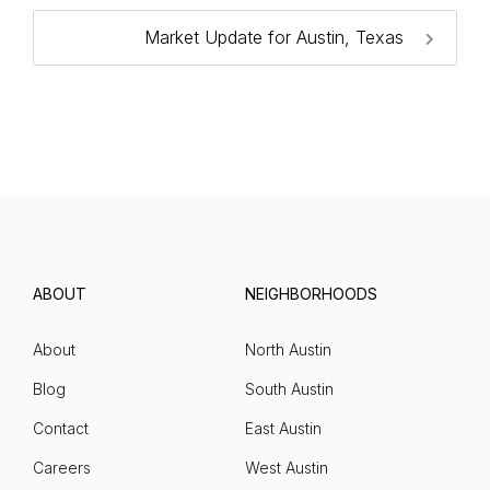
Market Update for Austin, Texas
ABOUT
NEIGHBORHOODS
About
North Austin
Blog
South Austin
Contact
East Austin
Careers
West Austin