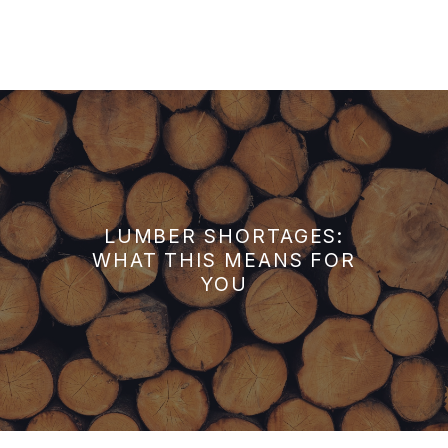
LUMBER SHORTAGES:
WHAT THIS MEANS FOR
YOU