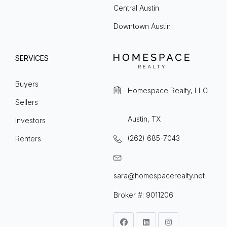
Central Austin
Downtown Austin
SERVICES
Buyers
Homespace Realty, LLC
Sellers
Austin, TX
Investors
(262) 685-7043
Renters
sara@homespacerealty.net
Broker #: 9011206