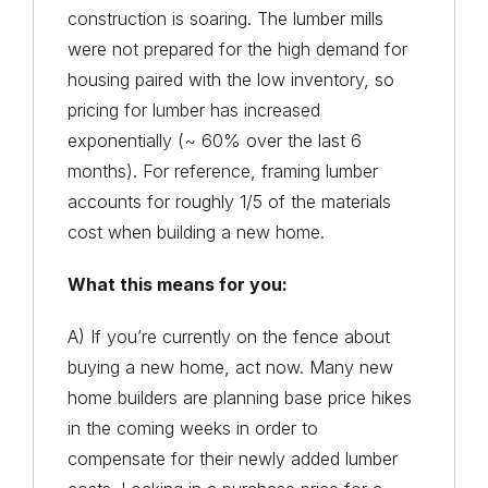
construction is soaring. The lumber mills
were not prepared for the high demand for
housing paired with the low inventory, so
pricing for lumber has increased
exponentially (~ 60% over the last 6
months). For reference, framing lumber
accounts for roughly 1/5 of the materials
cost when building a new home.
What this means for you:
A) If you’re currently on the fence about
buying a new home, act now. Many new
home builders are planning base price hikes
in the coming weeks in order to
compensate for their newly added lumber