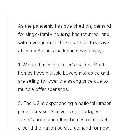
As the pandemic has stretched on, demand
for single-family housing has returned, and
with a vengeance. The results of this have
affected Austin’s market in several ways:
1. We are firmly in a seller’s market. Most
homes have multiple buyers interested and
are selling for over the asking price due to
multiple offer scenarios.
2. The US is experiencing a national lumber
price increase. As inventory shortages
(seller’s not putting their homes on market)
around the nation persist, demand for new