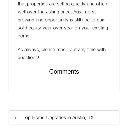
that properties are selling quickly and often
well over the asking price, Austin is still
growing and opportunity is still ripe to gain
solid equity year over year on your existing
home.
As always, please
reach out any time
with
questions!
Comments
Top Home Upgrades in Austin, TX