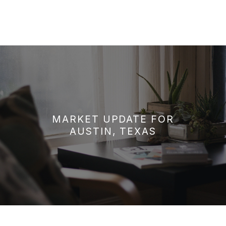
MARKET UPDATE FOR
AUSTIN, TEXAS