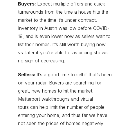
Buyers:
Expect multiple offers and quick
turnarounds from the time a house hits the
market to the time it’s under contract.
Inventory in Austin was low before COVID-
19, and is even lower now as sellers wait to
list their homes. It’s still worth buying now
vs. later if you’re able to, as pricing shows
no sign of decreasing.
Sellers:
It’s a good time to sell if that’s been
on your radar. Buyers are searching for
great, new homes to hit the market.
Matterport walkthroughs and virtual
tours can help limit the number of people
entering your home, and thus far we have
not seen the prices of homes negatively