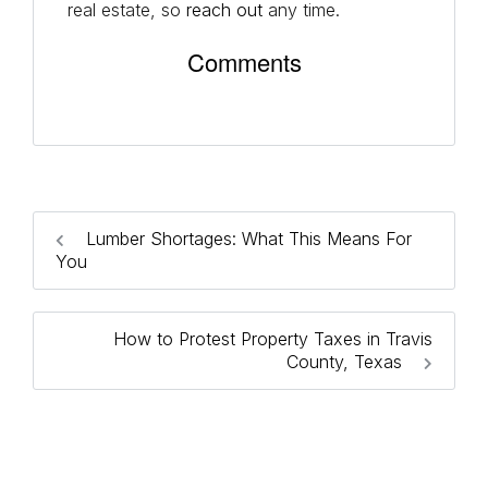
real estate, so
reach out
any time.
Comments
Lumber Shortages: What This Means For
You
How to Protest Property Taxes in Travis
County, Texas