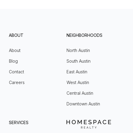
ABOUT
NEIGHBORHOODS
About
North Austin
Blog
South Austin
Contact
East Austin
Careers
West Austin
Central Austin
Downtown Austin
SERVICES