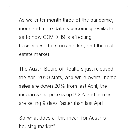
As we enter month three of the pandemic,
more and more data is becoming available
as to how COVID-19 is affecting
businesses, the stock market, and the real
estate market.
The Austin Board of Realtors just released
the April 2020 stats, and while overall home
sales are down 20% from last April, the
median sales price is up 3.2% and homes
are selling 9 days faster than last April.
So what does all this mean for Austin’s
housing market?