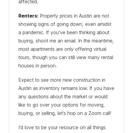
affected.
Renters:
Property prices in Austin are not
showing signs of going down, even amidst
a pandemic. If you’ve been thinking about
buying, shoot me an email. In the meantime,
most apartments are only offering virtual
tours, though you can still view many rental
houses in person.
Expect to see more new construction in
Austin as inventory remains low. If you have
any questions about the market or would
like to go over your options for moving,
buying, or selling, let’s hop on a Zoom call!
I’d love to be your resource on all things