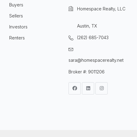
Buyers
Homespace Realty, LLC
Sellers
Austin, TX
Investors
(262) 685-7043
Renters
sara@homespacerealty.net
Broker #: 9011206