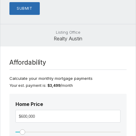
Listing Office
Realty Austin
Affordability
Calculate your monthly mortgage payments
Your est. payment is:
$3,499
/month
Home Price