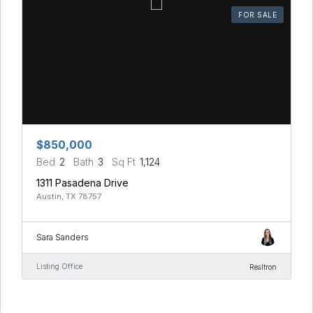
FOR SALE
$850,000
Bed
2
Bath
3
Sq Ft
1,124
1311 Pasadena Drive
Austin, TX 78757
Sara Sanders
Listing Office
Realtron