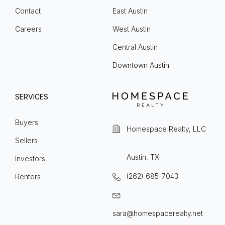
Contact
East Austin
Careers
West Austin
Central Austin
Downtown Austin
SERVICES
Buyers
Homespace Realty, LLC
Sellers
Austin, TX
Investors
(262) 685-7043
Renters
sara@homespacerealty.net