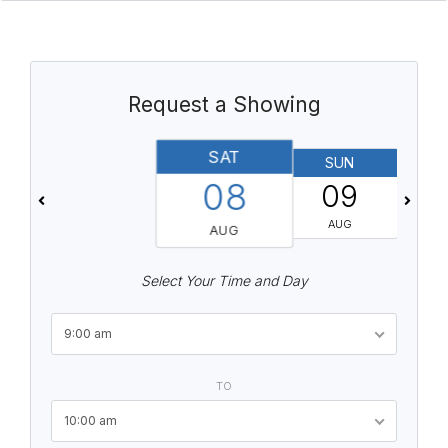
Request a Showing
SAT
SUN
08
09
AUG
AUG
Select Your Time and Day
9:00 am
TO
10:00 am