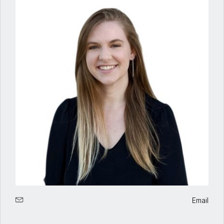
Email