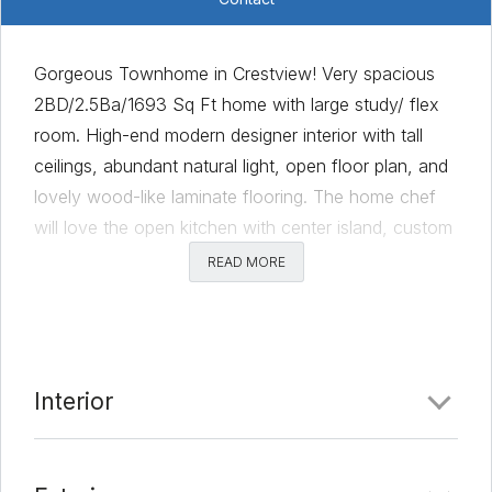
Gorgeous Townhome in Crestview! Very spacious
2BD/2.5Ba/1693 Sq Ft home with large study/ flex
room. High-end modern designer interior with tall
ceilings, abundant natural light, open floor plan, and
lovely wood-like laminate flooring. The home chef
will love the open kitchen with center island, custom
cabinetry with modern hardware, abundant counter
READ MORE
space, breakfast bar, granite countertops, recessed
lighting, stainless appliances, and pantry. The
Owner’s Suite is secluded away on the second floor
and offers the perfect peaceful retreat for rest and
Interior
relaxation with elegant tray ceilings and a walk-in
closet. The private ensuite bath offers spacious dual
vanity with granite countertop, gorgeous custom