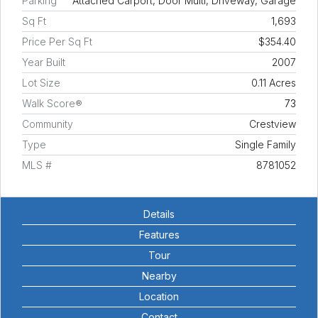
Parking
Attached Carport, Door Multi, Driveway, Garage
Sq Ft
1,693
Price Per Sq Ft
$354.40
Year Built
2007
Lot Size
0.11 Acres
Walk Score®
73
Community
Crestview
Type
Single Family
MLS #
8781052
Details
Features
Tour
Nearby
Location
Contact