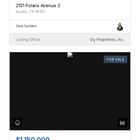
2101 Polaris Avenue 3
Austin, TX 78757
Sara Sanders
Listing Office
Ely Properties, Inc.
FOR SALE
$1,150,000