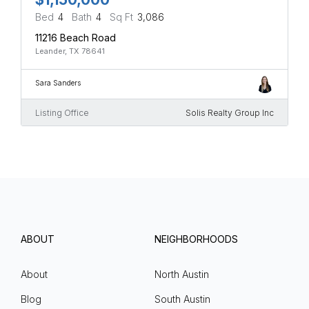
Bed
4
Bath
4
Sq Ft
3,086
11216 Beach Road
Leander, TX 78641
Sara Sanders
Listing Office
Solis Realty Group Inc
ABOUT
NEIGHBORHOODS
About
North Austin
Blog
South Austin