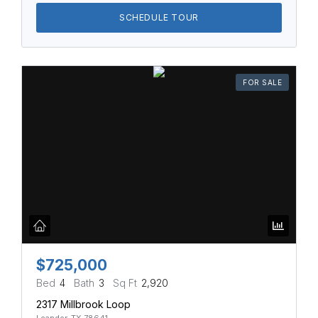
SCHEDULE TOUR
FOR SALE
$725,000
Bed
4
Bath
3
Sq Ft
2,920
2317 Millbrook Loop
Leander, TX 78641