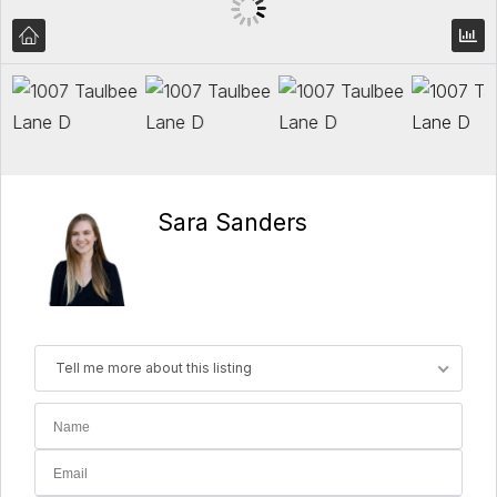
Sara Sanders
Tell me more about this listing