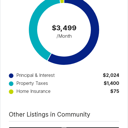
$3,499
/Month
Principal & Interest
$2,024
Property Taxes
$1,400
Home Insurance
$75
Other Listings in Community