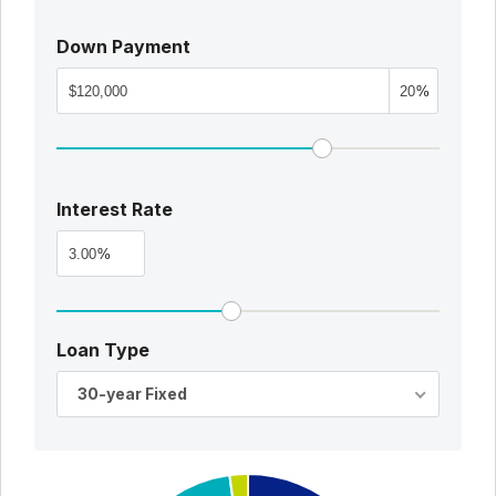
Down Payment
%
Interest Rate
%
Loan Type
30-year Fixed