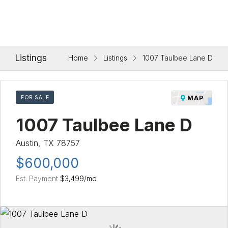
Listings
Home
Listings
1007 Taulbee Lane D
FOR SALE
MAP
1007 Taulbee Lane D
Austin, TX 78757
$600,000
Est. Payment
$3,499
/mo