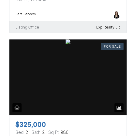
Sara Sanders
Listing Office
Exp Realty Llc
FOR SALE
$325,000
Bed
2
Bath
2
Sq Ft
980