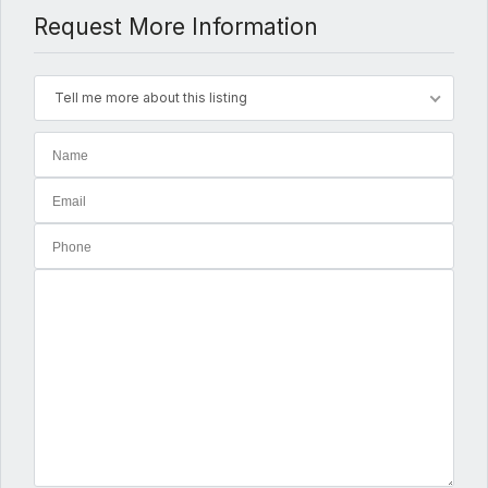
Request More Information
Tell me more about this listing