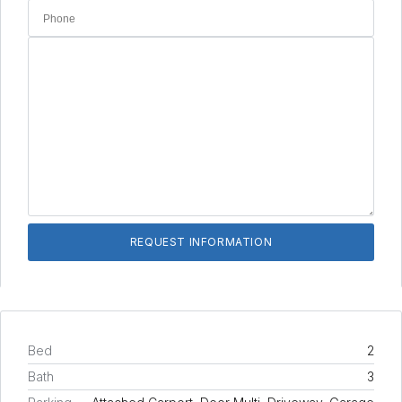
Bed
2
Bath
3