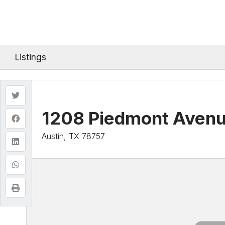
Listings
1208 Piedmont Aven
Austin, TX 78757