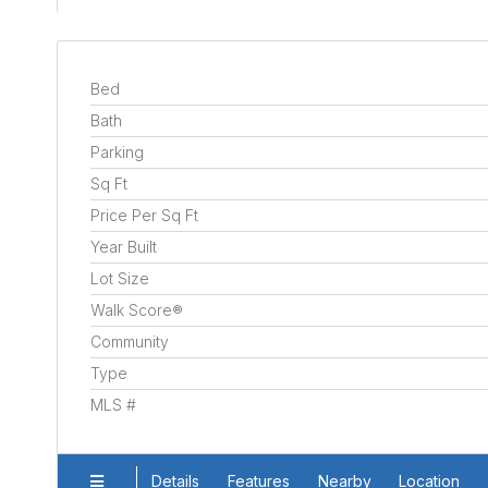
Bed
Bath
Parking
Sq Ft
Price Per Sq Ft
Year Built
Lot Size
Walk Score®
Community
Type
MLS #
Details
Features
Nearby
Location