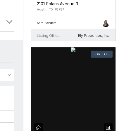
2101 Polaris Avenue 3
Austin, TX 78757
Sara Sanders
Listing Office
Ely Properties, Inc.
FOR SALE