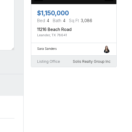
$1,150,000
Bed
4
Bath
4
Sq Ft
3,086
11216 Beach Road
Leander, TX 78641
Sara Sanders
Listing Office
Solis Realty Group Inc