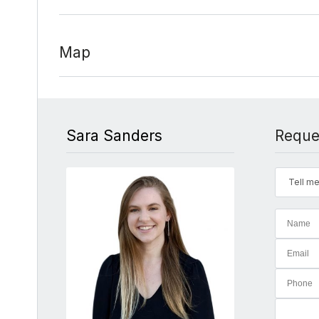
Map
Sara Sanders
Reque
Tell me