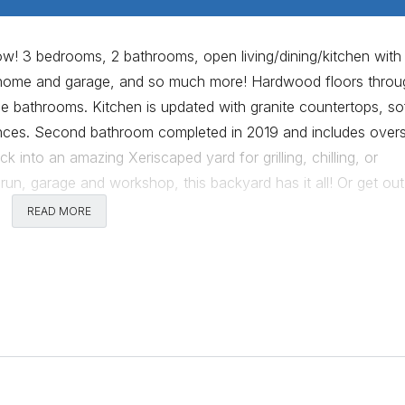
ow! 3 bedrooms, 2 bathrooms, open living/dining/kitchen with
th home and garage, and so much more! Hardwood floors thro
the bathrooms. Kitchen is updated with granite countertops, so
iances. Second bathroom completed in 2019 and includes over
k into an amazing Xeriscaped yard for grilling, chilling, or
g run, garage and workshop, this backyard has it all! Or get ou
osaic wall, Little Deli & Pizzeria, and Violet Crown Clubhous
READ MORE
locks further to enjoy time in the Brentwood Neighborhood Pa
d ready for move in!
Comments