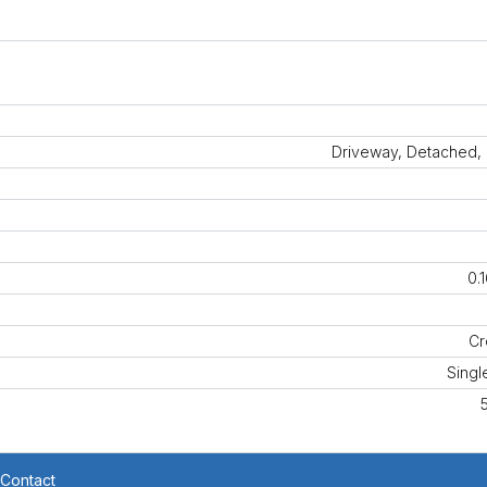
Driveway, Detached,
0.
Cr
Singl
Contact