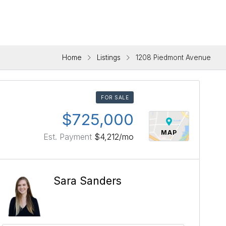
Home
Listings
1208 Piedmont Avenue
FOR SALE
$725,000
MAP
Est. Payment
$4,212
/mo
Sara Sanders