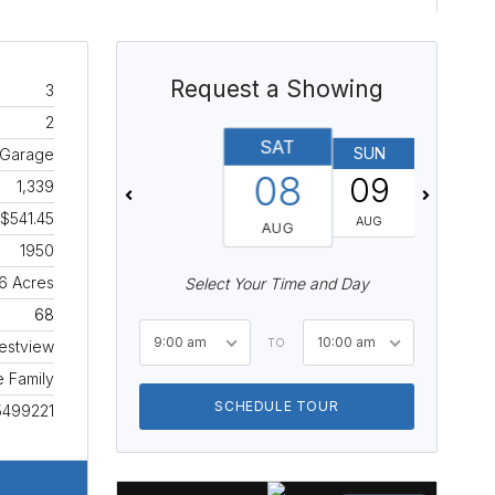
Request a Showing
3
2
SAT
SUN
MON
 Garage
08
09
10
1,339
$541.45
AUG
AUG
AUG
1950
16 Acres
Select Your Time and Day
68
9:00 am
10:00 am
TO
estview
e Family
SCHEDULE TOUR
5499221