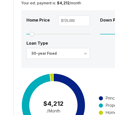
Your est. payment is:
$4,212
/month
Home Price
Down 
Loan Type
30-year Fixed
Princ
$4,212
Prop
/Month
Home