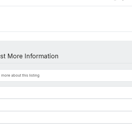
st More Information
 more about this listing