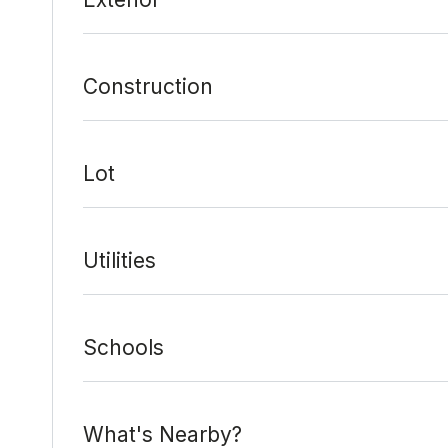
Construction
Lot
Utilities
Schools
What's Nearby?