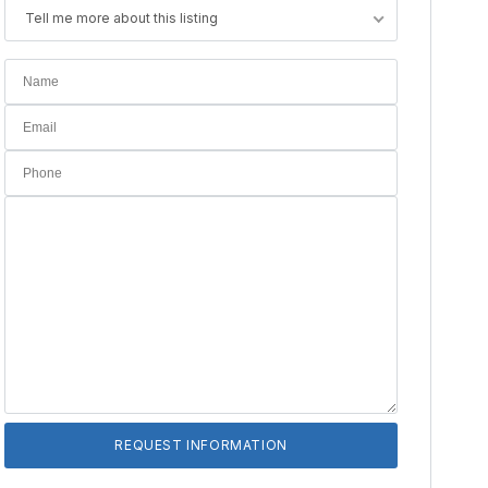
Tell me more about this listing