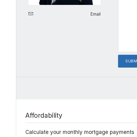
Email
Affordability
Calculate your monthly mortgage payments