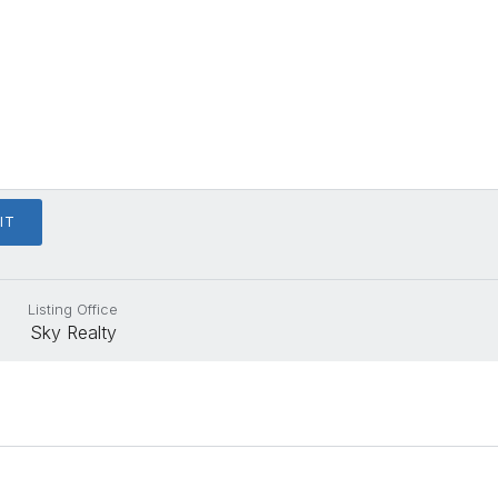
Listing Office
Sky Realty