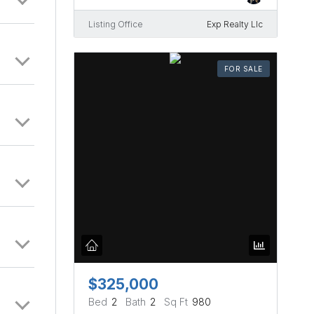
Listing Office
Exp Realty Llc
FOR SALE
$325,000
Bed
2
Bath
2
Sq Ft
980