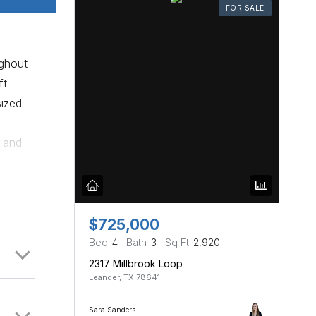
FOR SALE
ughout
ft
sized
t and
e
rk.
$725,000
Bed
4
Bath
3
Sq Ft
2,920
2317 Millbrook Loop
Leander, TX 78641
Sara Sanders