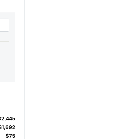
$2,445
$1,692
$75