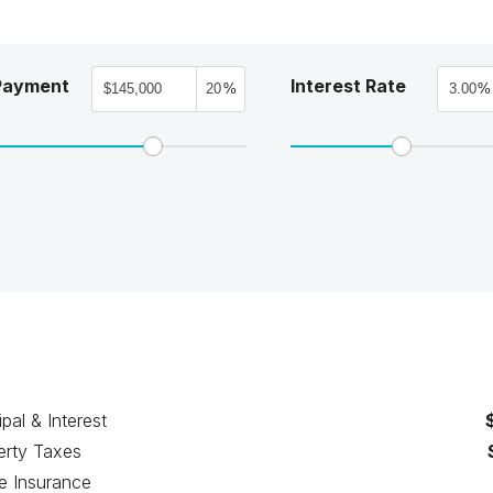
Payment
Interest Rate
%
%
ipal & Interest
erty Taxes
 Insurance