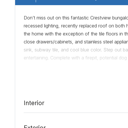
Don’t miss out on this fantastic Crestview bungal
recessed lighting, recently replaced roof on bo
the home with the exception of the tile floors in 
close drawers/cabinets, and stainless steel appl
sink, subway tile, and cool blue color. Step out bac
entertaining. Complete with a firepit, potential do
explore the neighborhood where you will find the m
Coffeeshop all in walking distance. Or go a few b
With so much to offer, this home is a true gem an
Interior
Date Added:
8/13/21 at 2:58 pm
Last Update:
9/15/21 at 8:22 pm
Exterior