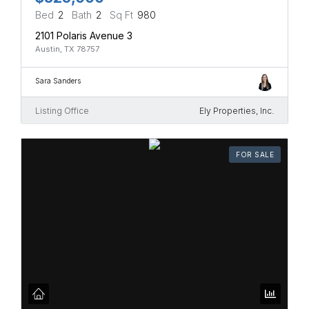
Bed
2
Bath
2
Sq Ft
980
2101 Polaris Avenue 3
Austin, TX 78757
Sara Sanders
Listing Office
Ely Properties, Inc.
FOR SALE