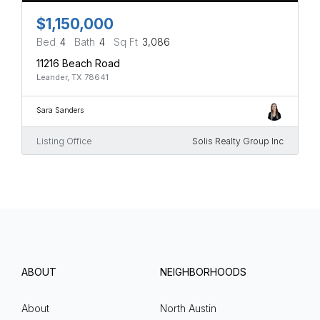
$1,150,000
Bed
4
Bath
4
Sq Ft
3,086
11216 Beach Road
Leander, TX 78641
Sara Sanders
Listing Office
Solis Realty Group Inc
ABOUT
NEIGHBORHOODS
About
North Austin