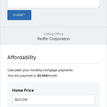
Listing Office
Redfin Corporation
Affordability
Calculate your monthly mortgage payments
Your est. payment is:
$3,584
/month
Home Price