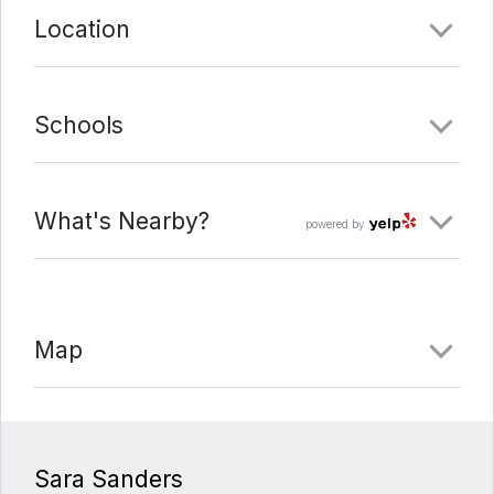
Location
Schools
What's Nearby?
powered by
Map
Sara Sanders