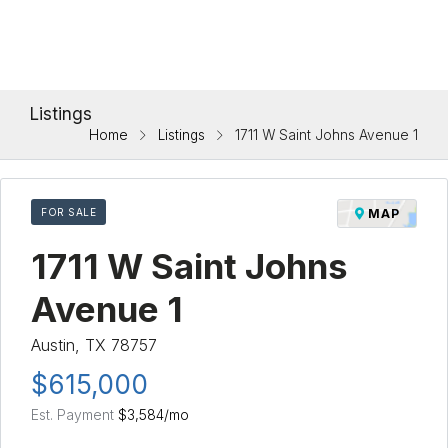
Listings
Home
Listings
1711 W Saint Johns Avenue 1
FOR SALE
MAP
1711 W Saint Johns
Avenue 1
Austin, TX 78757
$615,000
Est. Payment
$3,584
/mo