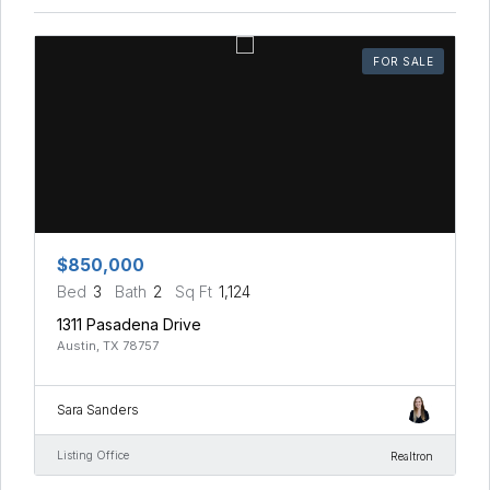
FOR SALE
$850,000
Bed
3
Bath
2
Sq Ft
1,124
1311 Pasadena Drive
Austin, TX 78757
Sara Sanders
Listing Office
Realtron