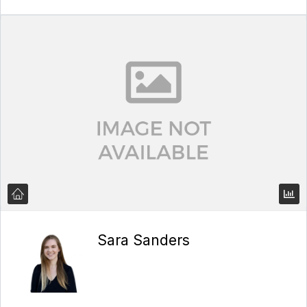
Sara Sanders