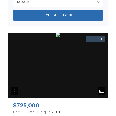
10:00 am
SCHEDULE TOUR
FOR SALE
$725,000
Bed
4
Bath
3
Sq Ft
2,920