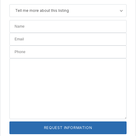
Tell me more about this listing