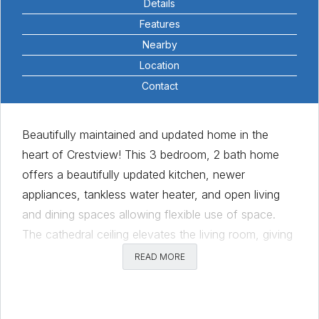
Details
Features
Nearby
Location
Contact
Beautifully maintained and updated home in the
heart of Crestview! This 3 bedroom, 2 bath home
offers a beautifully updated kitchen, newer
appliances, tankless water heater, and open living
and dining spaces allowing flexible use of space.
The cathedral ceiling elevates the living room, giving
it an open and spacious feel. Inviting sliding glass
READ MORE
doors lead to the screened-in porch and lovely,
private backyard, perfect for having get togethers.
Only one block to Little Deli and Pizzeria, 2.5 blocks