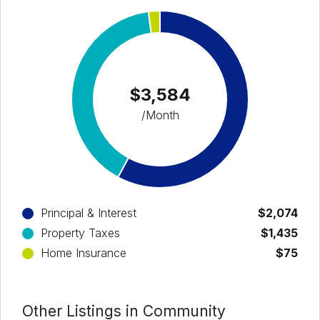
$3,584
/Month
Principal & Interest
$2,074
Property Taxes
$1,435
Home Insurance
$75
Other Listings in Community