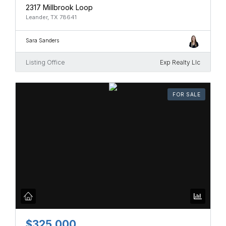
2317 Millbrook Loop
Leander, TX 78641
Sara Sanders
Listing Office
Exp Realty Llc
FOR SALE
$325,000