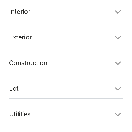
to Brentwood park, with shopping and entertainment
Interior
nearby. There are no HOA fees.
Comments
Exterior
Date Added:
2/4/22 at 4:39 pm
Last Update:
3/5/22 at 4:25 am
Construction
Lot
Utilities