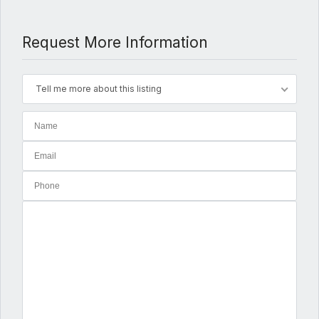
Request More Information
Tell me more about this listing