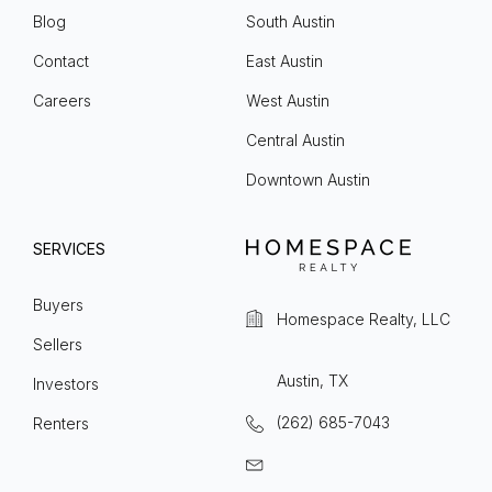
Blog
South Austin
Contact
East Austin
Careers
West Austin
Central Austin
Downtown Austin
SERVICES
Buyers
Homespace Realty, LLC
Sellers
Austin, TX
Investors
(262) 685-7043
Renters