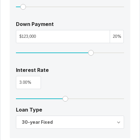
Down Payment
%
Interest Rate
%
Loan Type
30-year Fixed