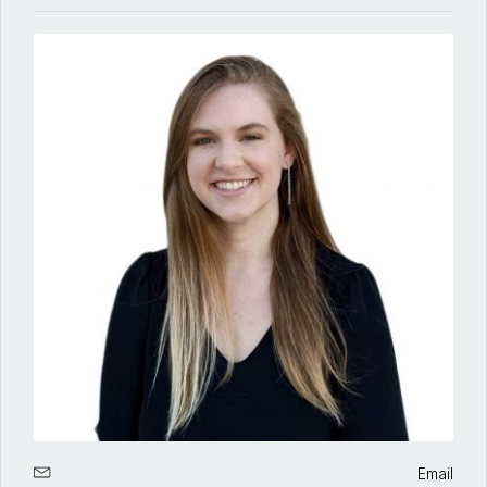
Email