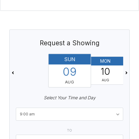
Request a Showing
SUN
MON
T
09
10
AUG
AUG
Select Your Time and Day
9:00 am
TO