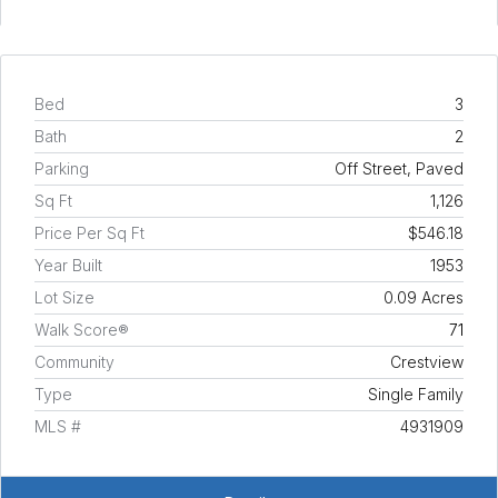
Bed
3
Bath
2
Parking
Off Street, Paved
Sq Ft
1,126
Price Per Sq Ft
$546.18
Year Built
1953
Lot Size
0.09 Acres
Walk Score®
71
Community
Crestview
Type
Single Family
MLS #
4931909