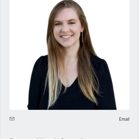
Email