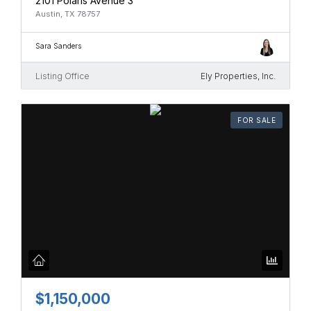
2101 Polaris Avenue 3
Austin, TX 78757
Sara Sanders
Listing Office
Ely Properties, Inc.
FOR SALE
$1,150,000