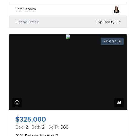
Sara Sanders
Listing Office
Exp Realty Llc
FOR SALE
$325,000
Bed
2
Bath
2
Sq Ft
980