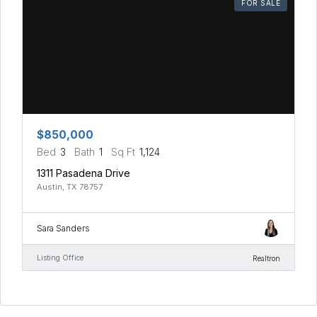
FOR SALE
$850,000
Bed
3
Bath
1
Sq Ft
1,124
1311 Pasadena Drive
Austin, TX 78757
Sara Sanders
Listing Office
Realtron