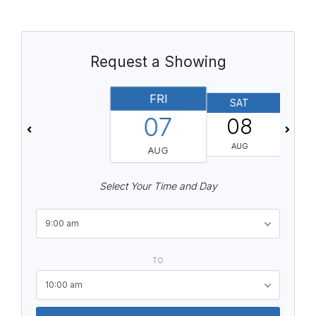
Request a Showing
FRI
SAT
07
08
AUG
AUG
Select Your Time and Day
9:00 am
TO
10:00 am