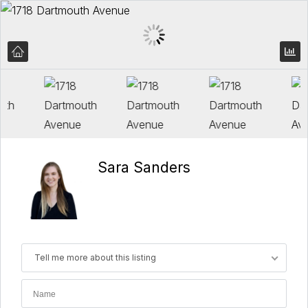
Sara Sanders
Tell me more about this listing