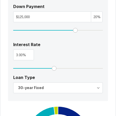
Down Payment
%
Interest Rate
%
Loan Type
30-year Fixed