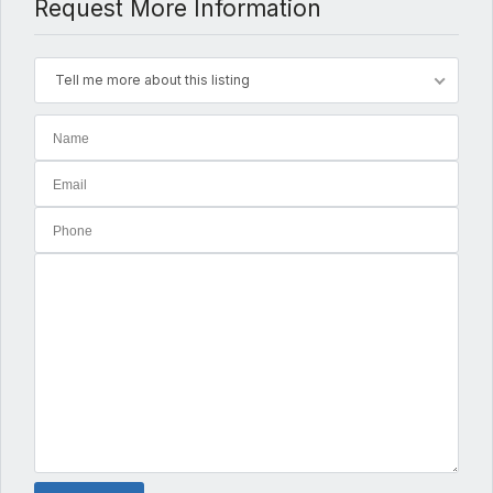
Request More Information
Tell me more about this listing