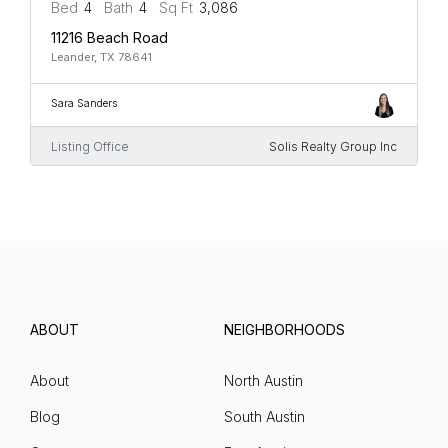
Bed
4
Bath
4
Sq Ft
3,086
11216 Beach Road
Leander, TX 78641
Sara Sanders
Listing Office
Solis Realty Group Inc
ABOUT
NEIGHBORHOODS
About
North Austin
Blog
South Austin