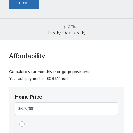
Listing Office
Treaty Oak Realty
Affordability
Calculate your monthly mortgage payments
Your est. payment is:
$3,641
/month
Home Price