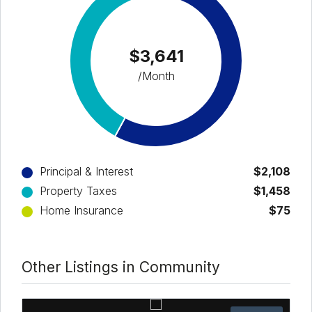
$3,641
/Month
Principal & Interest
$2,108
Property Taxes
$1,458
Home Insurance
$75
Other Listings in Community