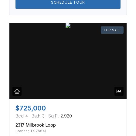
SCHEDULE TOUR
FOR SALE
$725,000
Bed
4
Bath
3
Sq Ft
2,920
2317 Millbrook Loop
Leander, TX 78641