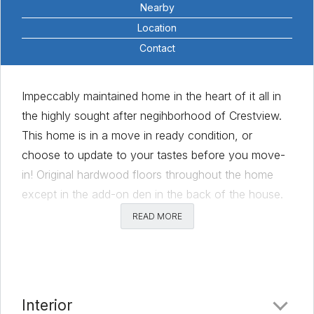
Nearby
Location
Contact
Impeccably maintained home in the heart of it all in
the highly sought after negihborhood of Crestview.
This home is in a move in ready condition, or
choose to update to your tastes before you move-
in! Original hardwood floors throughout the home
except in the add-on den in the back of the house.
Enjoy the sanctity of a quiet street, enjoy the
READ MORE
rewards of making your own pecan pie as the
property has 4 pecan tress. Level lot, with a large
backyard and a comfortable back patio for relaxing
in the evening.
Interior