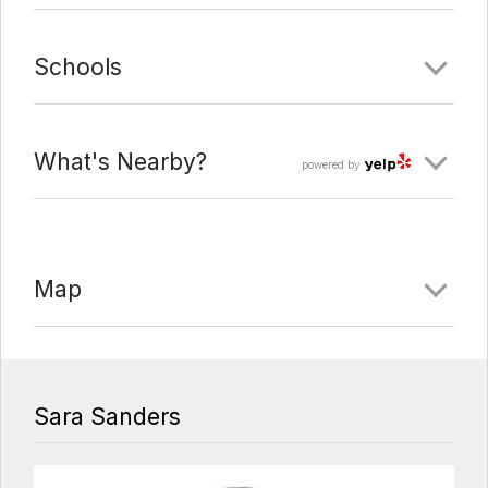
Schools
What's Nearby?
powered by
Map
Sara Sanders