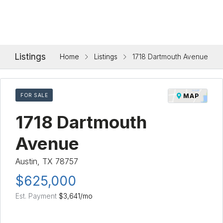
Listings
Home
Listings
1718 Dartmouth Avenue
FOR SALE
MAP
1718 Dartmouth
Avenue
Austin, TX 78757
$625,000
Est. Payment
$3,641
/mo