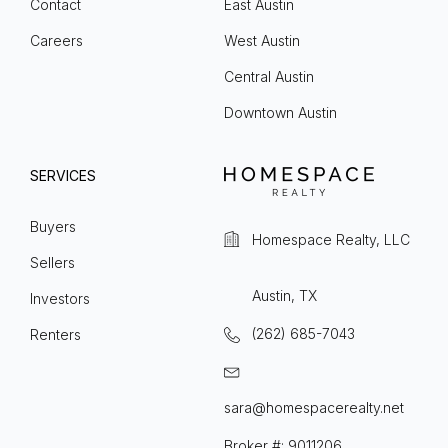
Contact
East Austin
Careers
West Austin
Central Austin
Downtown Austin
SERVICES
Buyers
Homespace Realty, LLC
Sellers
Austin, TX
Investors
(262) 685-7043
Renters
sara@homespacerealty.net
Broker #: 9011206