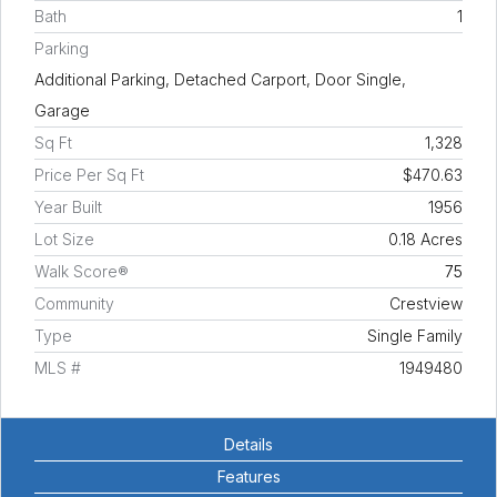
Bath
1
Parking
Additional Parking, Detached Carport, Door Single,
Garage
Sq Ft
1,328
Price Per Sq Ft
$470.63
Year Built
1956
Lot Size
0.18 Acres
Walk Score®
75
Community
Crestview
Type
Single Family
MLS #
1949480
Details
Features