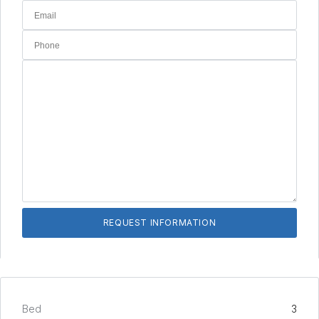
Bed
3