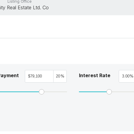
Listing Office
City Real Estate Ltd. Co
Payment
Interest Rate
%
%