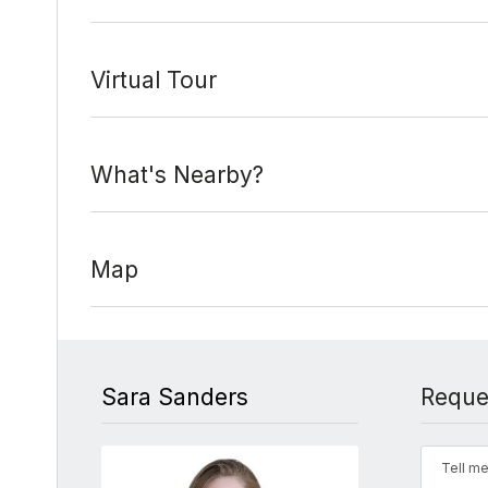
Virtual Tour
What's Nearby?
Map
Sara Sanders
Reque
Tell me