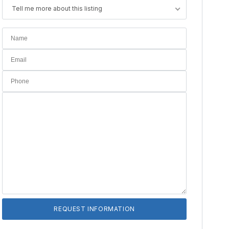
Tell me more about this listing