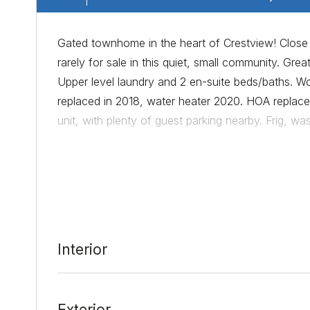
Gated townhome in the heart of Crestview! Close t
rarely for sale in this quiet, small community. Grea
Upper level laundry and 2 en-suite beds/baths. W
replaced in 2018, water heater 2020. HOA replaced
unit, with plenty of guest parking nearby. Frig, 
Date Added:
8/4/21 at 3:24 pm
Last Update:
8/6/21 at 6:54 pm
Interior
Exterior