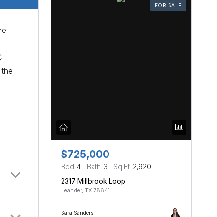
FOR SALE
re
.
C
 the
$725,000
Bed
4
Bath
3
Sq Ft
2,920
2317 Millbrook Loop
Leander, TX 78641
Sara Sanders