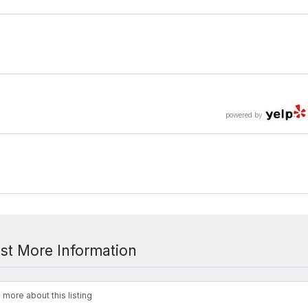
powered by
st More Information
 more about this listing