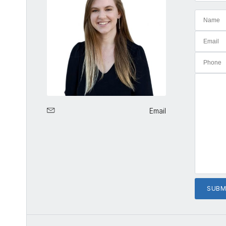
Email