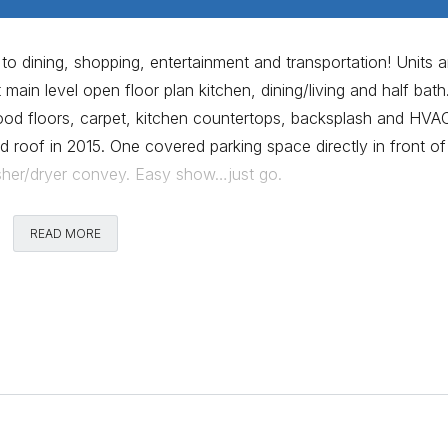
o dining, shopping, entertainment and transportation! Units a
t main level open floor plan kitchen, dining/living and half bath
ood floors, carpet, kitchen countertops, backsplash and HVA
 roof in 2015. One covered parking space directly in front of
washer/dryer convey. Easy show…just go.
Comments
READ MORE