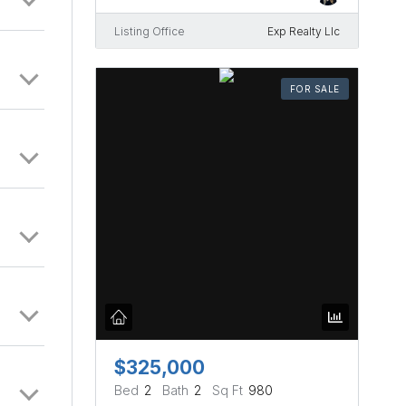
Listing Office
Exp Realty Llc
FOR SALE
$325,000
Bed
2
Bath
2
Sq Ft
980