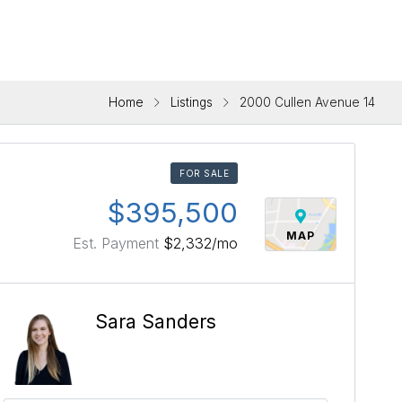
Home
Listings
2000 Cullen Avenue 14
FOR SALE
$395,500
MAP
Est. Payment
$2,332
/mo
Sara Sanders