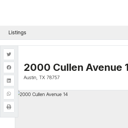
Listings
2000 Cullen Avenue 
Austin, TX 78757