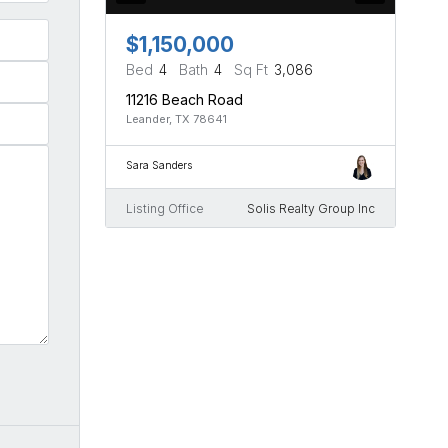
$1,150,000
Bed
4
Bath
4
Sq Ft
3,086
11216 Beach Road
Leander, TX 78641
Sara Sanders
Listing Office
Solis Realty Group Inc