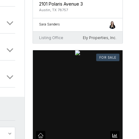
2101 Polaris Avenue 3
Austin, TX 78757
Sara Sanders
Listing Office
Ely Properties, Inc.
FOR SALE