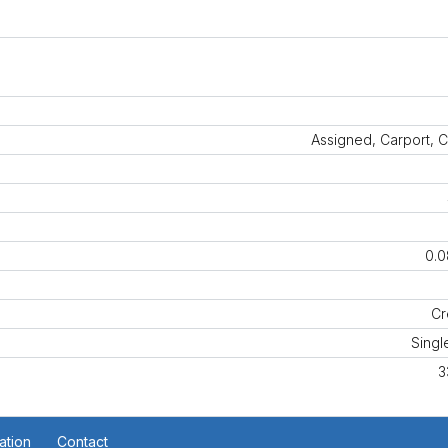
Assigned, Carport, 
0.0
Cr
Singl
3
ation
Contact