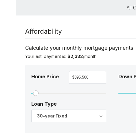
All 
Affordability
Calculate your monthly mortgage payments
Your est. payment is:
$2,332
/month
Home Price
Down 
Loan Type
30-year Fixed