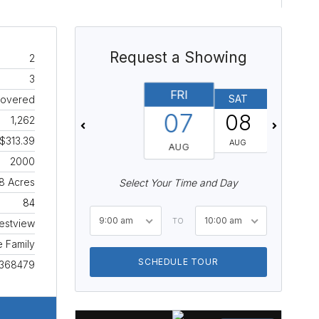
Request a Showing
2
3
FRI
SAT
SUN
Covered
07
08
09
1,262
$313.39
AUG
AUG
AUG
2000
8 Acres
Select Your Time and Day
84
9:00 am
10:00 am
TO
estview
e Family
SCHEDULE TOUR
368479