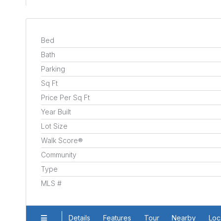
Bed
Bath
Parking
Sq Ft
Price Per Sq Ft
Year Built
Lot Size
Walk Score®
Community
Type
MLS #
Details
Features
Tour
Nearby
Loc