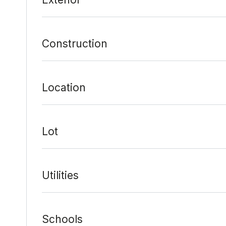
Construction
Location
Lot
Utilities
Schools