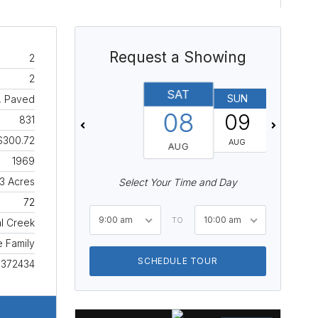
Request a Showing
2
2
SAT
SUN
MON
, Paved
08
09
10
831
$300.72
AUG
AUG
AUG
1969
3 Acres
Select Your Time and Day
72
9:00 am
10:00 am
TO
l Creek
e Family
SCHEDULE TOUR
1372434