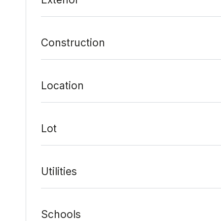
Construction
Location
Lot
Utilities
Schools