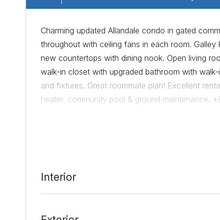
Charming updated Allandale condo in gated communi
throughout with ceiling fans in each room. Galley k
new countertops with dining nook. Open living ro
walk-in closet with upgraded bathroom with wal
and fixtures. Great roommate plan! Excellent rental
heater, community pool & ground maintenance. *
restaurants*Brand New windows will be installed 
Date Added:
3/15/22 at 9:16 pm
Interior
Last Update:
3/16/22 at 2:14 am
Exterior