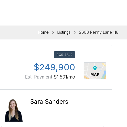
Home
Listings
2600 Penny Lane 118
FOR SALE
$249,900
MAP
Est. Payment
$1,501
/mo
Sara Sanders