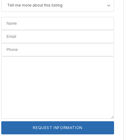
Tell me more about this listing