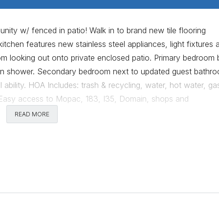
ty w/ fenced in patio! Walk in to brand new tile flooring
itchen features new stainless steel appliances, light fixtures 
om looking out onto private enclosed patio. Primary bedroom 
k-in shower. Secondary bedroom next to updated guest bathr
 ability. HOA Includes: trash & recycling, water, hot water, ga
Easy access to Mopac, 183, I35, Domain, shops and
soon!Owner is a licensed Texas Realtor.
READ MORE
Comments