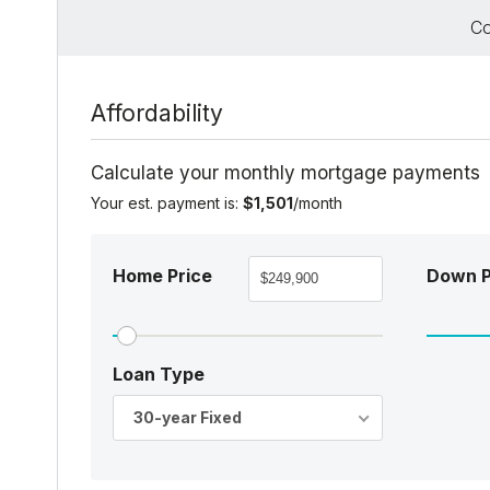
Co
Affordability
Calculate your monthly mortgage payments
Your est. payment is:
$1,501
/month
Home Price
Down 
Loan Type
30-year Fixed