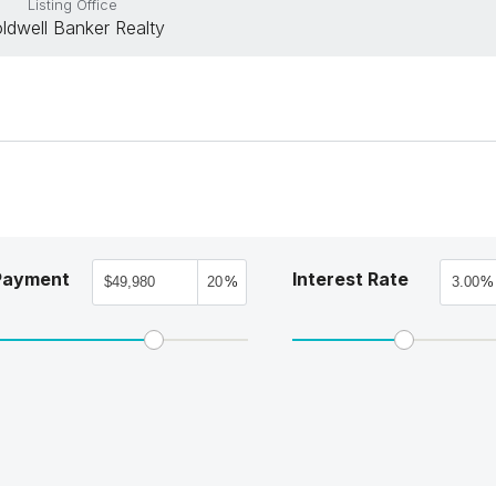
Listing Office
ldwell Banker Realty
Payment
Interest Rate
%
%