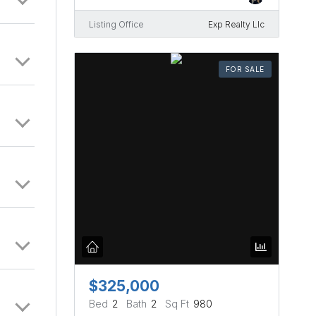
Listing Office
Exp Realty Llc
FOR SALE
$325,000
Bed
2
Bath
2
Sq Ft
980