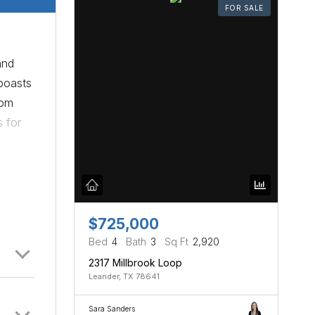
FOR SALE
and
boasts
oom
s for
$725,000
Bed
4
Bath
3
Sq Ft
2,920
2317 Millbrook Loop
Leander, TX 78641
Sara Sanders