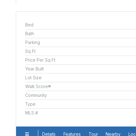
Bed
Bath
Parking
Sq Ft
Price Per Sq Ft
Year Built
Lot Size
Walk Score®
Community
Type
MLS #
Details
Features
Tour
Nearby
Loc