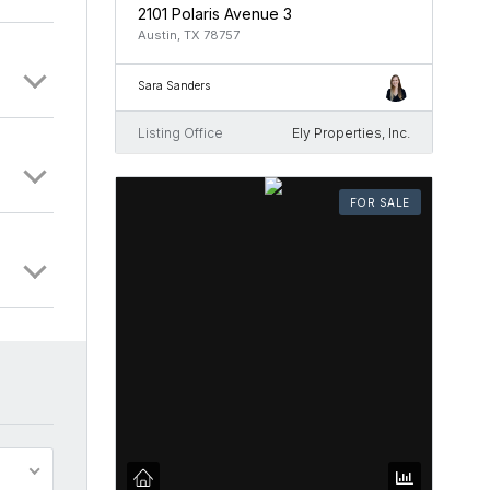
2101 Polaris Avenue 3
Austin, TX 78757
Sara Sanders
Listing Office
Ely Properties, Inc.
FOR SALE