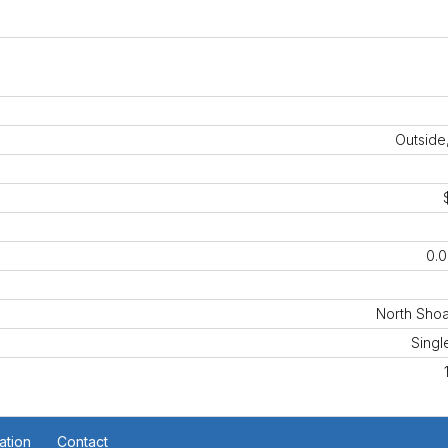
Outside
0.0
North Shoa
Singl
ation
Contact