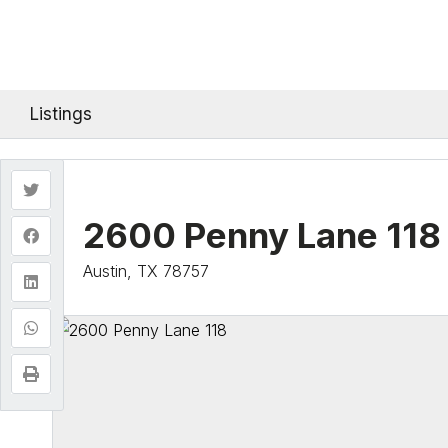
Listings
2600 Penny Lane 118
Austin, TX 78757