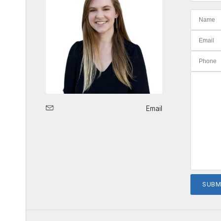
Email