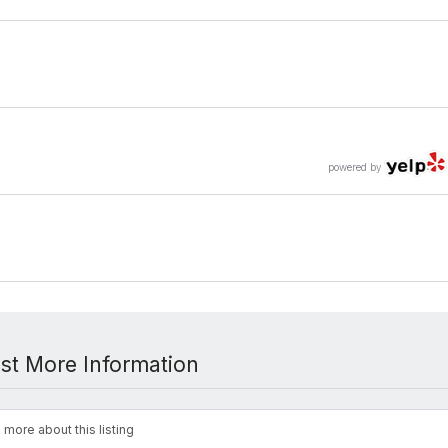
powered by
st More Information
 more about this listing