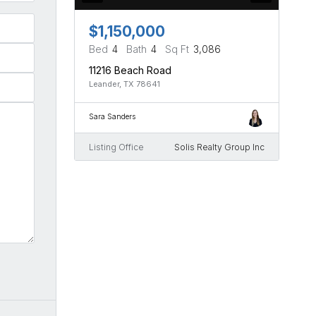
$1,150,000
Bed
4
Bath
4
Sq Ft
3,086
11216 Beach Road
Leander, TX 78641
Sara Sanders
Listing Office
Solis Realty Group Inc