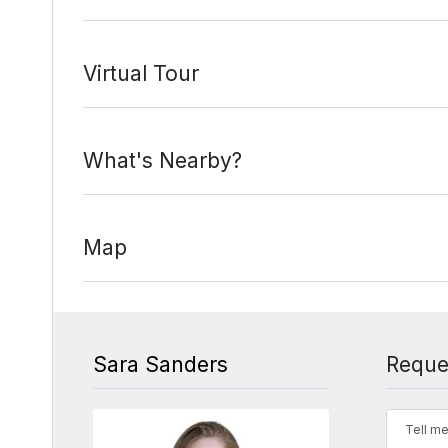
Virtual Tour
What's Nearby?
Map
Sara Sanders
Reque
Tell me