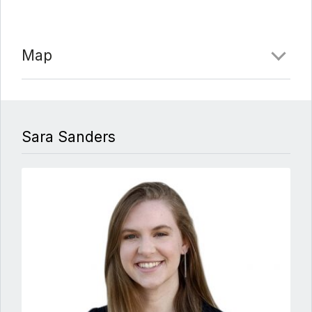
Map
Sara Sanders