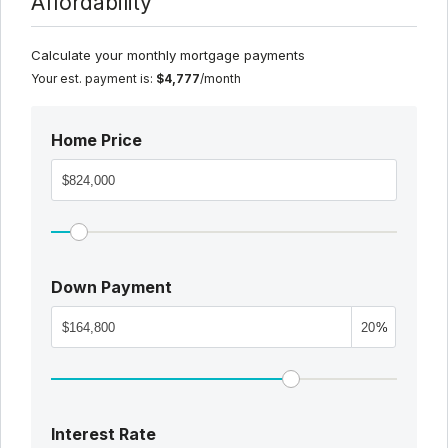
Affordability
Calculate your monthly mortgage payments
Your est. payment is:
$4,777
/month
Home Price
Down Payment
%
Interest Rate