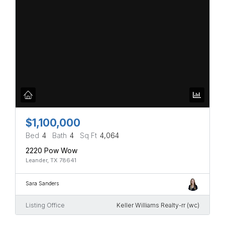
$1,100,000
Bed
4
Bath
4
Sq Ft
4,064
2220 Pow Wow
Leander, TX 78641
Sara Sanders
Listing Office
Keller Williams Realty-rr (wc)