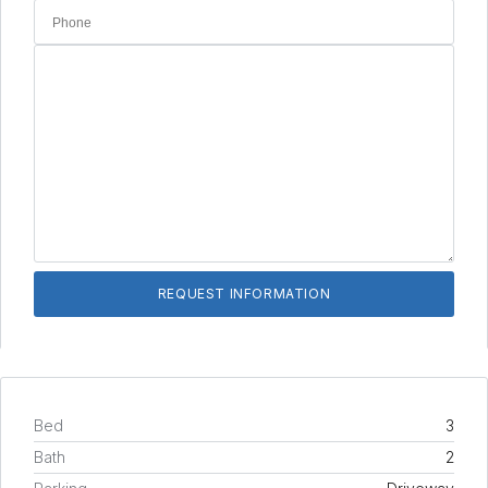
Bed
3
Bath
2