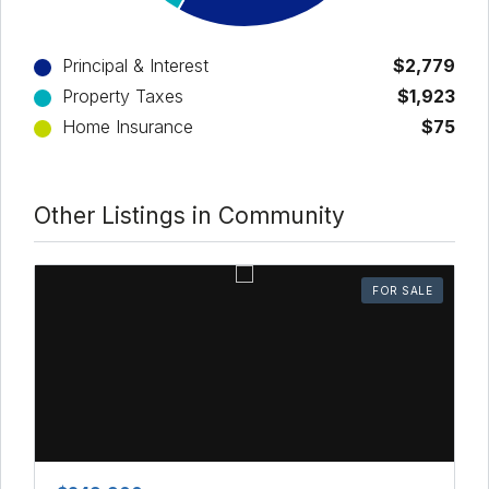
Principal & Interest
$2,779
Property Taxes
$1,923
Home Insurance
$75
Other Listings in Community
FOR SALE