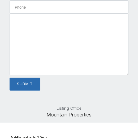
Listing Office
Mountain Properties