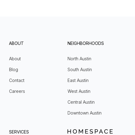
ABOUT
NEIGHBORHOODS
About
North Austin
Blog
South Austin
Contact
East Austin
Careers
West Austin
Central Austin
Downtown Austin
SERVICES