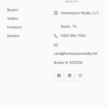
Buyers
Homespace Realty, LLC
Sellers
Austin, TX
Investors
(262) 685-7043
Renters
sara@homespacerealty.net
Broker #: 9011206