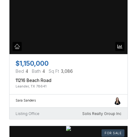
$1,150,000
Bed
4
Bath
4
Sq Ft
3,086
11216 Beach Road
Leander, TX 78641
Sara Sanders
Listing Office
Solis Realty Group Inc
FOR SALE