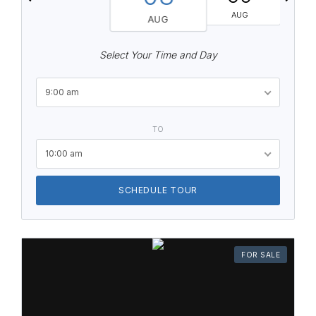
AUG
AUG
Select Your Time and Day
9:00 am
TO
10:00 am
SCHEDULE TOUR
FOR SALE