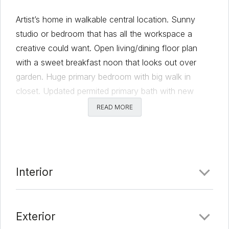
Artist’s home in walkable central location. Sunny
studio or bedroom that has all the workspace a
creative could want. Open living/dining floor plan
with a sweet breakfast noon that looks out over
garden. Huge primary bedroom with big walk in
closet. Updated permited primary bath with new
cabinets, countertops, and big walk in shower with
READ MORE
dual showerheads. New LVP floors, kitchen updated
with new countertops, oven, cooktop and tile
backsplash. Custom blinds throughout house control
privacy. Two sklights provide lots of natural light.
Interior
Very pleasant back yard with storage shed and
plenty of storage space. Walk to library, Alamo Draft
House, markets, cafes.
Exterior