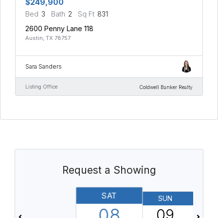
$249,900
Bed
3
Bath
2
Sq Ft
831
2600 Penny Lane 118
Austin, TX 78757
Sara Sanders
Listing Office
Coldwell Banker Realty
Request a Showing
SAT
SUN
08
09