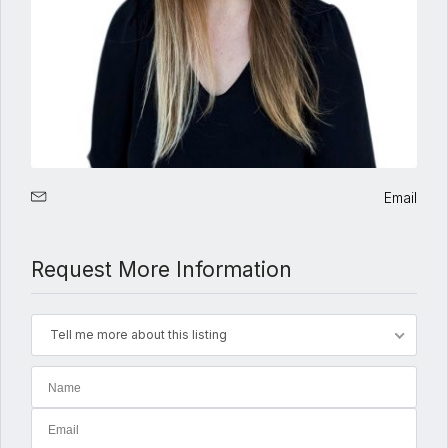
Email
Request More Information
Tell me more about this listing