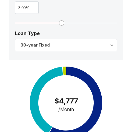
%
Loan Type
30-year Fixed
$4,777
/Month