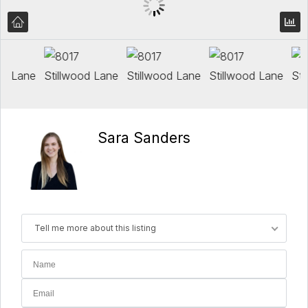
Sara Sanders
Tell me more about this listing