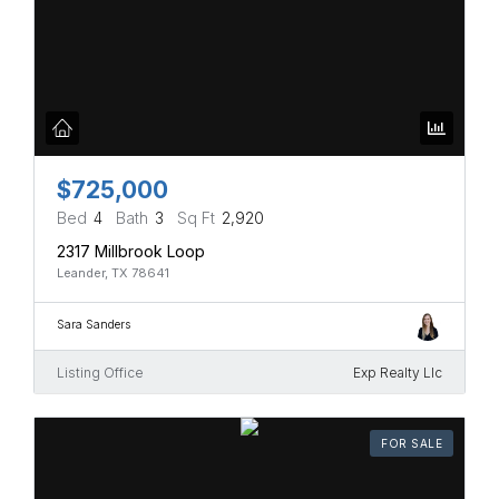
$725,000
Bed
4
Bath
3
Sq Ft
2,920
2317 Millbrook Loop
Leander, TX 78641
Sara Sanders
Listing Office
Exp Realty Llc
FOR SALE