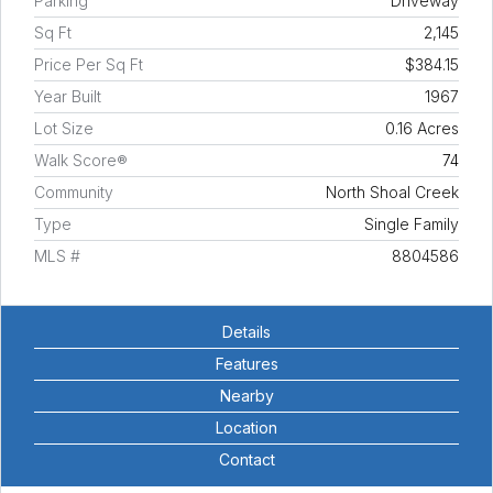
Parking
Driveway
Sq Ft
2,145
Price Per Sq Ft
$384.15
Year Built
1967
Lot Size
0.16 Acres
Walk Score®
74
Community
North Shoal Creek
Type
Single Family
MLS #
8804586
Details
Features
Nearby
Location
Contact