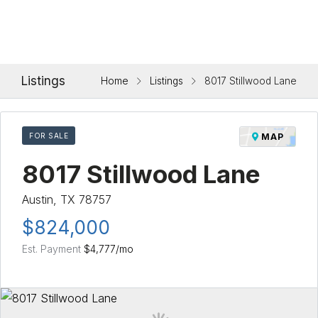
Listings
Home
Listings
8017 Stillwood Lane
FOR SALE
MAP
8017 Stillwood Lane
Austin, TX 78757
$824,000
Est. Payment
$4,777
/mo