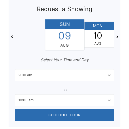
Request a Showing
SUN
MON
T
09
10
AUG
AUG
Select Your Time and Day
9:00 am
TO
10:00 am
SCHEDULE TOUR