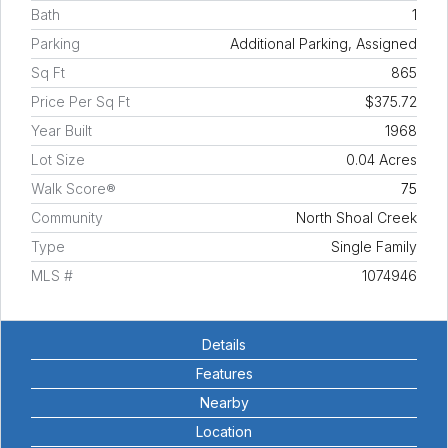
Bath
1
Parking
Additional Parking, Assigned
Sq Ft
865
Price Per Sq Ft
$375.72
Year Built
1968
Lot Size
0.04 Acres
Walk Score®
75
Community
North Shoal Creek
Type
Single Family
MLS #
1074946
Details
Features
Nearby
Location