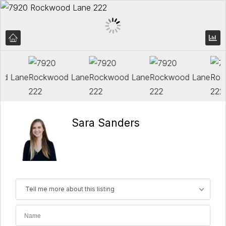
Sara Sanders
Tell me more about this listing