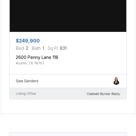
$249,900
Bed
2
Bath
1
Sq Ft
831
2600 Penny Lane 118
Austin, TX 78757
Sara Sanders
Listing Office
Coldwell Banker Realty