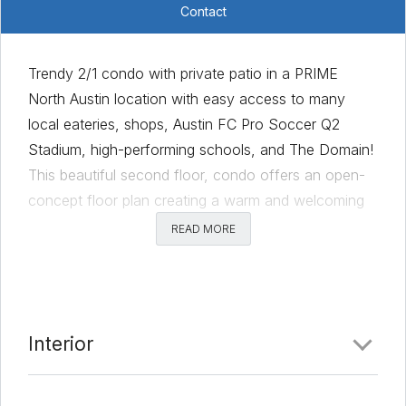
Contact
Trendy 2/1 condo with private patio in a PRIME
North Austin location with easy access to many
local eateries, shops, Austin FC Pro Soccer Q2
Stadium, high-performing schools, and The Domain!
This beautiful second floor, condo offers an open-
concept floor plan creating a warm and welcoming
environment. The kitchen has ample cabinetry for
READ MORE
storage and counter space for preparing meals and
has a quality stainless-steel refrigerator including a
freestanding gas range! The dining area is
accentuated freshly painted trim. The living area is
Interior
spacious with a ceiling fan and sliding doors that
open to the private patio. The primary bedroom is a
generous size, and has a walk-in closet, an