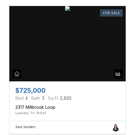
FOR SALE
$725,000
Bed
4
Bath
3
Sq Ft
2,920
2317 Millbrook Loop
Leander, TX 78641
Sara Sanders