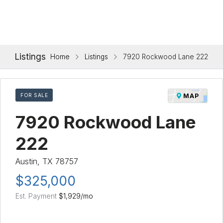
Listings
Home
Listings
7920 Rockwood Lane 222
FOR SALE
MAP
7920 Rockwood Lane
222
Austin, TX 78757
$325,000
Est. Payment
$1,929
/mo