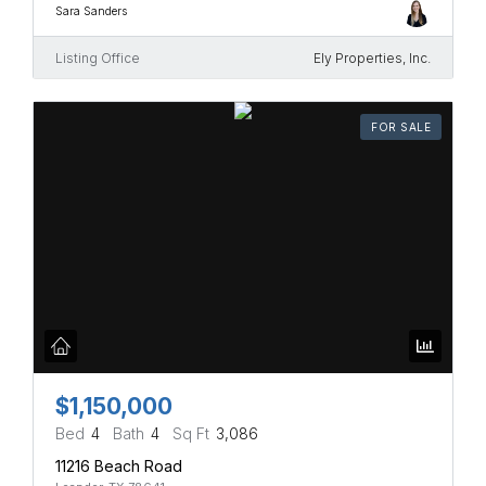
Sara Sanders
Listing Office
Ely Properties, Inc.
FOR SALE
$1,150,000
Bed
4
Bath
4
Sq Ft
3,086
11216 Beach Road