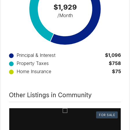
$1,929
/Month
Principal & Interest
$1,096
Property Taxes
$758
Home Insurance
$75
Other Listings in Community
FOR SALE