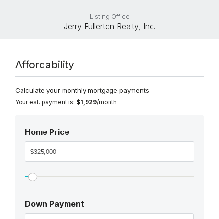
Listing Office
Jerry Fullerton Realty, Inc.
Affordability
Calculate your monthly mortgage payments
Your est. payment is:
$1,929
/month
Home Price
Down Payment