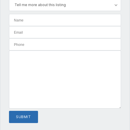
Tell me more about this listing