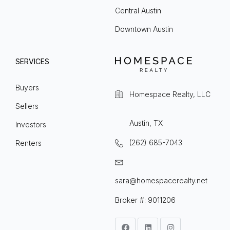
Central Austin
Downtown Austin
SERVICES
Buyers
Homespace Realty, LLC
Sellers
Austin, TX
Investors
(262) 685-7043
Renters
sara@homespacerealty.net
Broker #: 9011206