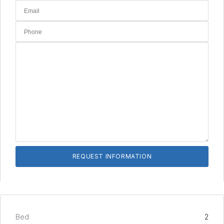
Bed
2