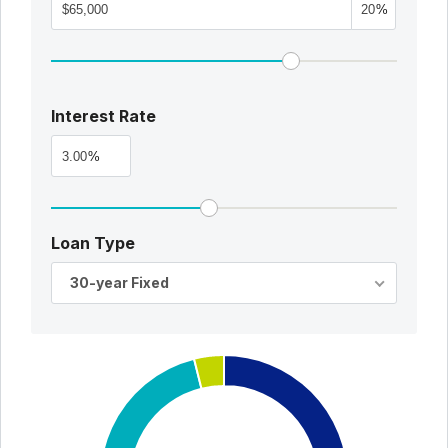
%
Interest Rate
%
Loan Type
30-year Fixed