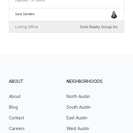
Leander, TX 78641
Sara Sanders
Listing Office
Solis Realty Group Inc
ABOUT
NEIGHBORHOODS
About
North Austin
Blog
South Austin
Contact
East Austin
Careers
West Austin