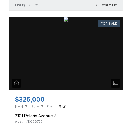
Listing Office
Exp Realty Llc
FOR SALE
$325,000
Bed
2
Bath
2
Sq Ft
980
2101 Polaris Avenue 3
Austin, TX 78757