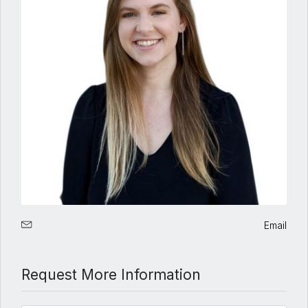
Email
Request More Information