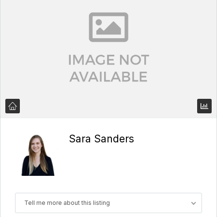
Sara Sanders
Tell me more about this listing