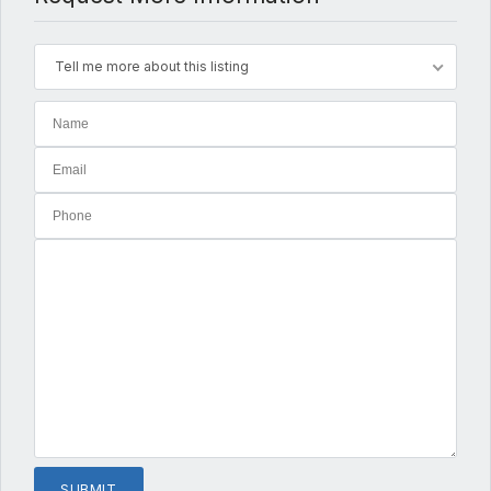
Tell me more about this listing