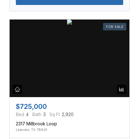
FOR SALE
$725,000
Bed
4
Bath
3
Sq Ft
2,920
2317 Millbrook Loop
Leander, TX 78641