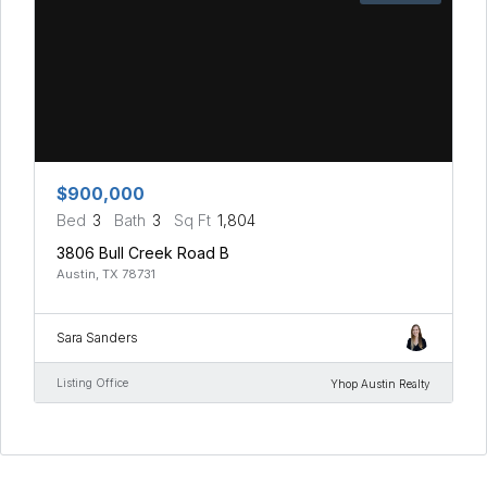
$900,000
Bed
3
Bath
3
Sq Ft
1,804
3806 Bull Creek Road B
Austin, TX 78731
Sara Sanders
Listing Office
Yhop Austin Realty