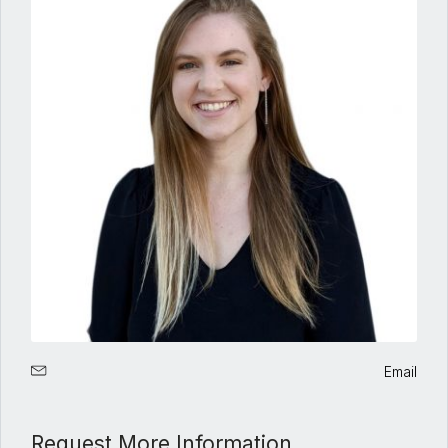
Email
Request More Information