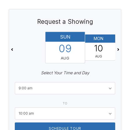
Request a Showing
SUN
MON
T
09
10
AUG
AUG
Select Your Time and Day
9:00 am
TO
10:00 am
SCHEDULE TOUR