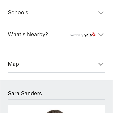
Schools
What's Nearby?
powered by
Map
Sara Sanders