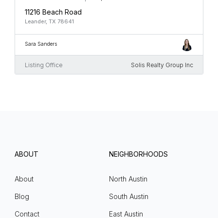
11216 Beach Road
Leander, TX 78641
Sara Sanders
Listing Office
Solis Realty Group Inc
ABOUT
NEIGHBORHOODS
About
North Austin
Blog
South Austin
Contact
East Austin