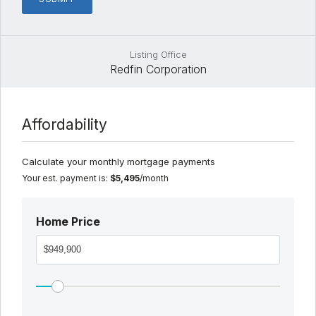
Listing Office
Redfin Corporation
Affordability
Calculate your monthly mortgage payments
Your est. payment is:
$5,495
/month
Home Price