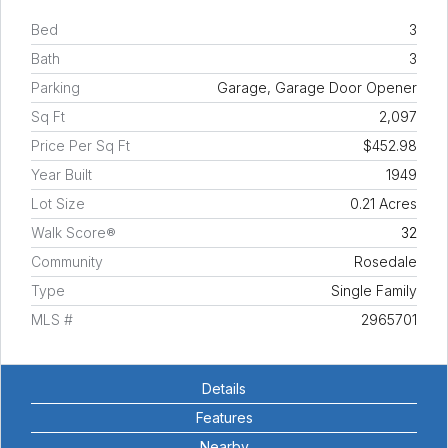
Bed
3
Bath
3
Parking
Garage, Garage Door Opener
Sq Ft
2,097
Price Per Sq Ft
$452.98
Year Built
1949
Lot Size
0.21 Acres
Walk Score®
32
Community
Rosedale
Type
Single Family
MLS #
2965701
Details
Features
Nearby