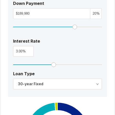
Down Payment
%
Interest Rate
%
Loan Type
30-year Fixed