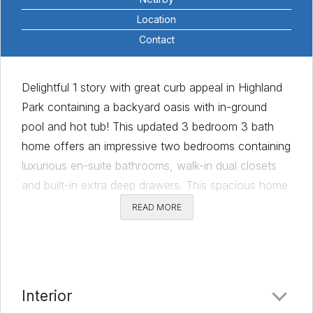
Location
Contact
Delightful 1 story with great curb appeal in Highland
Park containing a backyard oasis with in-ground
pool and hot tub! This updated 3 bedroom 3 bath
home offers an impressive two bedrooms containing
luxurious en-suite bathrooms, walk-in dual closets
and built-in extra deep drawers. This spacious home
provides a sensible layout with an expansive living
READ MORE
area featuring an updated fireplace surround, wood
floors, built-in cabinetry and a wood beam ceiling.
Designed with entertaining in mind, the large dining
area off kitchen boasts SS appliances, Bay
Interior
Windows, granite counter tops and ample storage