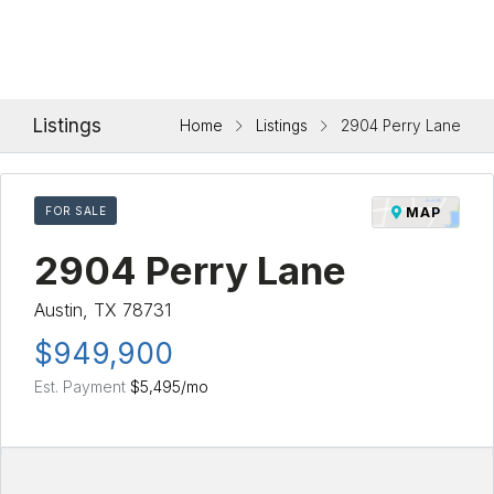
Listings
Home
Listings
2904 Perry Lane
FOR SALE
MAP
2904 Perry Lane
Austin, TX 78731
$949,900
Est. Payment
$5,495
/mo