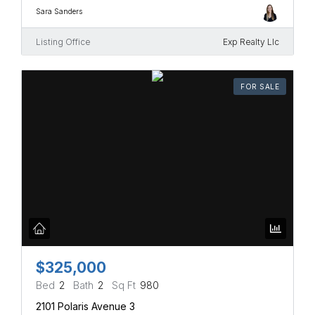
Sara Sanders
Listing Office
Exp Realty Llc
FOR SALE
$325,000
Bed
2
Bath
2
Sq Ft
980
2101 Polaris Avenue 3