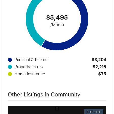
$5,495
/Month
Principal & Interest
$3,204
Property Taxes
$2,216
Home Insurance
$75
Other Listings in Community
FOR SALE