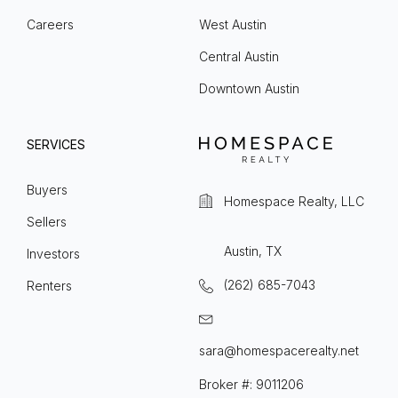
Careers
West Austin
Central Austin
Downtown Austin
SERVICES
Buyers
Homespace Realty, LLC
Sellers
Austin, TX
Investors
(262) 685-7043
Renters
sara@homespacerealty.net
Broker #: 9011206