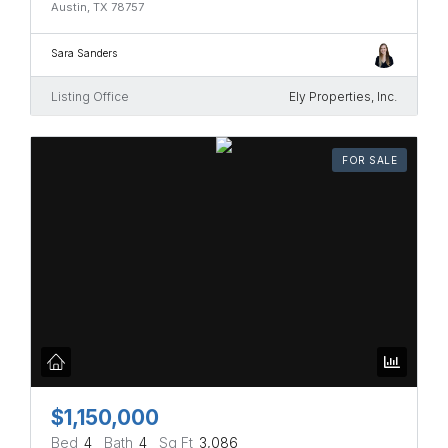
Austin, TX 78757
Sara Sanders
Listing Office
Ely Properties, Inc.
FOR SALE
$1,150,000
Bed
4
Bath
4
Sq Ft
3,086