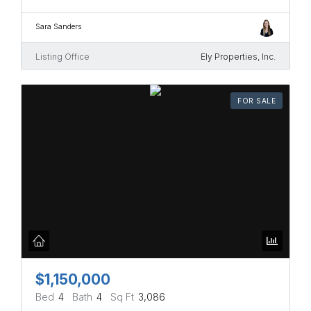
Sara Sanders
Listing Office
Ely Properties, Inc.
FOR SALE
$1,150,000
Bed
4
Bath
4
Sq Ft
3,086