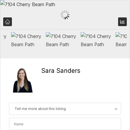
Sara Sanders
Tell me more about this listing