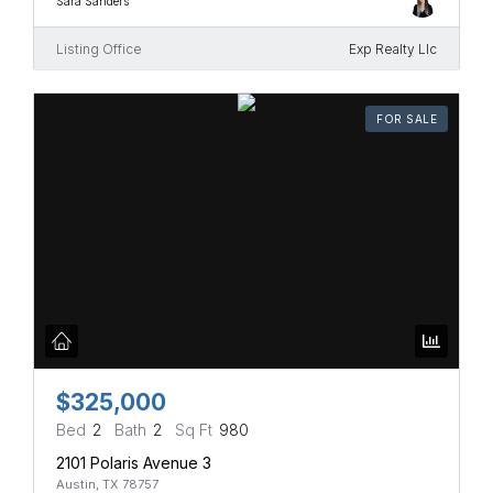
Sara Sanders
Listing Office
Exp Realty Llc
FOR SALE
$325,000
Bed
2
Bath
2
Sq Ft
980
2101 Polaris Avenue 3
Austin, TX 78757