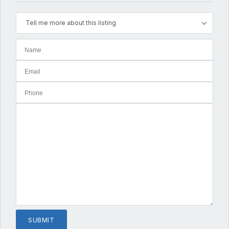
Tell me more about this listing