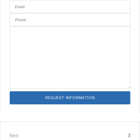
Bed
3