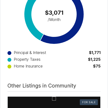
$3,071
/Month
Principal & Interest
$1,771
Property Taxes
$1,225
Home Insurance
$75
Other Listings in Community
FOR SALE