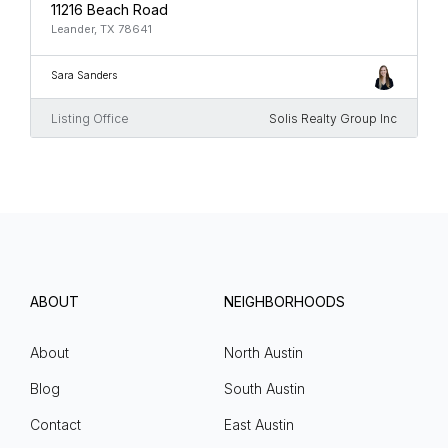
11216 Beach Road
Leander, TX 78641
Sara Sanders
Listing Office
Solis Realty Group Inc
ABOUT
NEIGHBORHOODS
About
North Austin
Blog
South Austin
Contact
East Austin