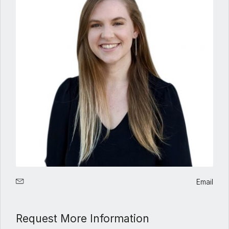
Email
Request More Information