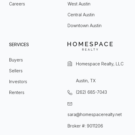
Careers
West Austin
Central Austin
Downtown Austin
SERVICES
Buyers
Homespace Realty, LLC
Sellers
Austin, TX
Investors
(262) 685-7043
Renters
sara@homespacerealty.net
Broker #: 9011206