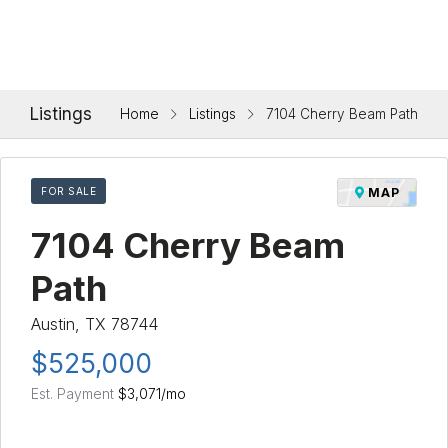
Listings
Home
Listings
7104 Cherry Beam Path
FOR SALE
MAP
7104 Cherry Beam
Path
Austin, TX 78744
$525,000
Est. Payment
$3,071
/mo