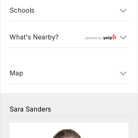
Schools
What's Nearby?
powered by
Map
Sara Sanders