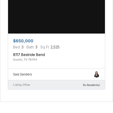
$650,000
Bed
3
Bath
3
Sq Ft
2,525
8117 Bestride Bend
Austin, TX 78744
Sara Sanders
Listing Office
Ra Residential