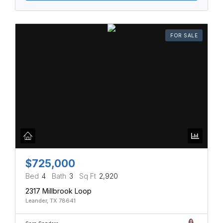
FOR SALE
$725,000
Bed
4
Bath
3
Sq Ft
2,920
2317 Millbrook Loop
Leander, TX 78641