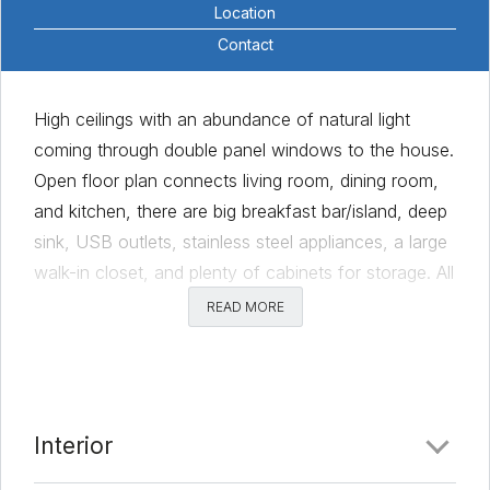
Location
Contact
High ceilings with an abundance of natural light
coming through double panel windows to the house.
Open floor plan connects living room, dining room,
and kitchen, there are big breakfast bar/island, deep
sink, USB outlets, stainless steel appliances, a large
walk-in closet, and plenty of cabinets for storage. All
bedrooms on the second floor, dual vanity
READ MORE
countertop in the master bathroom, a walk-in
shower with bench, and timer controllers for exhaust
fan in every bathroom. Backyard with covered
porch and bench, set for outdoor family activities.
Interior
The home is located in Austin’s booming Urban
Master-planned community, with large parks, green