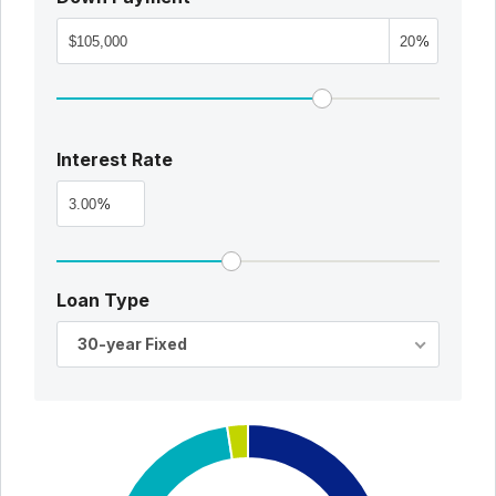
%
Interest Rate
%
Loan Type
30-year Fixed