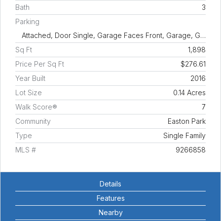
Bath
3
Parking
Attached, Door Single, Garage Faces Front, Garage, G…
Sq Ft
1,898
Price Per Sq Ft
$276.61
Year Built
2016
Lot Size
0.14 Acres
Walk Score®
7
Community
Easton Park
Type
Single Family
MLS #
9266858
Details
Features
Nearby