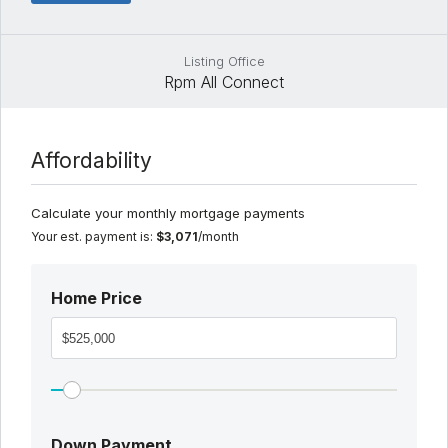
Listing Office
Rpm All Connect
Affordability
Calculate your monthly mortgage payments
Your est. payment is:
$3,071
/month
Home Price
Down Payment