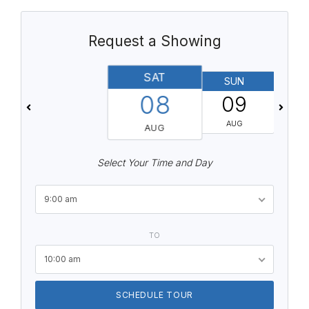
Request a Showing
SAT
SUN
08
09
AUG
AUG
Select Your Time and Day
9:00 am
TO
10:00 am
SCHEDULE TOUR