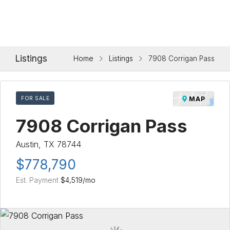
Listings
Home
Listings
7908 Corrigan Pass
FOR SALE
MAP
7908 Corrigan Pass
Austin, TX 78744
$778,790
Est. Payment
$4,519
/mo