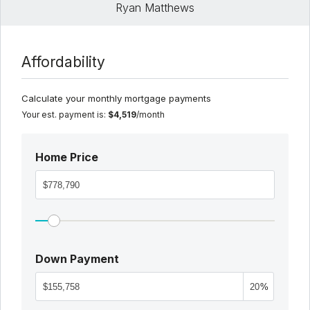
Ryan Matthews
Affordability
Calculate your monthly mortgage payments
Your est. payment is:
$4,519
/month
Home Price
Down Payment
%