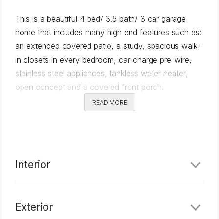
This is a beautiful 4 bed/ 3.5 bath/ 3 car garage
home that includes many high end features such as:
an extended covered patio, a study, spacious walk-
in closets in every bedroom, car-charge pre-wire,
stainless steel appliances, tankless water heater,
open concept and a covered front porch.
READ MORE
Comments
Date Added:
2/28/22 at 8:16 pm
Last Update:
3/18/22 at 8:45 pm
Interior
Exterior