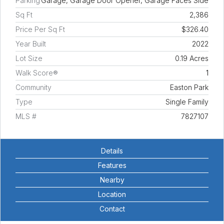
Parking
Garage, Garage Door Opener, Garage Faces Side
Sq Ft
2,386
Price Per Sq Ft
$326.40
Year Built
2022
Lot Size
0.19 Acres
Walk Score®
1
Community
Easton Park
Type
Single Family
MLS #
7827107
Details
Features
Nearby
Location
Contact