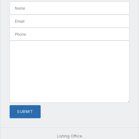
Listing Office