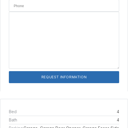
Bed
4
Bath
4