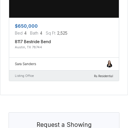
$650,000
Bed
4
Bath
4
Sq Ft
2,525
8117 Bestride Bend
Austin, TX 78744
Sara Sanders
Listing Office
Ra Residential
Request a Showing