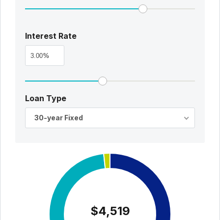
Interest Rate
%
Loan Type
30-year Fixed
$4,519