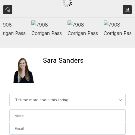
Sara Sanders
Tell me more about this listing