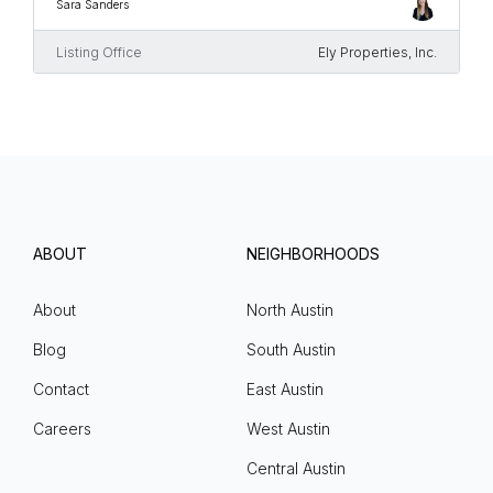
Sara Sanders
Listing Office
Ely Properties, Inc.
ABOUT
NEIGHBORHOODS
About
North Austin
Blog
South Austin
Contact
East Austin
Careers
West Austin
Central Austin