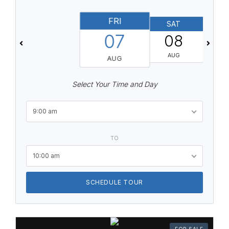
FRI
SAT
07
08
AUG
AUG
Select Your Time and Day
9:00 am
TO
10:00 am
SCHEDULE TOUR
FOR SALE