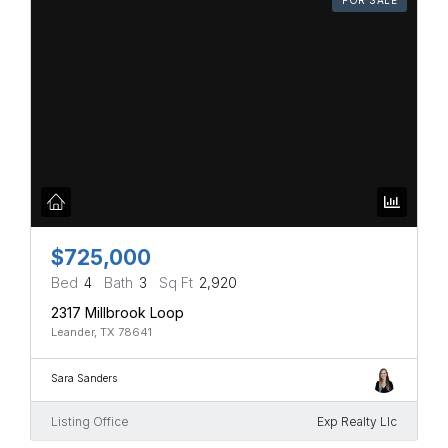
$725,000
Bed
4
Bath
3
Sq Ft
2,920
2317 Millbrook Loop
Leander, TX 78641
Sara Sanders
Listing Office
Exp Realty Llc