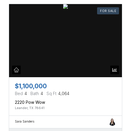
FOR SALE
$1,100,000
Bed
4
Bath
4
Sq Ft
4,064
2220 Pow Wow
Leander, TX 78641
Sara Sanders