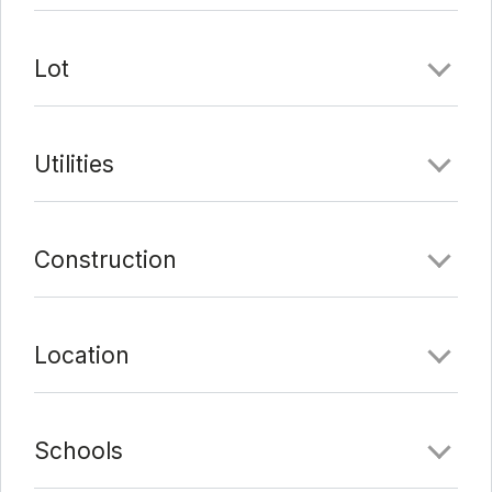
Lot
Utilities
Construction
Location
Schools