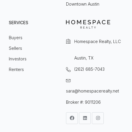
Downtown Austin
SERVICES
Buyers
Homespace Realty, LLC
Sellers
Austin, TX
Investors
(262) 685-7043
Renters
sara@homespacerealty.net
Broker #: 9011206