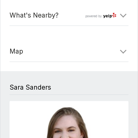
What's Nearby?
powered by
Map
Sara Sanders