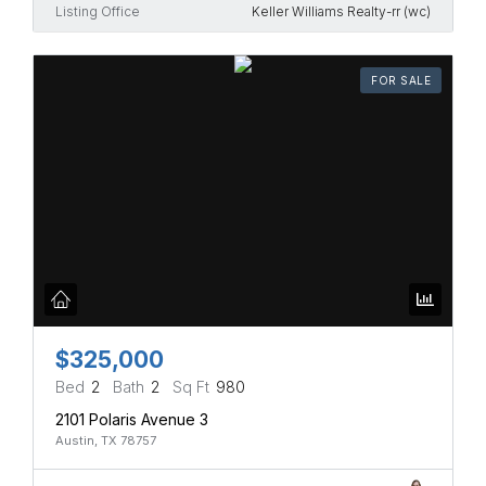
Listing Office
Keller Williams Realty-rr (wc)
FOR SALE
$325,000
Bed
2
Bath
2
Sq Ft
980
2101 Polaris Avenue 3
Austin, TX 78757