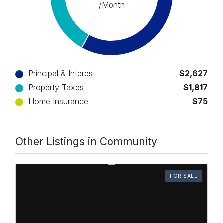
/Month
Principal & Interest
$2,627
Property Taxes
$1,817
Home Insurance
$75
Other Listings in Community
FOR SALE