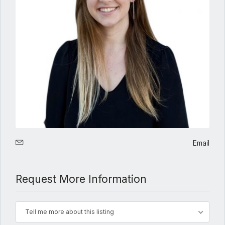
Email
Request More Information
Tell me more about this listing