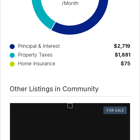
/Month
Principal & Interest
$2,719
Property Taxes
$1,881
Home Insurance
$75
Other Listings in Community
FOR SALE