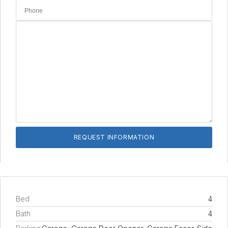
Bed
4
Bath
4