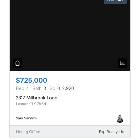
$725,000
Bed
4
Bath
3
Sq Ft
2,920
2317 Millbrook Loop
Leander, TX 78641
Sara Sanders
Listing Office
Exp Realty Llc