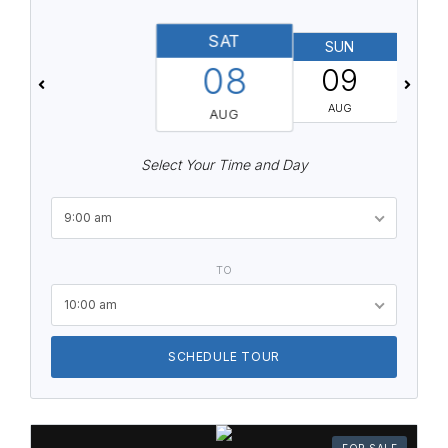
SAT
SUN
08
09
AUG
AUG
Select Your Time and Day
9:00 am
TO
10:00 am
SCHEDULE TOUR
FOR SALE