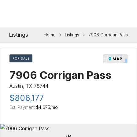
Listings
Home
Listings
7906 Corrigan Pass
FOR SALE
MAP
7906 Corrigan Pass
Austin, TX 78744
$806,177
Est. Payment
$4,675
/mo