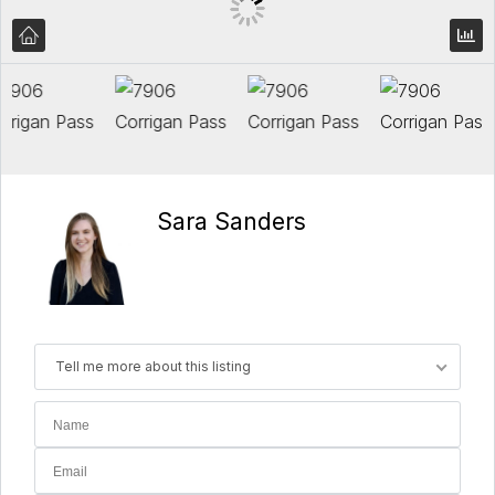
Sara Sanders
Tell me more about this listing