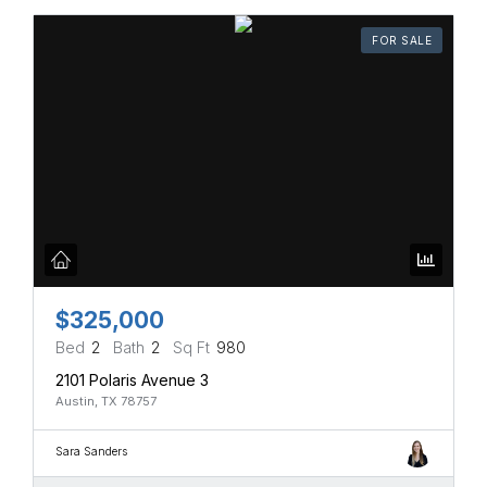
FOR SALE
$325,000
Bed
2
Bath
2
Sq Ft
980
2101 Polaris Avenue 3
Austin, TX 78757
Sara Sanders