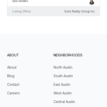
Sara Sanders
Listing Office
Solis Realty Group Inc
ABOUT
NEIGHBORHOODS
About
North Austin
Blog
South Austin
Contact
East Austin
Careers
West Austin
Central Austin