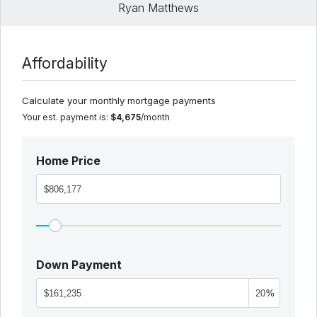
Ryan Matthews
Affordability
Calculate your monthly mortgage payments
Your est. payment is:
$4,675
/month
Home Price
Down Payment
%