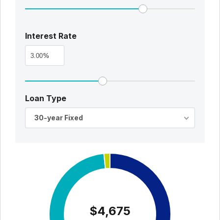
Interest Rate
%
Loan Type
30-year Fixed
$4,675