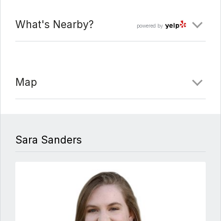
What's Nearby?
powered by
Map
Sara Sanders