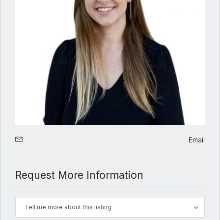
Email
Request More Information
Tell me more about this listing