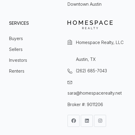
Downtown Austin
SERVICES
Buyers
Homespace Realty, LLC
Sellers
Austin, TX
Investors
(262) 685-7043
Renters
sara@homespacerealty.net
Broker #: 9011206