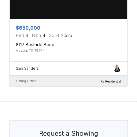
$650,000
Bed
4
Bath
4
Sq Ft
2,525
8117 Bestride Bend
Austin, TX 78744
Sara Sanders
Listing Office
Ra Residential
Request a Showing