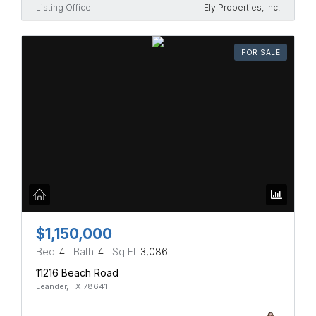
Listing Office
Ely Properties, Inc.
FOR SALE
$1,150,000
Bed
4
Bath
4
Sq Ft
3,086
11216 Beach Road
Leander, TX 78641