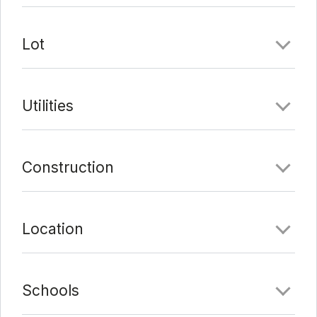
Lot
Utilities
Construction
Location
Schools