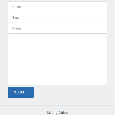
Listing Office