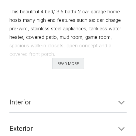
This beautiful 4 bed/ 3.5 bath/ 2 car garage home
hosts many high end features such as: car-charge
pre-wire, stainless steel appliances, tankless water
heater, covered patio, mud room, game room,
spacious walk-in closets, open concept and a
covered front porch.
READ MORE
Comments
Date Added:
2/28/22 at 8:16 pm
Last Update:
3/18/22 at 8:45 pm
Interior
Exterior