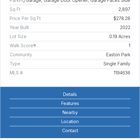
Parking
Garage, Garage Door Opener, Garage Faces Side
Sq Ft
2,897
Price Per Sq Ft
$278.28
Year Built
2022
Lot Size
0.19 Acres
Walk Score®
1
Community
Easton Park
Type
Single Family
MLS #
1194636
Details
Features
Nearby
Location
Contact