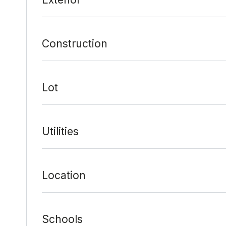
Construction
Lot
Utilities
Location
Schools