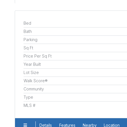
Bed
Bath
Parking
Sq Ft
Price Per Sq Ft
Year Built
Lot Size
Walk Score®
Community
Type
MLS #
Details
Features
Nearby
Location