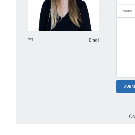
Email
Co