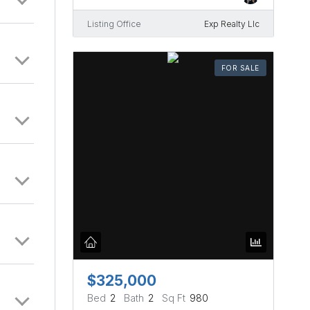
Listing Office
Exp Realty Llc
FOR SALE
$325,000
Bed
2
Bath
2
Sq Ft
980