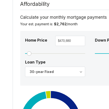
Affordability
Calculate your monthly mortgage payments
Your est. payment is:
$2,762
/month
Home Price
Down 
Loan Type
30-year Fixed