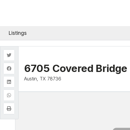
Listings
6705 Covered Bridge 
Austin, TX 78736