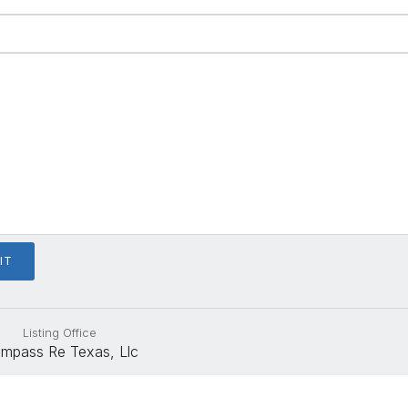
Listing Office
mpass Re Texas, Llc