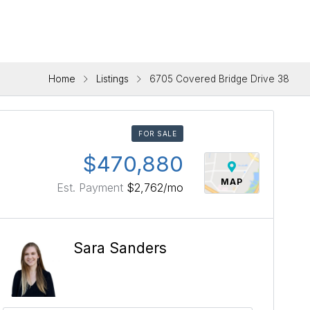
Home
Listings
6705 Covered Bridge Drive 38
FOR SALE
$470,880
MAP
Est. Payment
$2,762
/mo
Sara Sanders