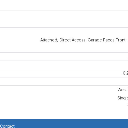
Attached, Direct Access, Garage Faces Front,
0.
West 
Singl
Contact