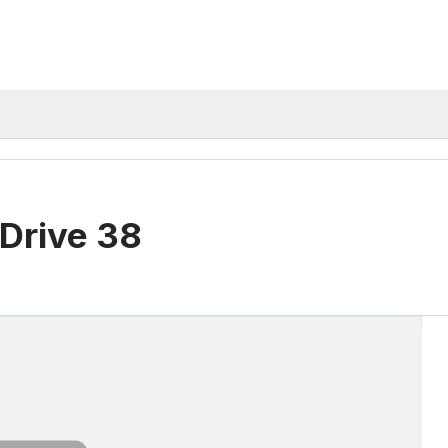
Drive 38