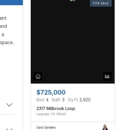
FOR SALE
int
 and
 a
 space.
$725,000
Bed
4
Bath
3
Sq Ft
2,920
2317 Millbrook Loop
Leander, TX 78641
Sara Sanders