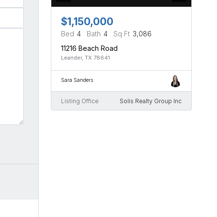
$1,150,000
Bed
4
Bath
4
Sq Ft
3,086
11216 Beach Road
Leander, TX 78641
Sara Sanders
Listing Office
Solis Realty Group Inc