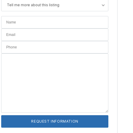
Tell me more about this listing