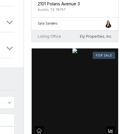
2101 Polaris Avenue 3
Austin, TX 78757
Sara Sanders
Listing Office
Ely Properties, Inc.
FOR SALE