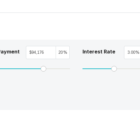
Payment
Interest Rate
%
%