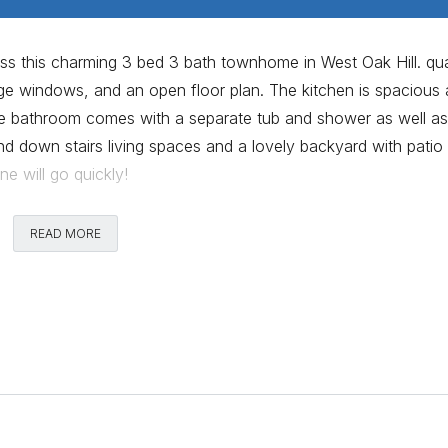
s this charming 3 bed 3 bath townhome in West Oak Hill. qua
rge windows, and an open floor plan. The kitchen is spacious
uite bathroom comes with a separate tub and shower as well as
nd down stairs living spaces and a lovely backyard with patio
 will go quickly!
Comments
READ MORE