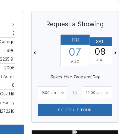
Request a Showing
3
3
FRI
SAT
SUN
 Garage
07
08
09
1,996
$235.91
AUG
AUG
AUG
2006
21 Acres
Select Your Time and Day
8
9:00 am
10:00 am
TO
Oak Hill
e Family
SCHEDULE TOUR
1272218