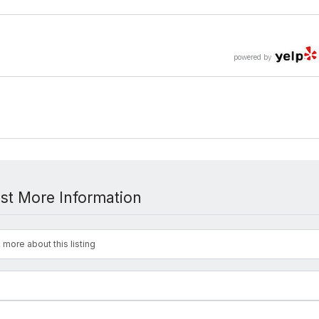
powered by
st More Information
 more about this listing