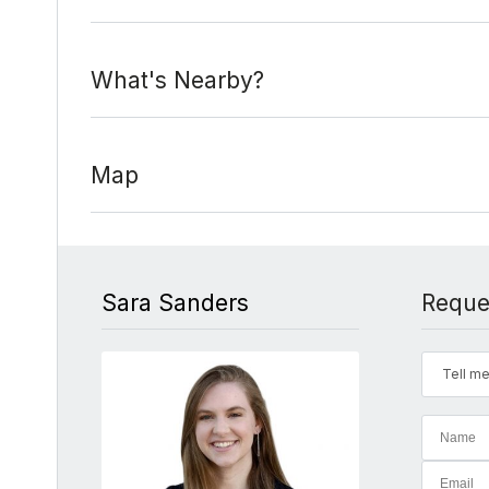
What's Nearby?
Map
Sara Sanders
Reque
Tell me