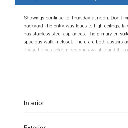
Showings continue to Thursday at noon. Don’t mis
backyard The entry way leads to high ceilings, la
has stainless steel appliances. The primary en s
spacious walk in closet. There are both upstairs a
These homes seldom become available and this one
Date Added:
3/7/22 at 2:23 pm
Last Update:
3/11/22 at 10:04 pm
Interior
Exterior