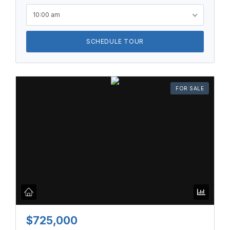
10:00 am
SCHEDULE TOUR
FOR SALE
$725,000