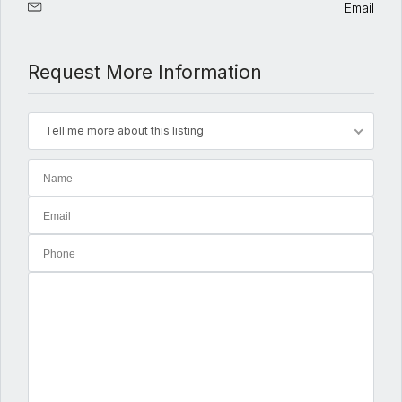
Email
Request More Information
Tell me more about this listing