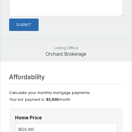
Listing Office
Orchard Brokerage
Affordability
Calculate your monthly mortgage payments
Your est. payment is:
$3,636
/month
Home Price