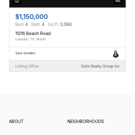
$1,150,000
Bed
4
Bath
4
Sq Ft
3,086
11216 Beach Road
Leander, TX 78641
Sara Sanders
Listing Office
Solis Realty Group Inc
ABOUT
NEIGHBORHOODS