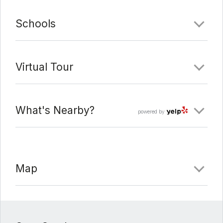
Schools
Virtual Tour
What's Nearby?
powered by
Map