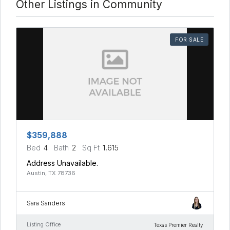
Other Listings in Community
FOR SALE
$359,888
Bed
4
Bath
2
Sq Ft
1,615
Address Unavailable.
Austin, TX 78736
Sara Sanders
Listing Office
Texas Premier Realty