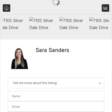
Sara Sanders
Tell me more about this listing