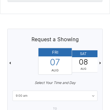
Request a Showing
FRI
SAT
07
08
AUG
AUG
Select Your Time and Day
9:00 am
TO