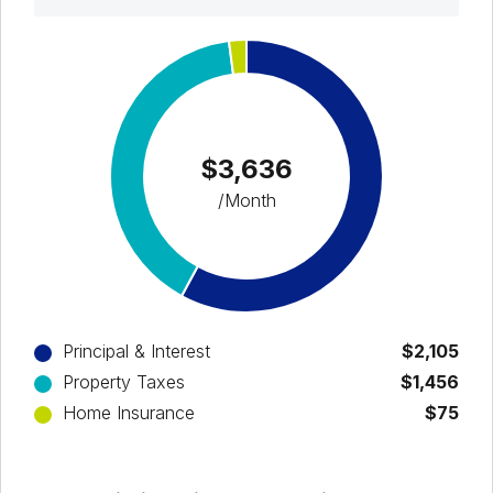
$3,636
/Month
Principal & Interest
$2,105
Property Taxes
$1,456
Home Insurance
$75