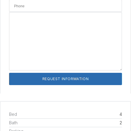
Bed
4
Bath
2