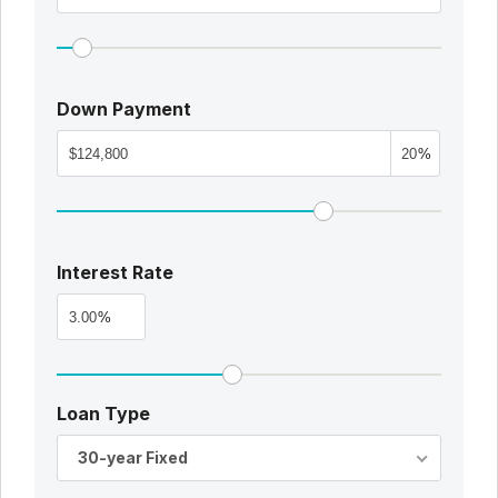
Down Payment
%
Interest Rate
%
Loan Type
30-year Fixed