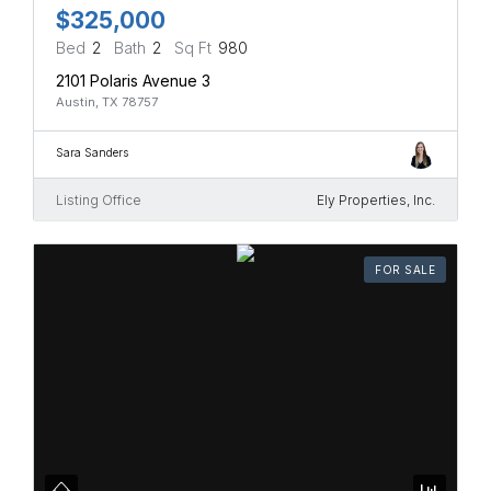
$325,000
Bed
2
Bath
2
Sq Ft
980
2101 Polaris Avenue 3
Austin, TX 78757
Sara Sanders
Listing Office
Ely Properties, Inc.
FOR SALE