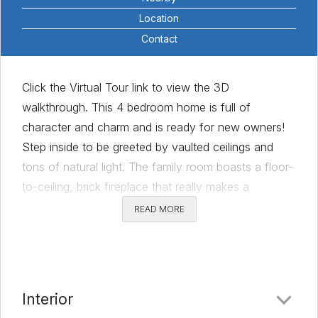
Location
Contact
Click the Virtual Tour link to view the 3D
walkthrough. This 4 bedroom home is full of
character and charm and is ready for new owners!
Step inside to be greeted by vaulted ceilings and
tons of natural light. The family room boasts a floor-
to-ceiling, brick fireplace that really makes a
statement. Spacious kitchen features extensive
READ MORE
cabinet space, a breakfast area and stainless steel
appliances. You’ll enjoy the large, formal dining room
that could also be used as a second sitting area,
play space, or home office. The primary bedroom
Interior
features high ceilings, private ensuite bath and walk-