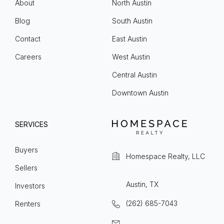
About
North Austin
Blog
South Austin
Contact
East Austin
Careers
West Austin
Central Austin
Downtown Austin
SERVICES
Buyers
Homespace Realty, LLC
Sellers
Austin, TX
Investors
(262) 685-7043
Renters