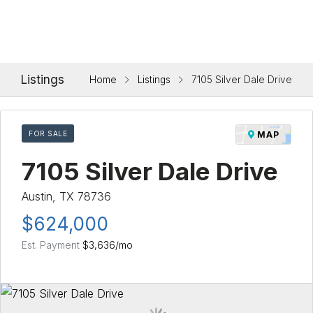
Listings
Home
Listings
7105 Silver Dale Drive
FOR SALE
MAP
7105 Silver Dale Drive
Austin, TX 78736
$624,000
Est. Payment
$3,636
/mo