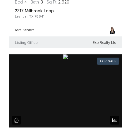
Bed
4
Bath
3
Sq Ft
2,920
2317 Millbrook Loop
Leander, TX 78641
Sara Sanders
Listing Office
Exp Realty Llc
FOR SALE