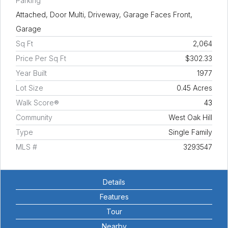
Parking
Attached, Door Multi, Driveway, Garage Faces Front,
Garage
Sq Ft
2,064
Price Per Sq Ft
$302.33
Year Built
1977
Lot Size
0.45 Acres
Walk Score®
43
Community
West Oak Hill
Type
Single Family
MLS #
3293547
Details
Features
Tour
Nearby