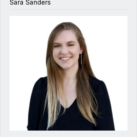
Sara Sanders