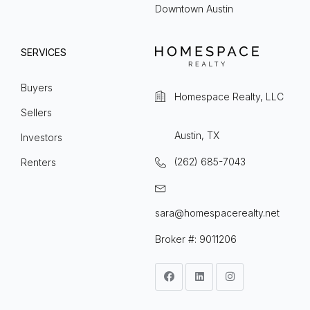
Downtown Austin
SERVICES
Buyers
Homespace Realty, LLC
Sellers
Austin, TX
Investors
(262) 685-7043
Renters
sara@homespacerealty.net
Broker #: 9011206