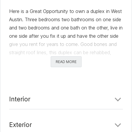
Here is a Great Opportunity to own a duplex in West
Austin. Three bedrooms two bathrooms on one side
and two bedrooms and one bath on the other, live in
one side after you fix it up and have the other side
give you rent for years to come. Good bones and
straight roof lines, this duplex can be rehabbed,
added to, or ??? your imagination is the only limit
READ MORE
with just over HALF an acre and an unground deep
pool too!! Contact us or an agent today to view and
offer on this amazing deal!
Comments
Interior
Date Added:
3/18/22 at 5:33 am
Exterior
Last Update:
3/18/22 at 10:31 am