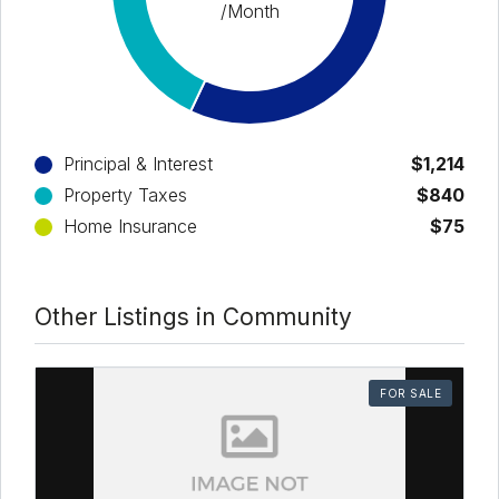
/Month
Principal & Interest
$1,214
Property Taxes
$840
Home Insurance
$75
Other Listings in Community
FOR SALE