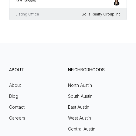
Sara Sanders
Listing Office
Solis Realty Group Inc
ABOUT
NEIGHBORHOODS
About
North Austin
Blog
South Austin
Contact
East Austin
Careers
West Austin
Central Austin