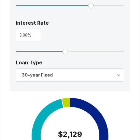
Interest Rate
%
Loan Type
30-year Fixed
$2,129