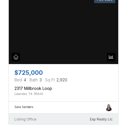
$725,000
Bed
4
Bath
3
Sq Ft
2,920
2317 Millbrook Loop
Leander, TX 78641
Sara Sanders
Listing Office
Exp Realty Llc