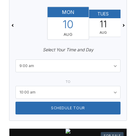
MON
TUES
10
11
AUG
AUG
Select Your Time and Day
9:00 am
TO
10:00 am
SCHEDULE TOUR
FOR SALE