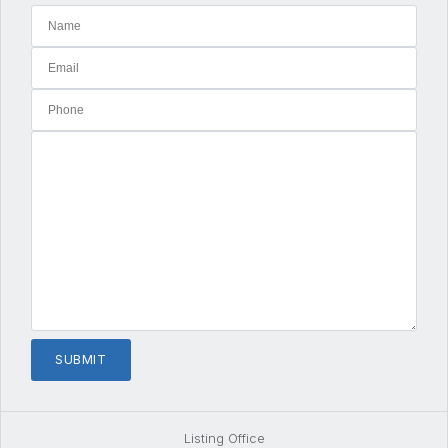
Listing Office