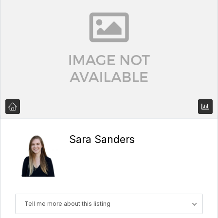
Sara Sanders
Tell me more about this listing