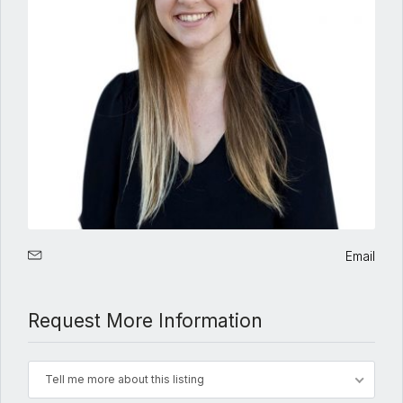
Email
Request More Information
Tell me more about this listing