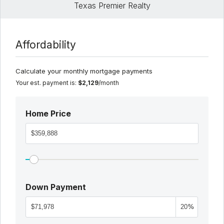
Texas Premier Realty
Affordability
Calculate your monthly mortgage payments
Your est. payment is:
$2,129
/month
Home Price
Down Payment
%