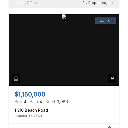
Listing Office
Ely Properties, Inc.
FOR SALE
$1,150,000
Bed
4
Bath
4
Sq Ft
3,086
11216 Beach Road
Leander, TX 78641