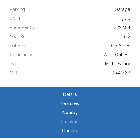
Parking
Garage
Sq Ft
1,615
Price Per Sq Ft
$222.84
Year Built
1972
Lot Size
0.5 Acres
Community
West Oak Hill
Type
Multi- Family
MLS #
3441768
Details
Features
Nearby
Location
Contact