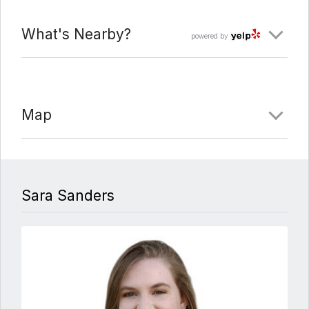
What's Nearby?
powered by
Map
Sara Sanders