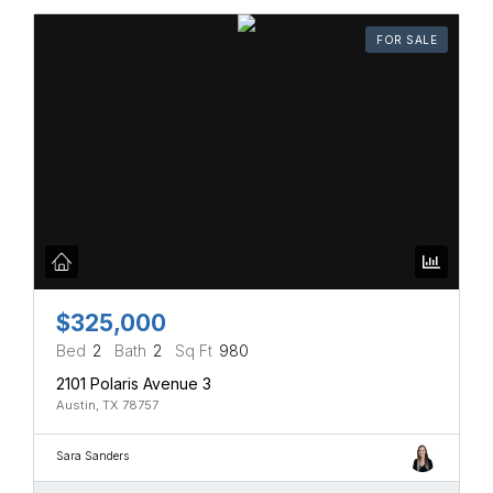
FOR SALE
$325,000
Bed
2
Bath
2
Sq Ft
980
2101 Polaris Avenue 3
Austin, TX 78757
Sara Sanders