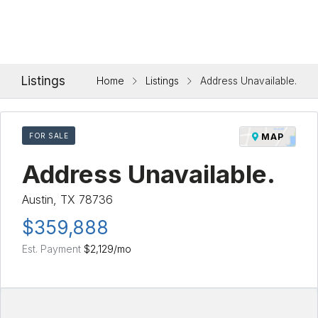
Listings
Home
Listings
Address Unavailable.
FOR SALE
MAP
Address Unavailable.
Austin, TX 78736
$359,888
Est. Payment
$2,129
/mo