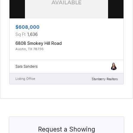
$608,000
Sq Ft
1,636
6808 Smokey Hill Road
Austin, TX 78736
Sara Sanders
Listing Office
Stanberry Realtors
Request a Showing