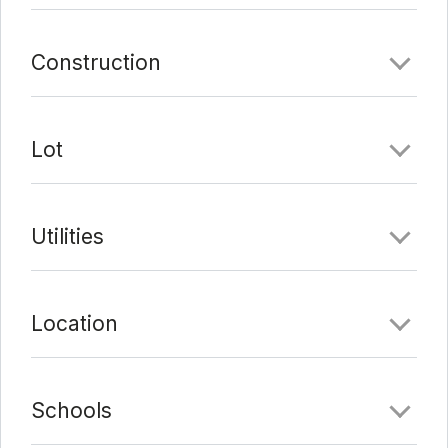
Construction
Lot
Utilities
Location
Schools