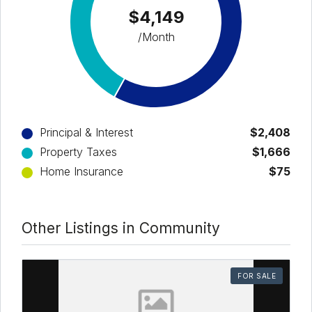
$4,149
/Month
Principal & Interest
$2,408
Property Taxes
$1,666
Home Insurance
$75
Other Listings in Community
FOR SALE