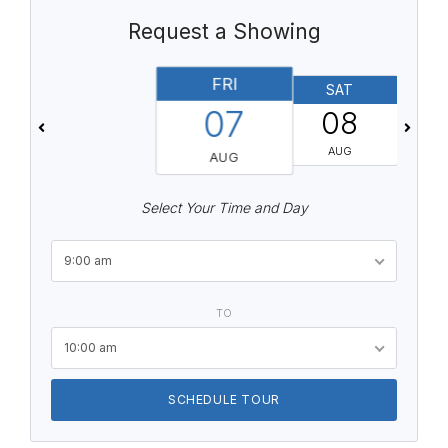
Request a Showing
FRI
SAT
07
08
AUG
AUG
Select Your Time and Day
9:00 am
TO
10:00 am
SCHEDULE TOUR