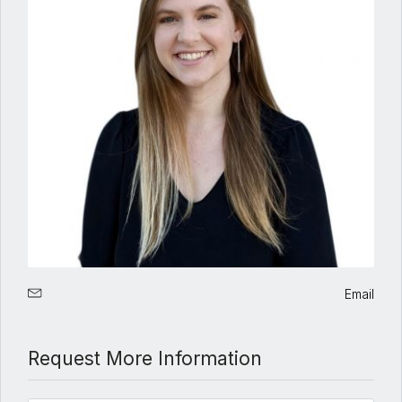
Email
Request More Information