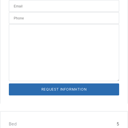
Bed
5