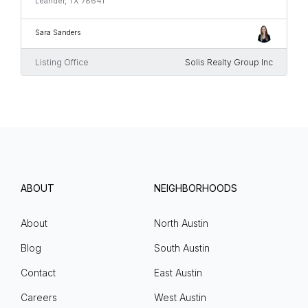
Leander, TX 78641
Sara Sanders
Listing Office
Solis Realty Group Inc
ABOUT
NEIGHBORHOODS
About
North Austin
Blog
South Austin
Contact
East Austin
Careers
West Austin