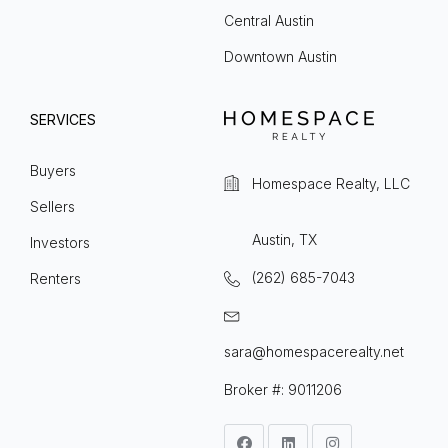
Central Austin
Downtown Austin
SERVICES
Buyers
Homespace Realty, LLC
Sellers
Austin, TX
Investors
(262) 685-7043
Renters
sara@homespacerealty.net
Broker #: 9011206