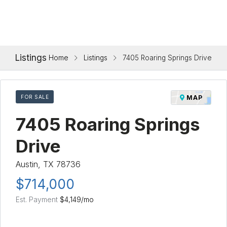
Listings
Home
Listings
7405 Roaring Springs Drive
FOR SALE
MAP
7405 Roaring Springs
Drive
Austin, TX 78736
$714,000
Est. Payment
$4,149
/mo