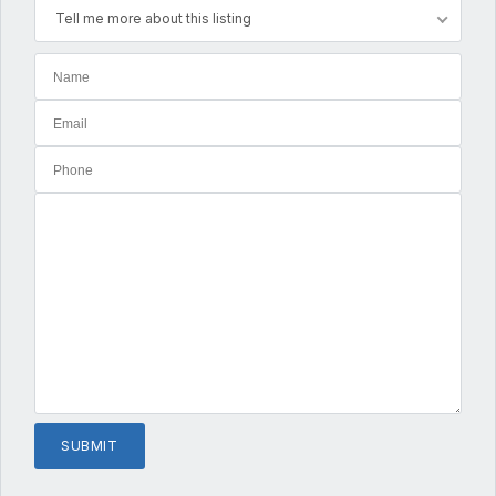
Tell me more about this listing