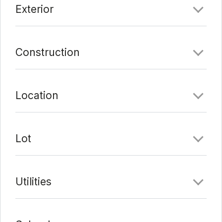
Exterior
Last Update:
6/1/21 at 5:00 am
Construction
Location
Lot
Utilities