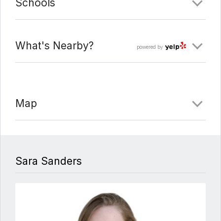
Schools
What's Nearby?
powered by
Map
Sara Sanders