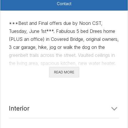
Contact
***Best and Final offers due by Noon CST,
Tuesday, June 1st***. Fabulous 5 bed Drees home
(PLUS an office) in Covered Bridge, original owners,
3 car garage, hike, jog or walk the dog on the
greenbelt trails across the street. Vaulted ceilings in
the living area, spacious kitchen, new water heater.
Beautiful mature trees and bring your green thumb
READ MORE
for the irrigated garden in the back yard. Refrigerator
in the kitchen does not convey. Please wear masks
while in the house.
Comments
Interior
Date Added:
5/28/21 at 5:00 am