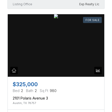
Listing Office
Exp Realty Llc
FOR SALE
$325,000
Bed
2
Bath
2
Sq Ft
980
2101 Polaris Avenue 3
Austin, TX 78757