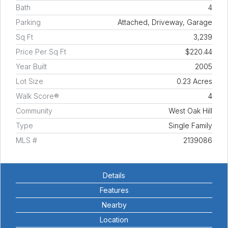
Bath
4
Parking
Attached, Driveway, Garage
Sq Ft
3,239
Price Per Sq Ft
$220.44
Year Built
2005
Lot Size
0.23 Acres
Walk Score®
4
Community
West Oak Hill
Type
Single Family
MLS #
2139086
Details
Features
Nearby
Location