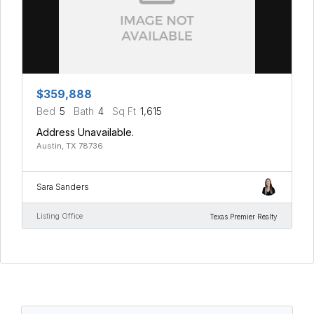
$359,888
Bed
5
Bath
4
Sq Ft
1,615
Address Unavailable.
Austin, TX 78736
Sara Sanders
Listing Office
Texas Premier Realty