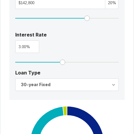
%
Interest Rate
%
Loan Type
30-year Fixed