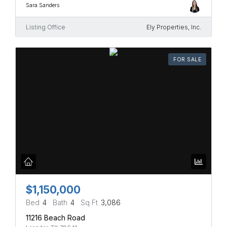
Sara Sanders
Listing Office
Ely Properties, Inc.
FOR SALE
$1,150,000
Bed
4
Bath
4
Sq Ft
3,086
11216 Beach Road