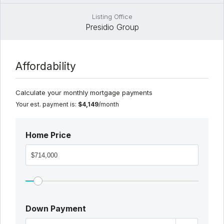
Listing Office
Presidio Group
Affordability
Calculate your monthly mortgage payments
Your est. payment is:
$4,149
/month
Home Price
Down Payment