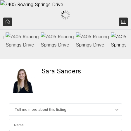
Sara Sanders
Tell me more about this listing