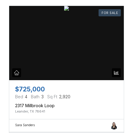
FOR SALE
$725,000
Bed
4
Bath
3
Sq Ft
2,920
2317 Millbrook Loop
Leander, TX 78641
Sara Sanders