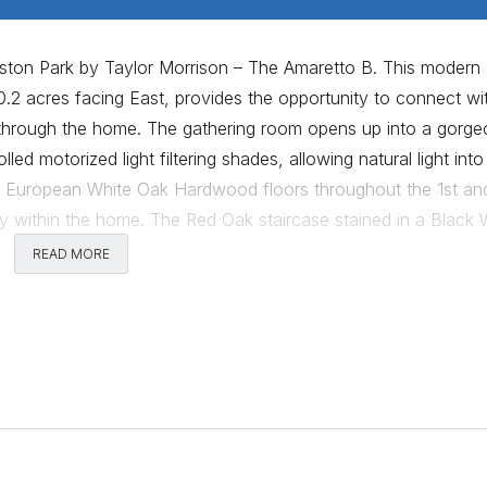
aston Park by Taylor Morrison – The Amaretto B. This modern
2 acres facing East, provides the opportunity to connect wi
 through the home. The gathering room opens up into a gorge
led motorized light filtering shades, allowing natural light into
AL European White Oak Hardwood floors throughout the 1st an
y within the home. The Red Oak staircase stained in a Black 
the oaks. Open to the gathering room is a spacious kitchen, i
READ MORE
rage space, designed to truly welcome guests into the home 
. The 1st level also offers a spacious flex room with a curbs
oom. The massive window frame designed into the owner’s sui
 intimate experience when the 108” Graphite Velvet curtains a
 imported programable towel warmer, providing the opportunit
ome. The large game room on the 2nd level overlooking the
th guests while enjoying the best open sunset views in the ho