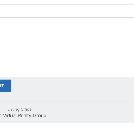
Listing Office
 Virtual Realty Group