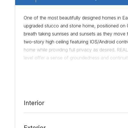
One of the most beautifully designed homes in E
upgraded stucco and stone home, positioned on 0.
breath taking sunrises and sunsets as they move
two-story high ceiling featuring IOS/Android control
home while providing full privacy as desired. RE
level offer a sense of groundedness and continuit
satin provides a beautiful, deep contrast between 
and breakfast area with abundant cabinet and sto
overflow space into a formal dining room if needed
view perfect for a home office or sunrise yoga r
allows for an open visual into the backyard or an
Interior
drawn. Located in the owner’s bath is a European
truly appreciate and absorb the warmth of your h
gathering room provides the ability to connect wi
Exterior