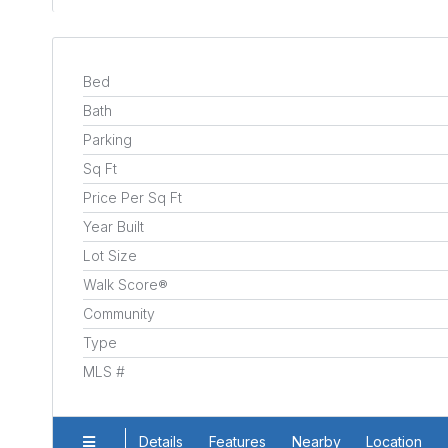
Bed
Bath
Parking
Sq Ft
Price Per Sq Ft
Year Built
Lot Size
Walk Score®
Community
Type
MLS #
Details
Features
Nearby
Location