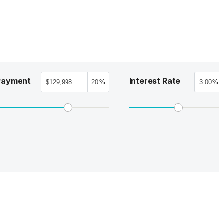
Payment
Interest Rate
%
%