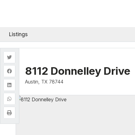
Listings
8112 Donnelley Drive
Austin, TX 78744