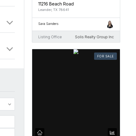
11216 Beach Road
Leander, TX 78641
Sara Sanders
Listing Office
Solis Realty Group Inc
FOR SALE