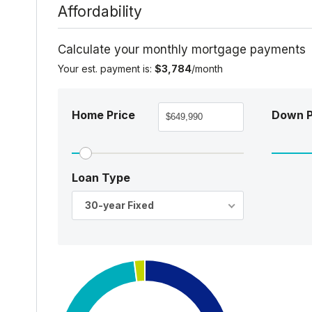
Affordability
Calculate your monthly mortgage payments
Your est. payment is:
$3,784
/month
Home Price
Down 
Loan Type
30-year Fixed