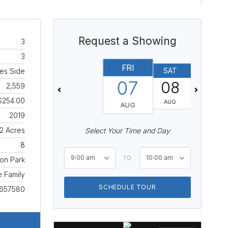
Request a Showing
3
3
FRI
SAT
SUN
es Side
07
08
09
2,559
$254.00
AUG
AUG
AUG
2019
.2 Acres
Select Your Time and Day
8
9:00 am
10:00 am
TO
on Park
e Family
SCHEDULE TOUR
657580