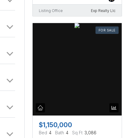
d by
as and
Listing Office
Exp Realty Llc
 and
FOR SALE
$1,150,000
Bed
4
Bath
4
Sq Ft
3,086