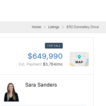
Home
Listings
8112 Donnelley Drive
FOR SALE
$649,990
MAP
Est. Payment
$3,784
/mo
Sara Sanders