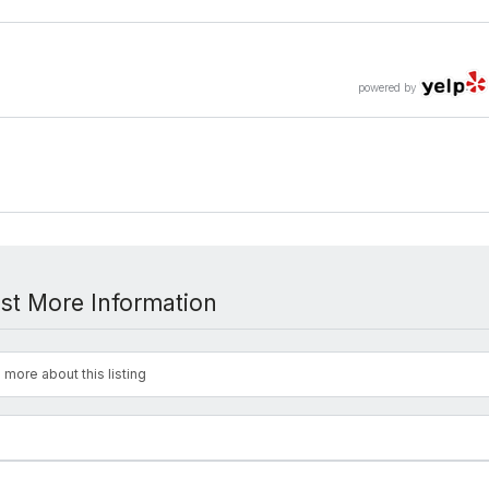
powered by
st More Information
 more about this listing