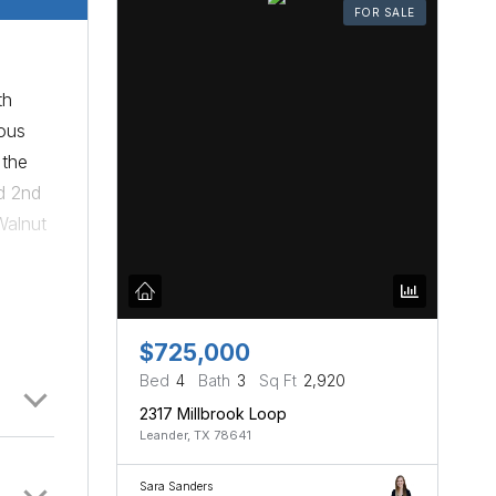
FOR SALE
th
ous
 the
d 2nd
Walnut
sland,
with
ide
te
$725,000
re
Bed
4
Bath
3
Sq Ft
2,920
y to
2317 Millbrook Loop
Leander, TX 78641
me.
Sara Sanders