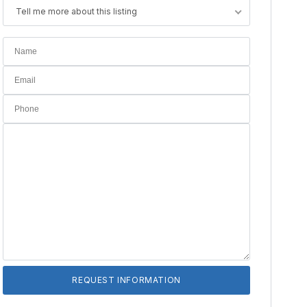
Tell me more about this listing