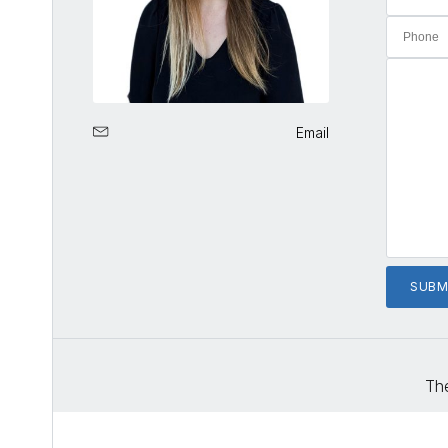
Email
The