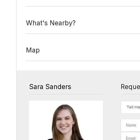
What's Nearby?
Map
Sara Sanders
Reque
Tell me