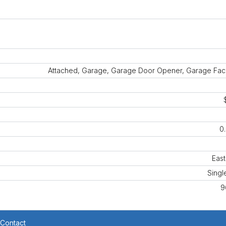
Attached, Garage, Garage Door Opener, Garage Fac
0
East
Singl
9
Contact