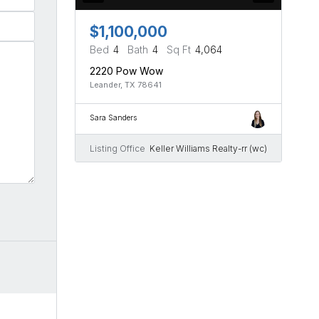
$1,100,000
Bed
4
Bath
4
Sq Ft
4,064
2220 Pow Wow
Leander, TX 78641
Sara Sanders
Listing Office
Keller Williams Realty-rr (wc)