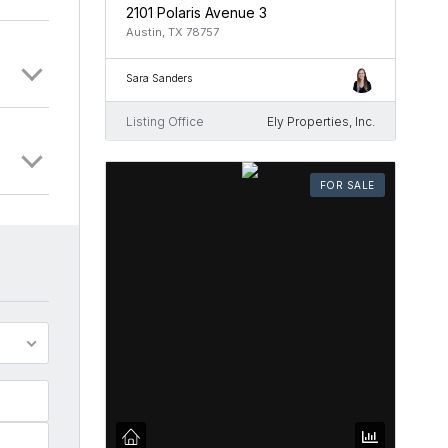
2101 Polaris Avenue 3
Austin, TX 78757
Sara Sanders
Listing Office
Ely Properties, Inc.
FOR SALE