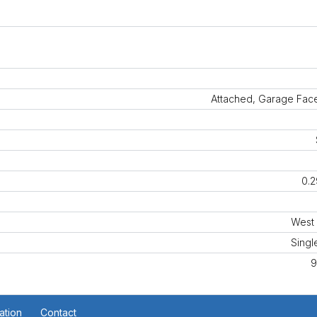
Attached, Garage Face
0.2
West 
Singl
9
ation
Contact