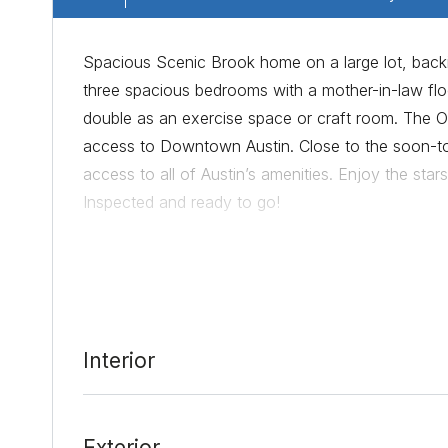
Spacious Scenic Brook home on a large lot, backin
three spacious bedrooms with a mother-in-law flo
double as an exercise space or craft room. The Oa
access to Downtown Austin. Close to the soon-t
access to all of Austin’s amenities. Enjoy the stars
Inspected and ready to go!
Date Added:
7/15/21 at 12:20 am
Last Update:
7/20/21 at 11:16 pm
Interior
Exterior