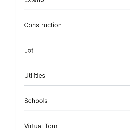
Construction
Lot
Utilities
Schools
Virtual Tour