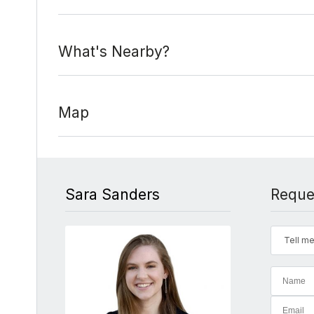
What's Nearby?
Map
Sara Sanders
Reque
Tell me