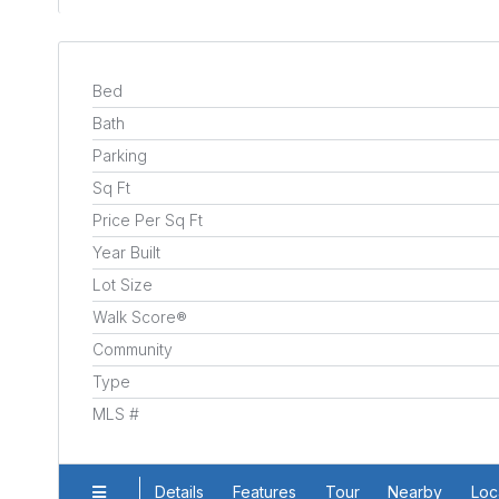
Bed
Bath
Parking
Sq Ft
Price Per Sq Ft
Year Built
Lot Size
Walk Score®
Community
Type
MLS #
Details
Features
Tour
Nearby
Loc