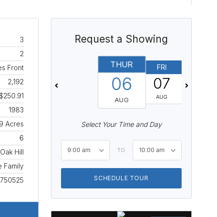
Request a Showing
3
2
THUR
FRI
SAT
s Front
06
07
08
2,192
$250.91
AUG
AUG
AUG
1983
9 Acres
Select Your Time and Day
6
9:00 am
10:00 am
TO
Oak Hill
e Family
SCHEDULE TOUR
750525