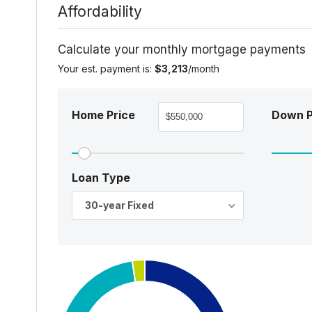
Affordability
Calculate your monthly mortgage payments
Your est. payment is:
$3,213
/month
Home Price
Down 
Loan Type
30-year Fixed