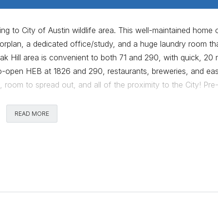
g to City of Austin wildlife area. This well-maintained home 
orplan, a dedicated office/study, and a huge laundry room th
k Hill area is convenient to both 71 and 290, with quick, 20 
o-open HEB at 1826 and 290, restaurants, breweries, and ea
, room to spread out, and all of the proximity to the City! Pre
READ MORE
Comments