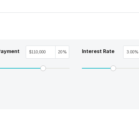
Payment
Interest Rate
%
%