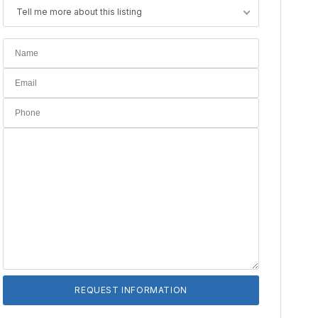
Tell me more about this listing