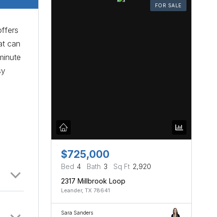
FOR SALE
offers
at can
minute
sy
-
$725,000
Bed
4
Bath
3
Sq Ft
2,920
2317 Millbrook Loop
Leander, TX 78641
Sara Sanders