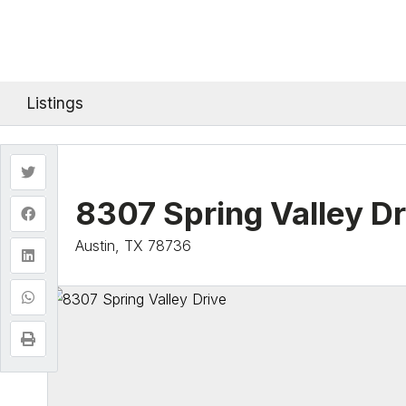
Listings
8307 Spring Valley Dr
Austin, TX 78736