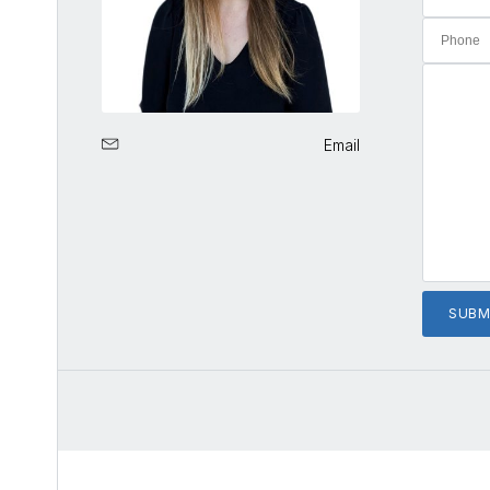
Email