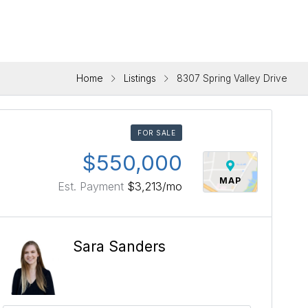
Home
Listings
8307 Spring Valley Drive
FOR SALE
$550,000
MAP
Est. Payment
$3,213
/mo
Sara Sanders