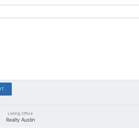
Listing Office
Realty Austin