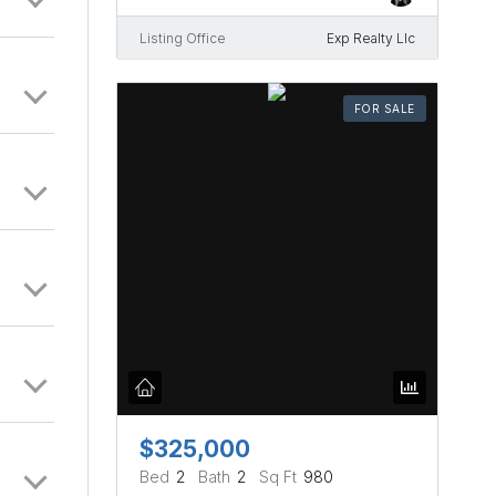
Listing Office
Exp Realty Llc
FOR SALE
$325,000
Bed
2
Bath
2
Sq Ft
980