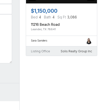
$1,150,000
Bed
4
Bath
4
Sq Ft
3,086
11216 Beach Road
Leander, TX 78641
Sara Sanders
Listing Office
Solis Realty Group Inc