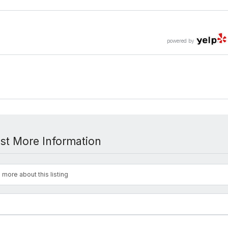
powered by
st More Information
 more about this listing