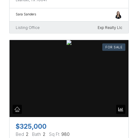
Sara Sanders
Listing Office
Exp Realty Llc
FOR SALE
$325,000
Bed
2
Bath
2
Sq Ft
980