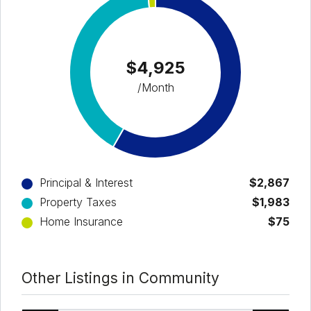
$4,925
/Month
Principal & Interest
$2,867
Property Taxes
$1,983
Home Insurance
$75
Other Listings in Community