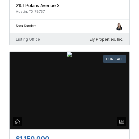
2101 Polaris Avenue 3
Austin, TX 78757
Sara Sanders
Listing Office
Ely Properties, Inc.
FOR SALE
$1,150,000