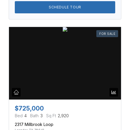
SCHEDULE TOUR
FOR SALE
$725,000
Bed
4
Bath
3
Sq Ft
2,920
2317 Millbrook Loop
Leander, TX 78641