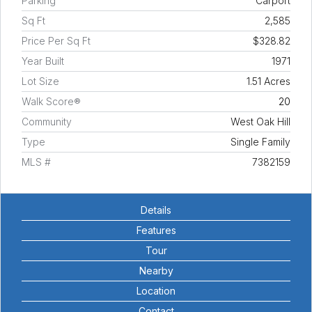
Parking
Carport
Sq Ft
2,585
Price Per Sq Ft
$328.82
Year Built
1971
Lot Size
1.51 Acres
Walk Score®
20
Community
West Oak Hill
Type
Single Family
MLS #
7382159
Details
Features
Tour
Nearby
Location
Contact