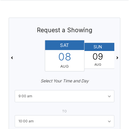
Request a Showing
SAT
SUN
08
09
AUG
AUG
Select Your Time and Day
9:00 am
TO
10:00 am