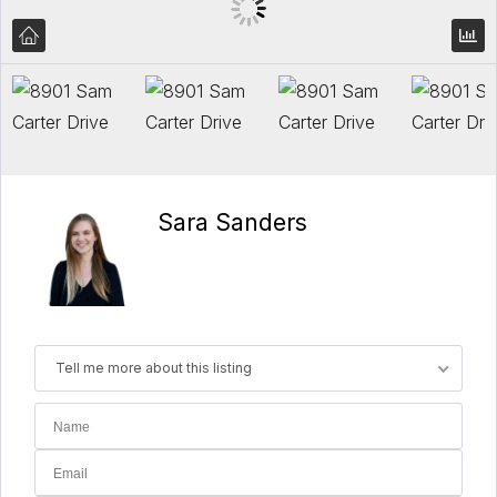
Sara Sanders
Tell me more about this listing