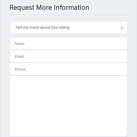
Request More Information
Tell me more about this listing