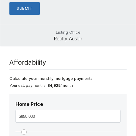
Listing Office
Realty Austin
Affordability
Calculate your monthly mortgage payments
Your est. payment is:
$4,925
/month
Home Price