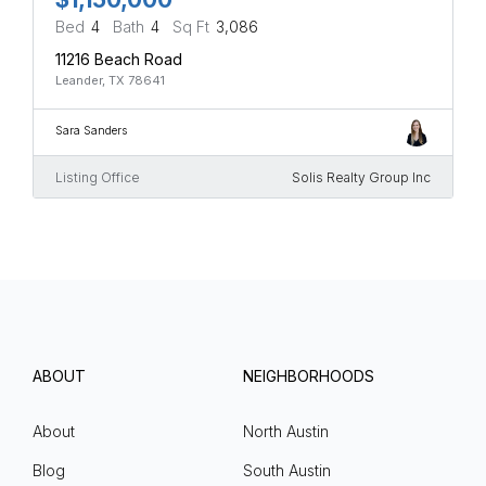
Bed
4
Bath
4
Sq Ft
3,086
11216 Beach Road
Leander, TX 78641
Sara Sanders
Listing Office
Solis Realty Group Inc
ABOUT
NEIGHBORHOODS
About
North Austin
Blog
South Austin