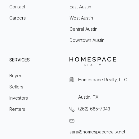
Contact
East Austin
Careers
West Austin
Central Austin
Downtown Austin
SERVICES
Buyers
Homespace Realty, LLC
Sellers
Austin, TX
Investors
(262) 685-7043
Renters
sara@homespacerealty.net