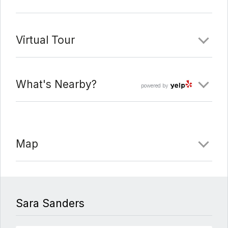
Virtual Tour
What's Nearby?
powered by
Map
Sara Sanders