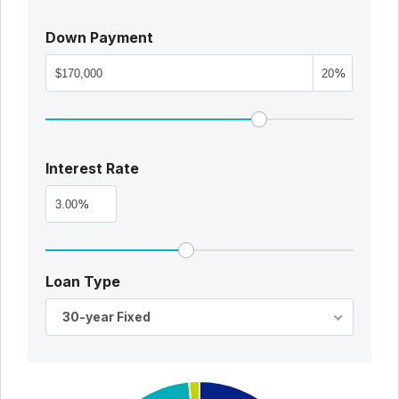
Down Payment
%
Interest Rate
%
Loan Type
30-year Fixed