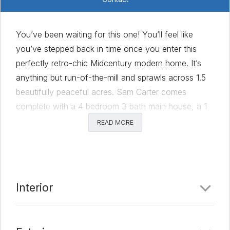
You’ve been waiting for this one! You’ll feel like
you’ve stepped back in time once you enter this
perfectly retro-chic Midcentury modern home. It’s
anything but run-of-the-mill and sprawls across 1.5
beautifully peaceful acres. Sam Carter comes
complete with a 4 bedroom 3 bath main house, a 1
bedroom 1 bath guest house, a pool, a 2-car
READ MORE
garage/workshop, and the cutest little goat and
chicken farm you’ve ever laid eyes on. Whether
you’re relaxing by the pool, tending to your farm,
enjoying your land, or hosting a gathering, this
Interior
serene atmosphere will allow you to take a breath.
And while being only a stone’s throw from Metcalf
BBQ is fun, the best part is that you’re still only a 10-