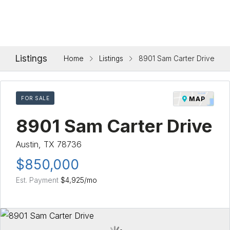
Listings
Home
Listings
8901 Sam Carter Drive
FOR SALE
MAP
8901 Sam Carter Drive
Austin, TX 78736
$850,000
Est. Payment
$4,925
/mo