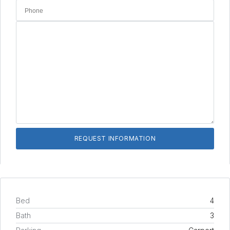
Bed
4
Bath
3