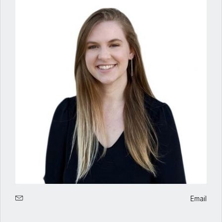
Email