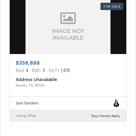
FOR SALE
$359,888
Bed
4
Bath
3
Sq Ft
1,615
Address Unavailable.
Austin, TX 78736
Sara Sanders
Listing Office
Texas Premier Realty